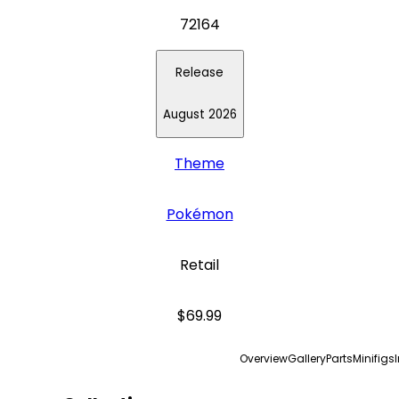
72164
Release
August 2026
Theme
Pokémon
Retail
$69.99
Overview
Gallery
Parts
Minifigs