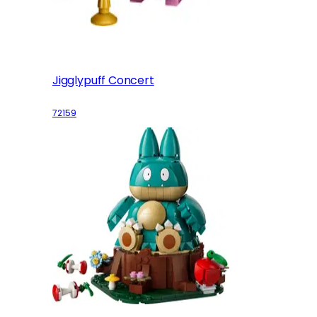
Jigglypuff Concert
72159