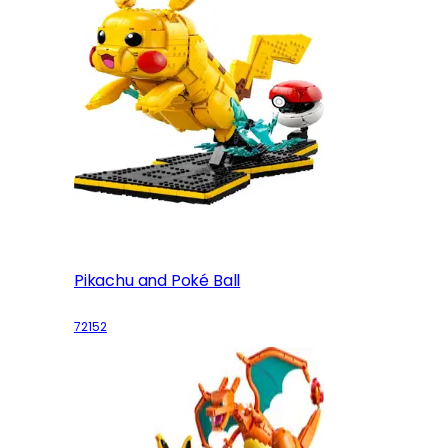
Pikachu and Poké Ball
72152