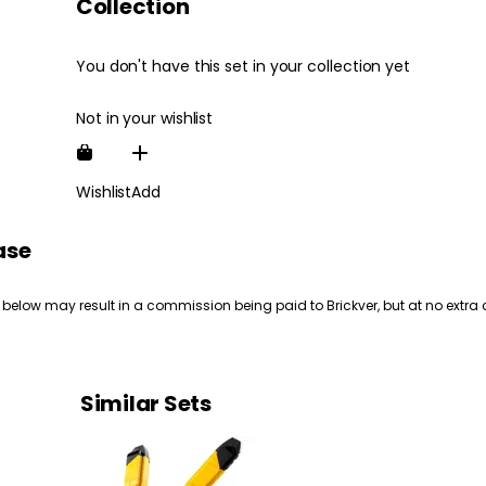
Collection
You don't have this set in your collection yet
Not in your wishlist
Wishlist
Add
ase
 below may result in a commission being paid to Brickver, but at no extra 
Similar Sets