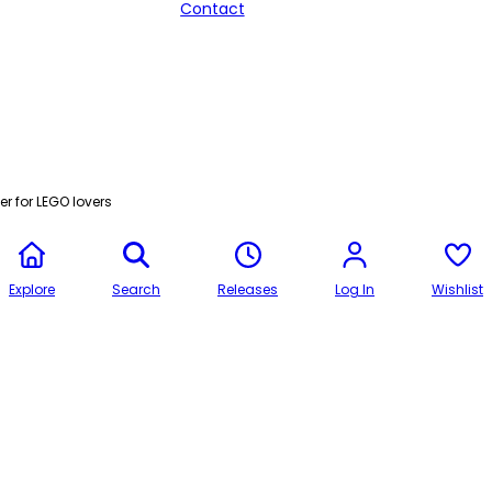
Contact
r for LEGO lovers
Explore
Search
Releases
Log In
Wishlist