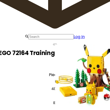
Log In
EGO 72164 Training House with Pikac
Pieces
400
ID