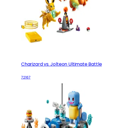
Charizard vs. Jolteon Ultimate Battle
72167