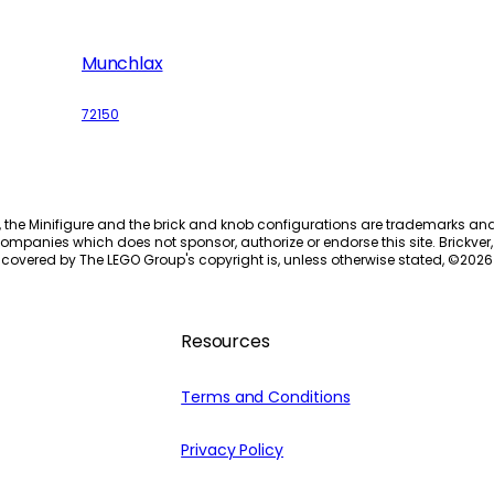
Munchlax
72150
, the Minifigure and the brick and knob configurations are trademarks an
ompanies which does not sponsor, authorize or endorse this site. Brickver, 
 covered by The LEGO Group's copyright is, unless otherwise stated, ©
2026
Resources
Terms and Conditions
Privacy Policy