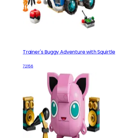
Trainer's Buggy Adventure with Squirtle
72156