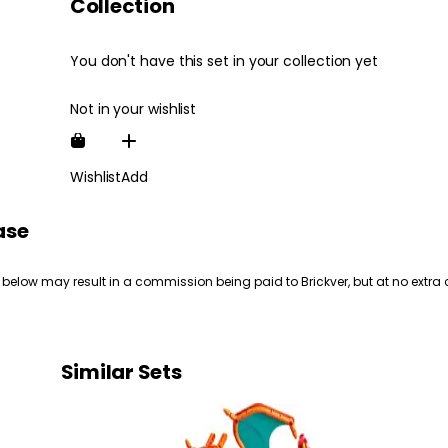
Collection
You don't have this set in your collection yet
Not in your wishlist
Wishlist
Add
ase
 below may result in a commission being paid to Brickver, but at no extra 
Similar Sets