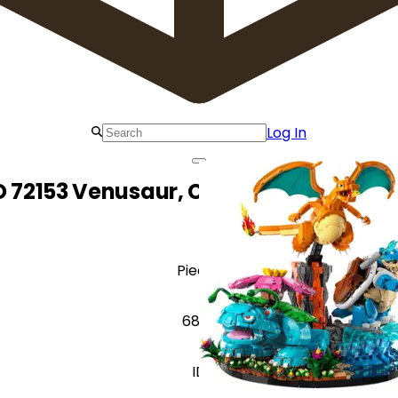
Log In
 72153 Venusaur, Charizard and Blas
Pieces
6838
ID