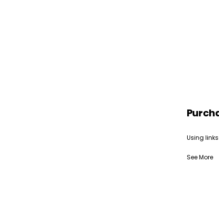
Purch
Using links
See More