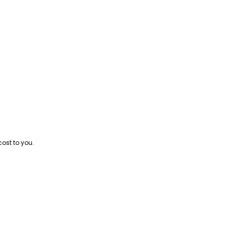
cost to you.