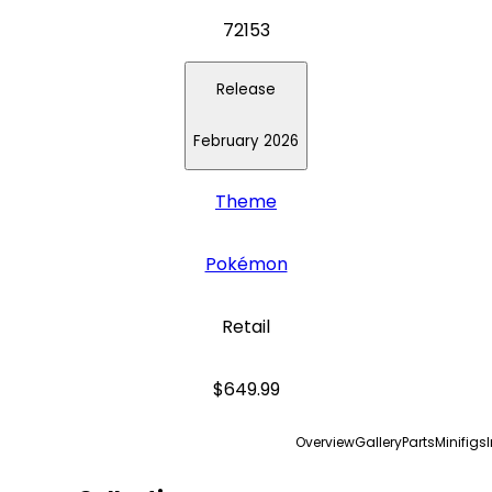
72153
Release
February 2026
Theme
Pokémon
Retail
$649.99
Overview
Gallery
Parts
Minifigs