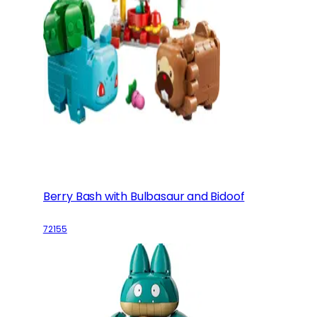
Berry Bash with Bulbasaur and Bidoof
72155