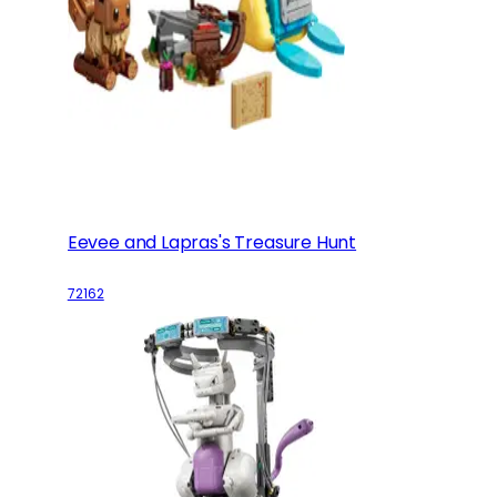
Eevee and Lapras's Treasure Hunt
72162