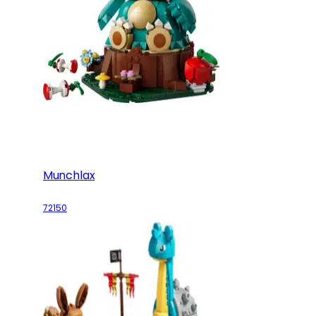
Munchlax
72150