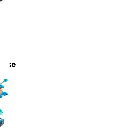
toise