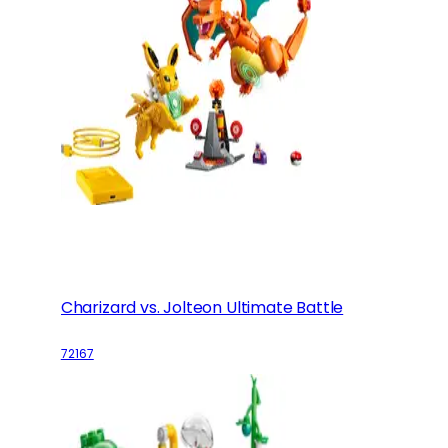
Charizard vs. Jolteon Ultimate Battle
72167