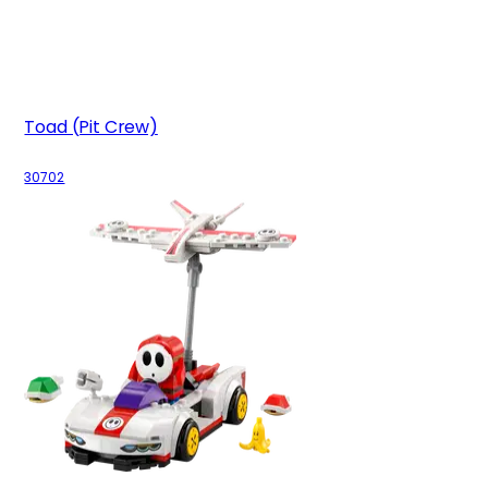
Toad (Pit Crew)
30702