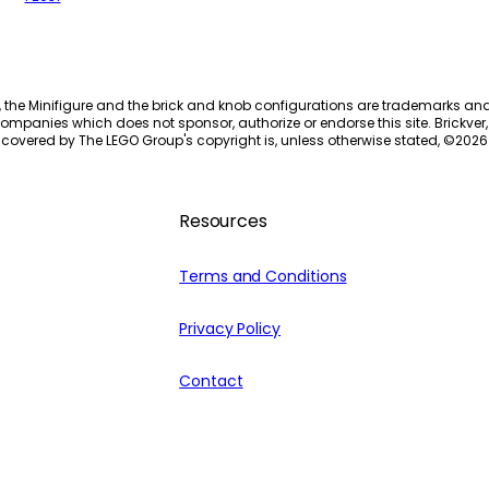
, the Minifigure and the brick and knob configurations are trademarks an
ompanies which does not sponsor, authorize or endorse this site. Brickver, 
 covered by The LEGO Group's copyright is, unless otherwise stated, ©
2026
Resources
Terms and Conditions
Privacy Policy
Contact