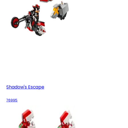
Shadow's Escape
76995