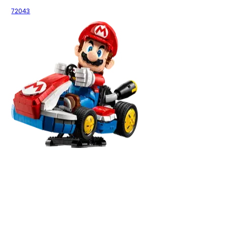
72043