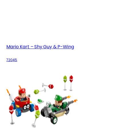
Mario Kart – Shy Guy & P-Wing
72045