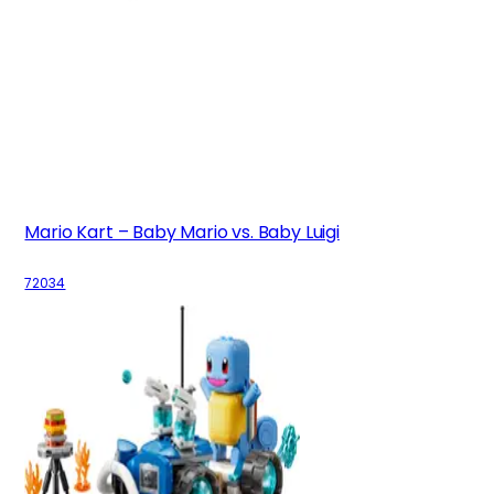
Mario Kart – Baby Mario vs. Baby Luigi
72034