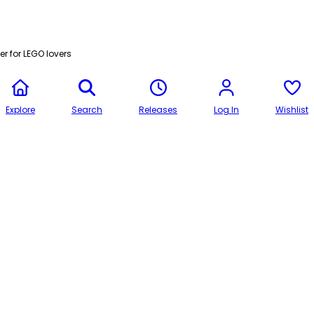
r for LEGO lovers
Explore
Search
Releases
Log In
Wishlist