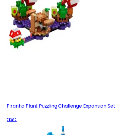
Piranha Plant Puzzling Challenge Expansion Set
71382