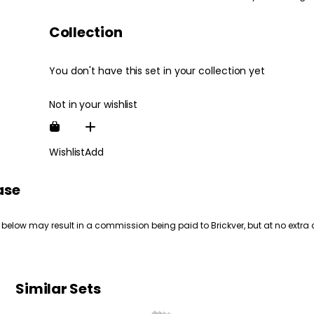
Collection
You don't have this set in your collection yet
Not in your wishlist
Wishlist
Add
ase
 below may result in a commission being paid to Brickver, but at no extra 
Similar Sets