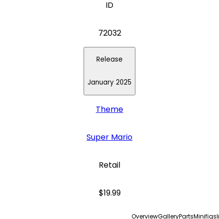
ID
72032
Release
January 2025
Theme
Super Mario
Retail
$19.99
Overview
Gallery
Parts
Minifigs