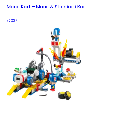
Mario Kart – Mario & Standard Kart
72037