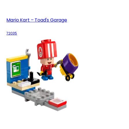
Mario Kart – Toad's Garage
72035