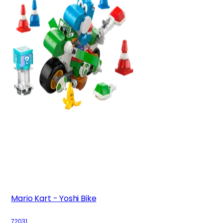
Mario Kart - Yoshi Bike
72031