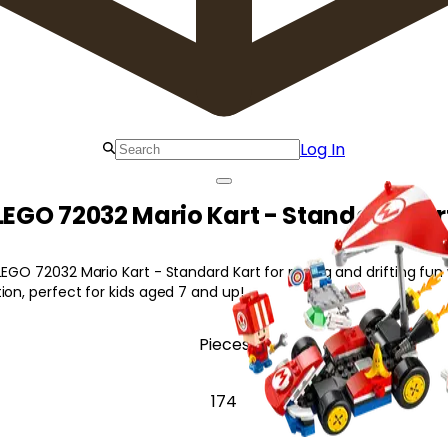
Log In
LEGO 72032 Mario Kart - Standard Kar
LEGO 72032 Mario Kart - Standard Kart for racing and drifting fun 
ion, perfect for kids aged 7 and up!
Pieces
174