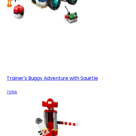
Trainer's Buggy Adventure with Squirtle
72156