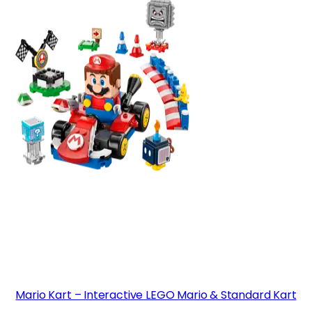
Mario Kart – Interactive LEGO Mario & Standard Kart