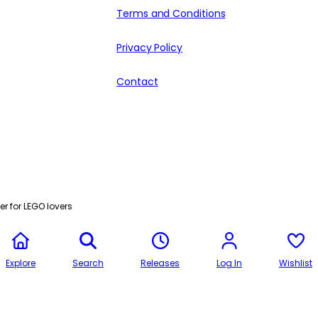
Terms and Conditions
Privacy Policy
Contact
r for LEGO lovers
Explore
Search
Releases
Log In
Wishlist