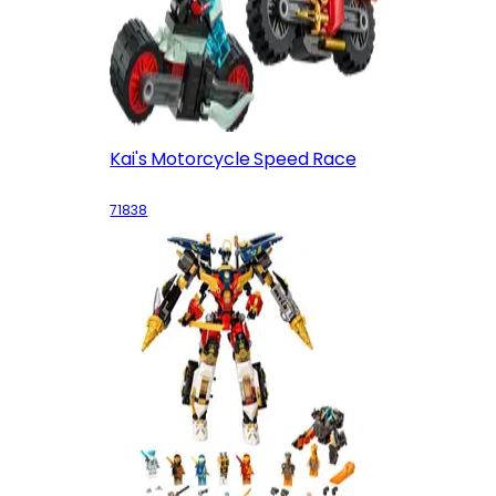
Kai's Motorcycle Speed Race
71838