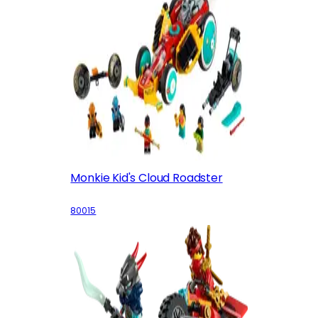
Monkie Kid's Cloud Roadster
80015