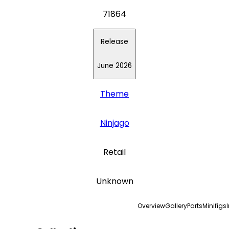
71864
Release
June 2026
Theme
Ninjago
Retail
Unknown
Overview
Gallery
Parts
Minifigs