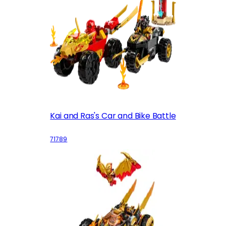
Kai and Ras's Car and Bike Battle
71789