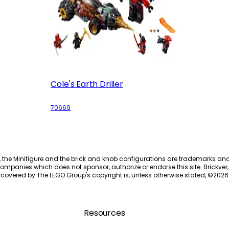
Cole's Earth Driller
70669
, the Minifigure and the brick and knob configurations are trademarks an
ompanies which does not sponsor, authorize or endorse this site. Brickver, 
 covered by The LEGO Group's copyright is, unless otherwise stated, ©
2026
Resources