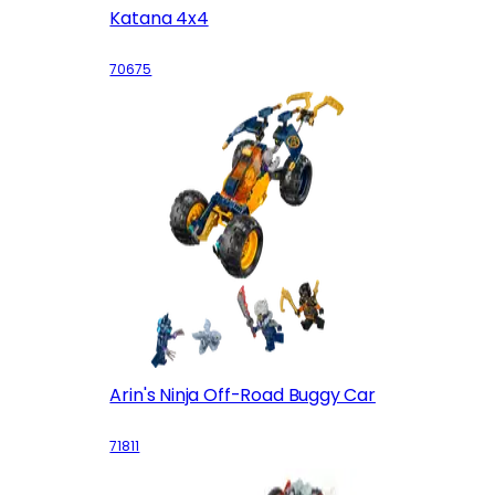
Katana 4x4
70675
Arin's Ninja Off-Road Buggy Car
71811