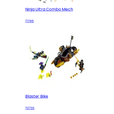
Ninja Ultra Combo Mech
71765
Blaster Bike
70733