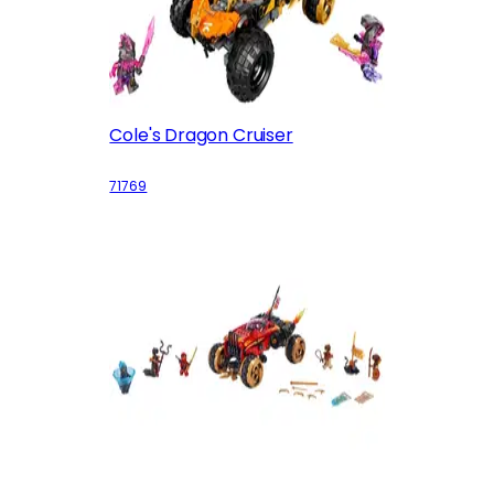
Cole's Dragon Cruiser
71769