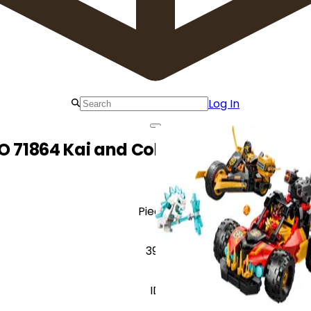
Log In
O 71864 Kai and Cole's Combiner Vehi
Pieces
394
ID