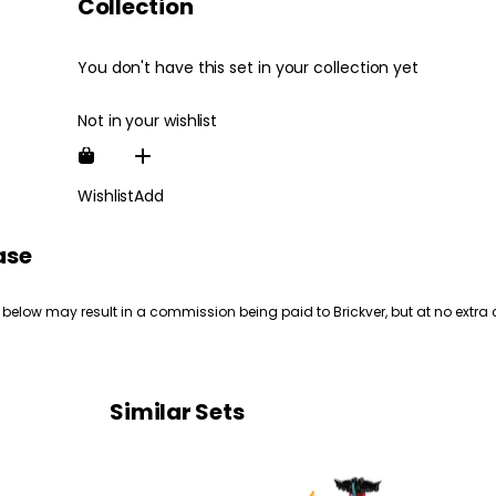
Collection
You don't have this set in your collection yet
Not in your wishlist
Wishlist
Add
ase
 below may result in a commission being paid to Brickver, but at no extra 
Similar Sets