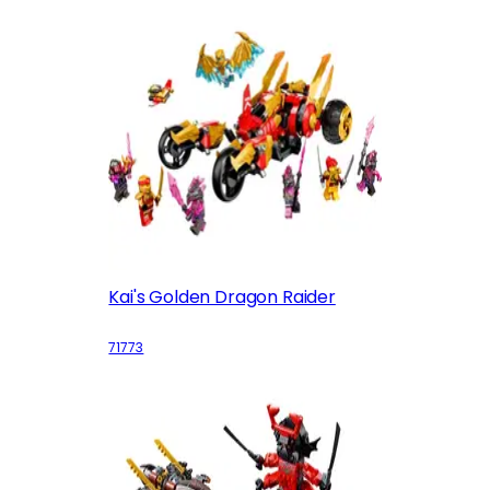
Kai's Golden Dragon Raider
71773