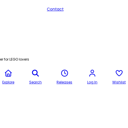
Contact
r for LEGO lovers
Explore
Search
Releases
Log In
Wishlist