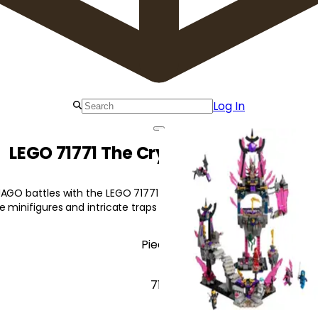
Log In
LEGO 71771 The Crystal King Temple
JAGO battles with the LEGO 71771 The Crystal King Temple! This 
e minifigures and intricate traps for endless adventures.
Pieces
710