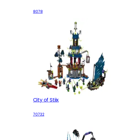
8078
City of Stiix
70732