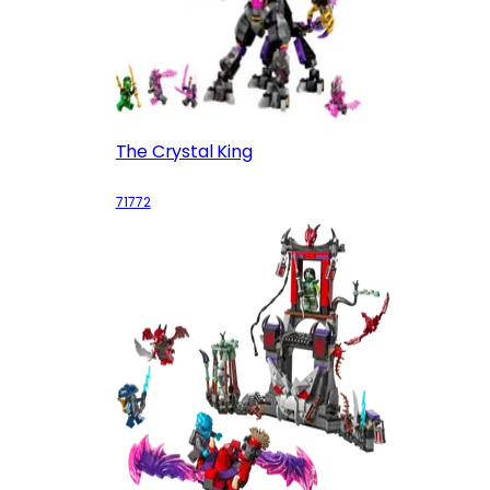
The Crystal King
71772