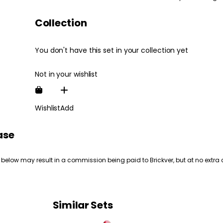
Collection
You don't have this set in your collection yet
Not in your wishlist
Wishlist
Add
ase
 below may result in a commission being paid to Brickver, but at no extra 
Similar Sets