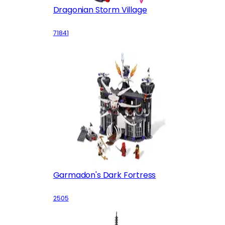
Dragonian Storm Village
71841
Garmadon's Dark Fortress
2505