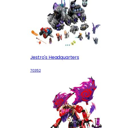
Jestro's Headquarters
70352