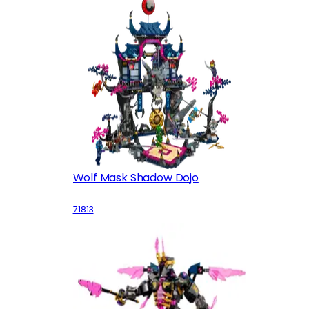
Wolf Mask Shadow Dojo
71813