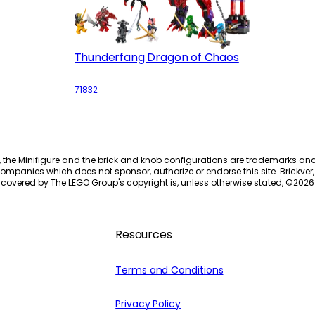
Thunderfang Dragon of Chaos
71832
, the Minifigure and the brick and knob configurations are trademarks an
ompanies which does not sponsor, authorize or endorse this site. Brickver, 
 covered by The LEGO Group's copyright is, unless otherwise stated, ©
2026
Resources
Terms and Conditions
Privacy Policy