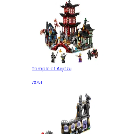
Temple of Airjitzu
70751