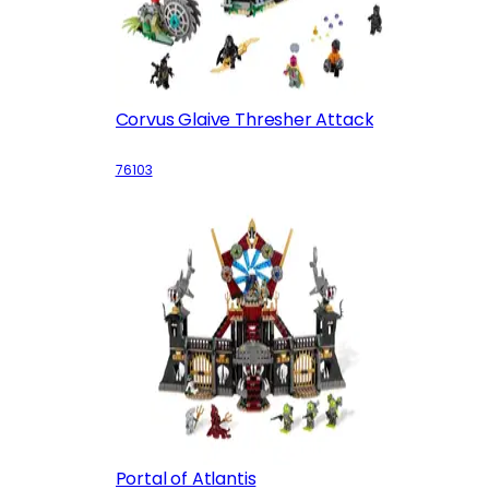
Corvus Glaive Thresher Attack
76103
Portal of Atlantis