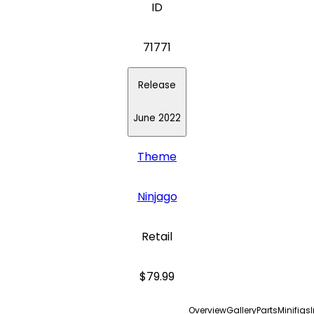
ID
71771
Release
June 2022
Theme
Ninjago
Retail
$79.99
Overview
Gallery
Parts
Minifigs