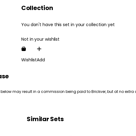
Collection
You don't have this set in your collection yet
Not in your wishlist
Wishlist
Add
ase
 below may result in a commission being paid to Brickver, but at no extra 
Similar Sets