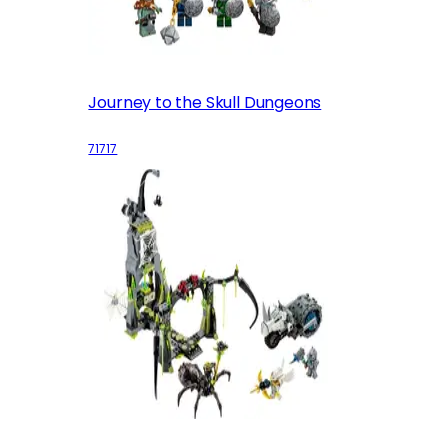
Journey to the Skull Dungeons
71717