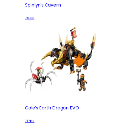
Spinlyn's Cavern
70133
Cole's Earth Dragon EVO
71782