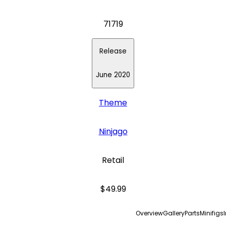
71719
Release
June 2020
Theme
Ninjago
Retail
$49.99
Overview
Gallery
Parts
Minifigs