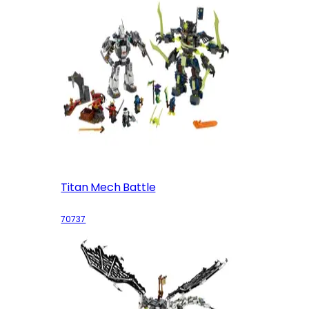
Titan Mech Battle
70737