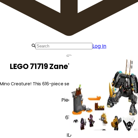
Log In
LEGO 71719 Zane's Mino Creature
ino Creature! This 616-piece set offers exciting battles with Her
Pieces
617
ID