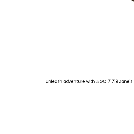
Unleash adventure with LEGO 71719 Zane's M