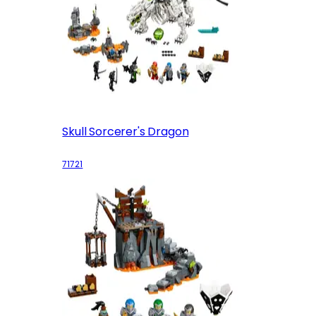
Skull Sorcerer's Dragon
71721