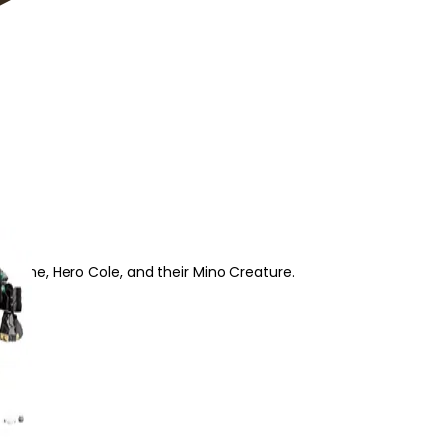
o Zane, Hero Cole, and their Mino Creature.