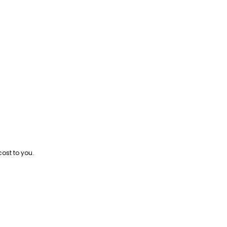
cost to you.