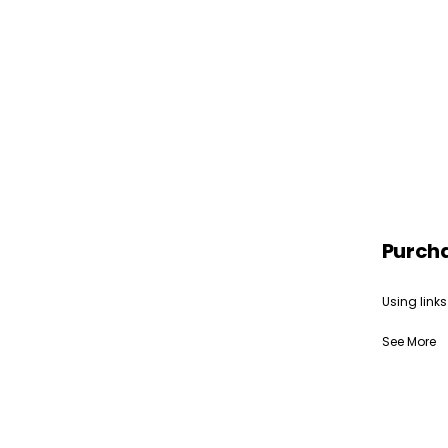
Purch
Using links
See More