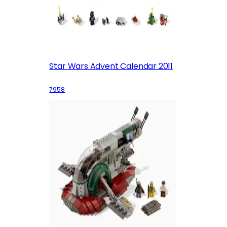
Star Wars Advent Calendar 2011
7958