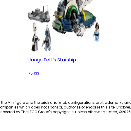
Jango Fett's Starship
75433
, the Minifigure and the brick and knob configurations are trademarks an
ompanies which does not sponsor, authorize or endorse this site. Brickver, 
 covered by The LEGO Group's copyright is, unless otherwise stated, ©
2026