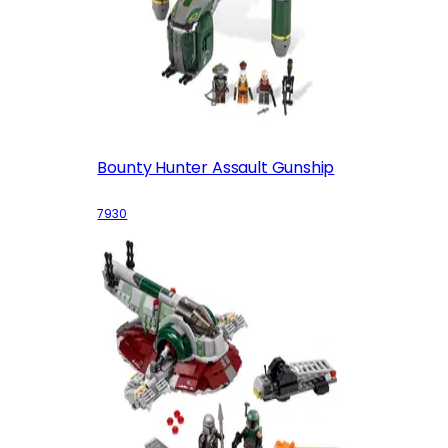
Bounty Hunter Assault Gunship
7930