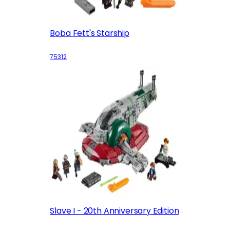
Boba Fett's Starship
75312
Slave I - 20th Anniversary Edition