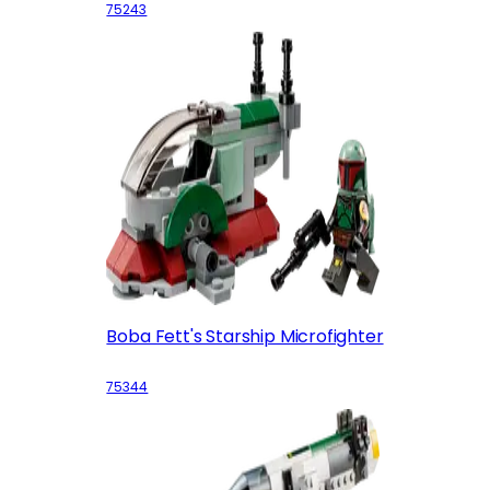
75243
Boba Fett's Starship Microfighter
75344