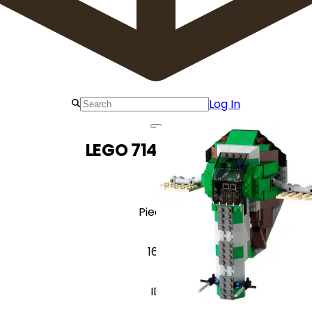
Log In
LEGO 7144 Slave I
Pieces
166
ID