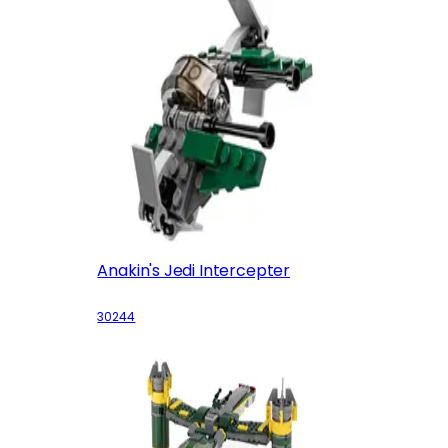
Anakin's Jedi Intercepter
30244