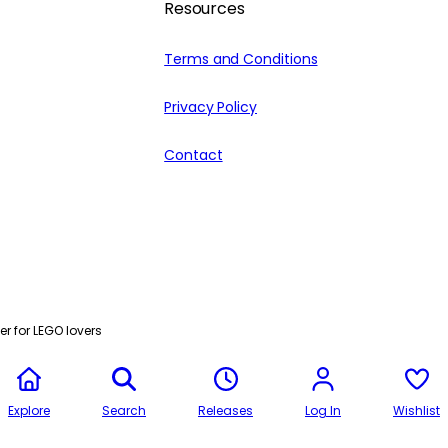
Resources
Terms and Conditions
Privacy Policy
Contact
r for LEGO lovers
Explore
Search
Releases
Log In
Wishlist