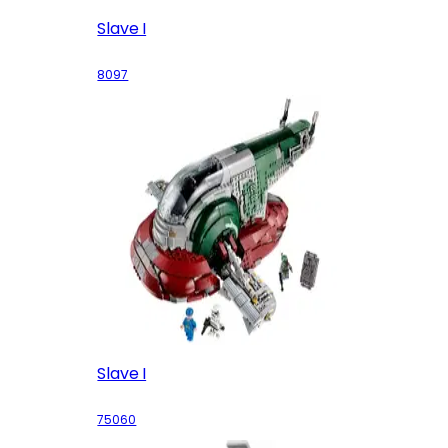
Slave I
8097
Slave I
75060