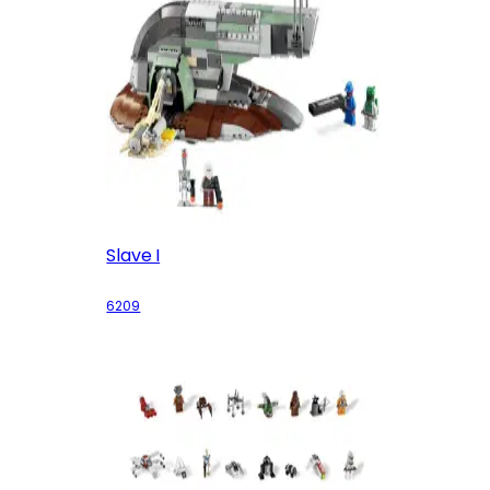
Slave I
6209