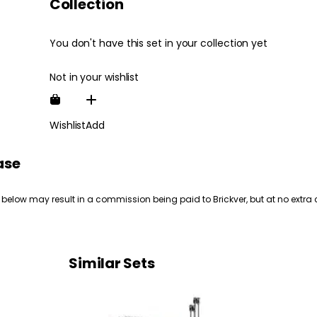
Collection
You don't have this set in your collection yet
Not in your wishlist
Wishlist
Add
ase
 below may result in a commission being paid to Brickver, but at no extra 
Similar Sets