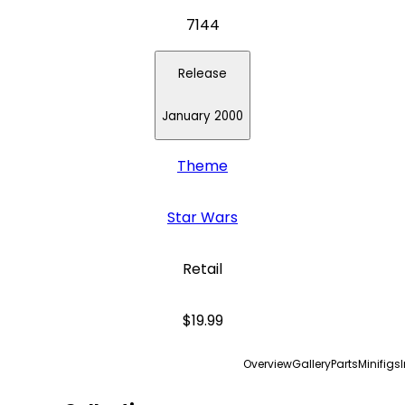
7144
Release
January 2000
Theme
Star Wars
Retail
$19.99
Overview
Gallery
Parts
Minifigs