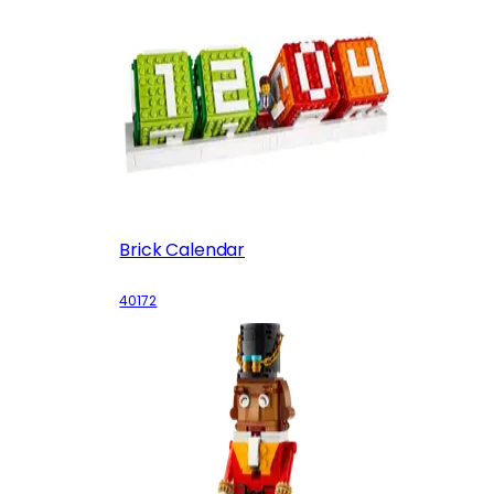
Brick Calendar
40172