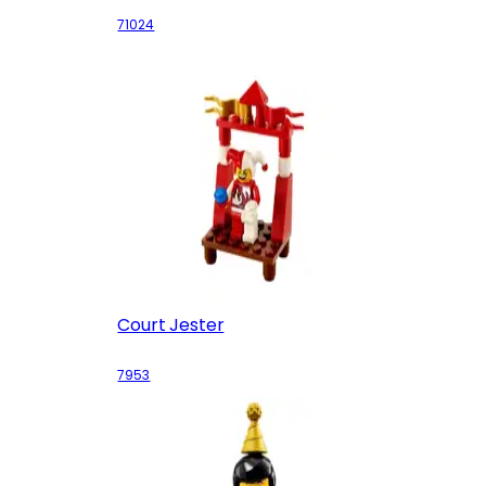
71024
Court Jester
7953