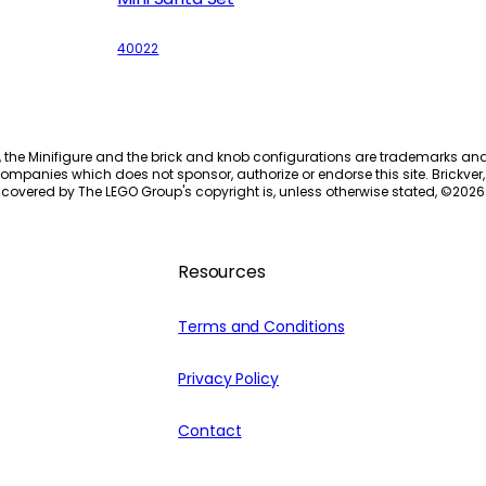
40022
, the Minifigure and the brick and knob configurations are trademarks an
ompanies which does not sponsor, authorize or endorse this site. Brickver, 
 covered by The LEGO Group's copyright is, unless otherwise stated, ©
2026
Resources
Terms and Conditions
Privacy Policy
Contact