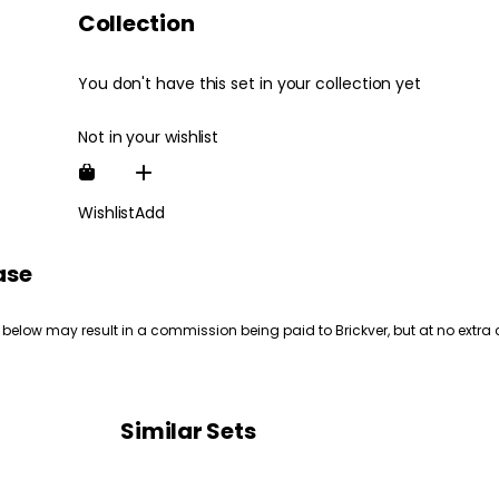
Collection
You don't have this set in your collection yet
Not in your wishlist
Wishlist
Add
ase
 below may result in a commission being paid to Brickver, but at no extra 
Similar Sets