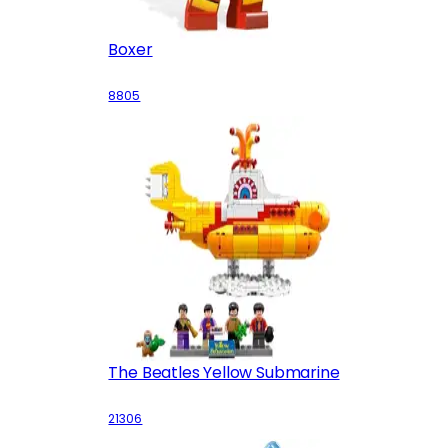
Boxer
8805
The Beatles Yellow Submarine
21306