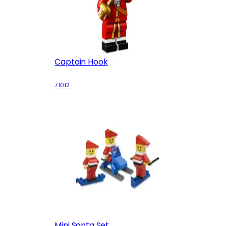
Captain Hook
71012
Mini Santa Set