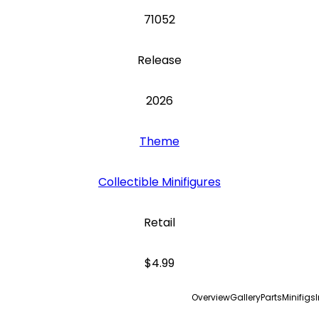
71052
Release
2026
Theme
Collectible Minifigures
Retail
$4.99
Overview
Gallery
Parts
Minifigs