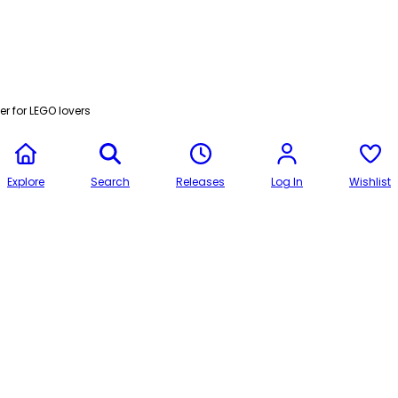
r for LEGO lovers
Explore
Search
Releases
Log In
Wishlist