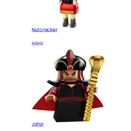
Nutcracker
40640
Jafar