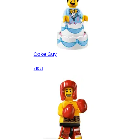
Cake Guy
71021