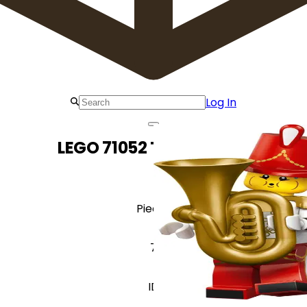
Log In
LEGO 71052 Tuba Player
Pieces
7
ID