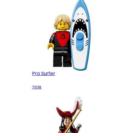
Pro Surfer
71018