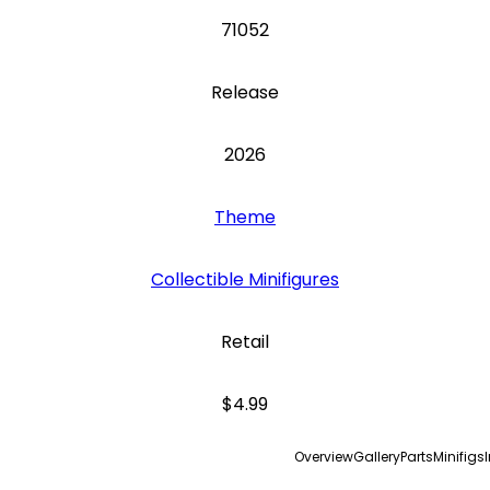
71052
Release
2026
Theme
Collectible Minifigures
Retail
$4.99
Overview
Gallery
Parts
Minifigs