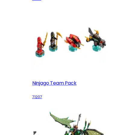
Ninjago Team Pack
71207