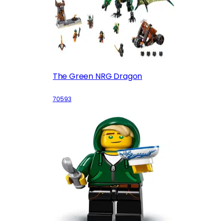
The Green NRG Dragon
70593