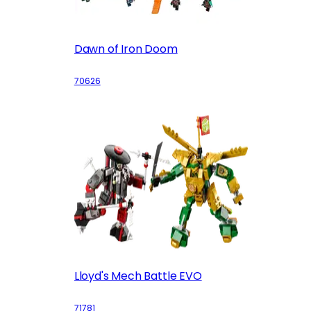
Dawn of Iron Doom
70626
Lloyd's Mech Battle EVO
71781