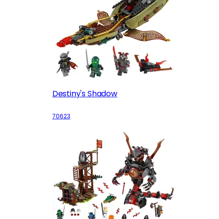
Destiny's Shadow
70623