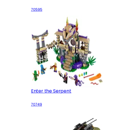
70595
Enter the Serpent
70749