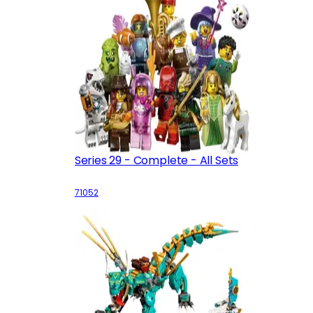
Series 29 - Complete - All Sets
71052