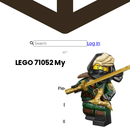
Log In
LEGO 71052 Mysterious Ronin
Pieces
8
ID