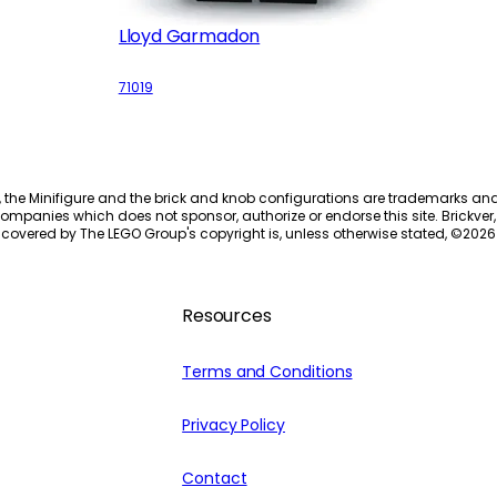
Lloyd Garmadon
71019
, the Minifigure and the brick and knob configurations are trademarks an
ompanies which does not sponsor, authorize or endorse this site. Brickver, 
 covered by The LEGO Group's copyright is, unless otherwise stated, ©
2026
Resources
Terms and Conditions
Privacy Policy
Contact