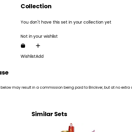
Collection
You don't have this set in your collection yet
Not in your wishlist
Wishlist
Add
ase
 below may result in a commission being paid to Brickver, but at no extra 
Similar Sets