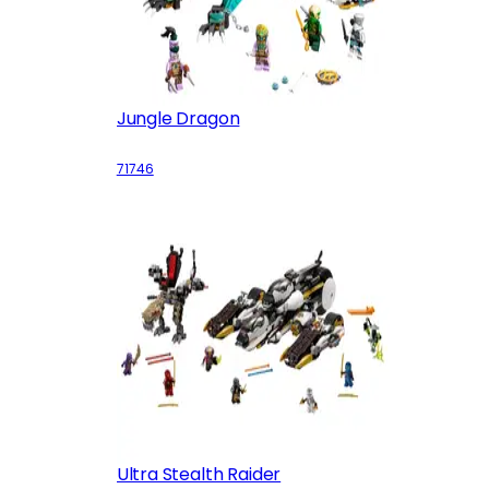
Jungle Dragon
71746
Ultra Stealth Raider