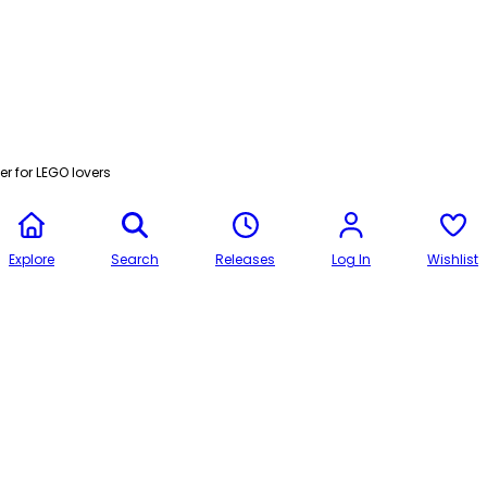
r for LEGO lovers
Explore
Search
Releases
Log In
Wishlist