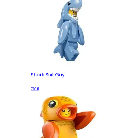
Shark Suit Guy
71011