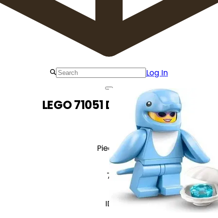
Log In
LEGO 71051 Dolphin Suit
Pieces
7
ID