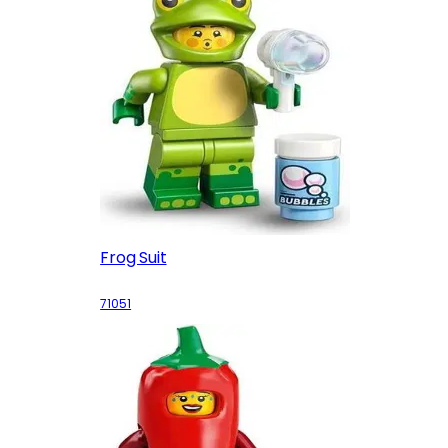
Frog Suit
71051