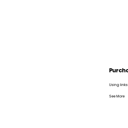
Purch
Using links
See More