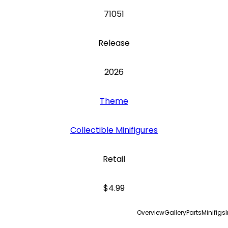
71051
Release
2026
Theme
Collectible Minifigures
Retail
$4.99
Overview
Gallery
Parts
Minifigs