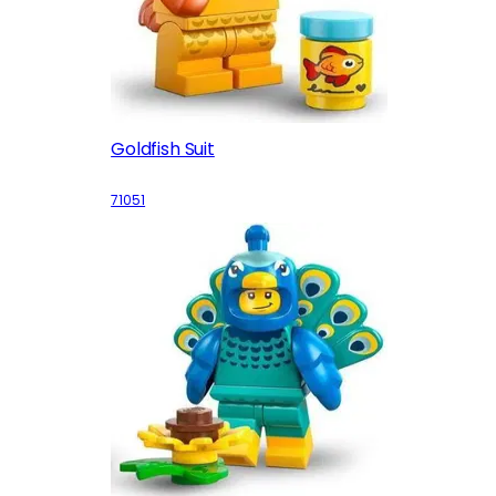
Goldfish Suit
71051