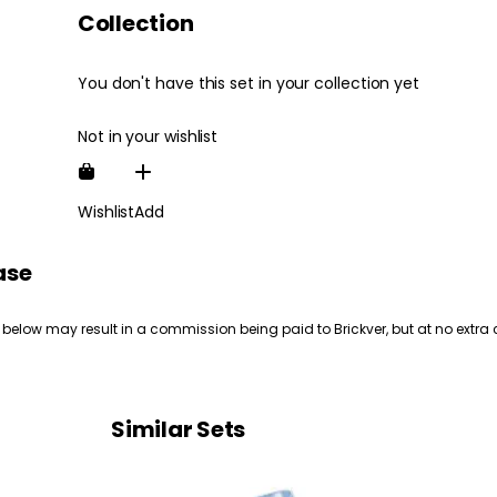
Collection
You don't have this set in your collection yet
Not in your wishlist
Wishlist
Add
ase
 below may result in a commission being paid to Brickver, but at no extra 
Similar Sets