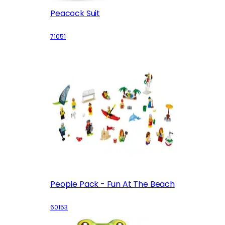
Peacock Suit
71051
People Pack - Fun At The Beach
60153