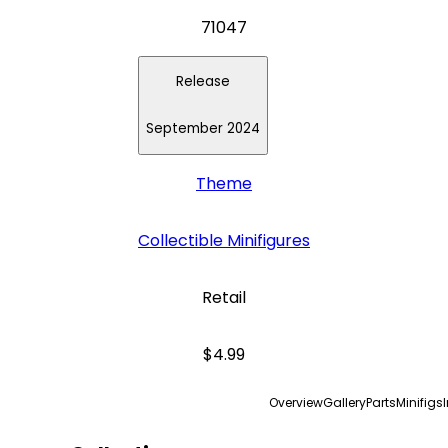
71047
Release
September 2024
Theme
Collectible Minifigures
Retail
$4.99
Overview
Gallery
Parts
Minifigs