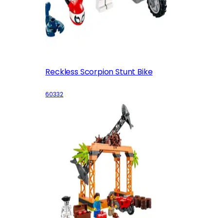
Reckless Scorpion Stunt Bike
60332