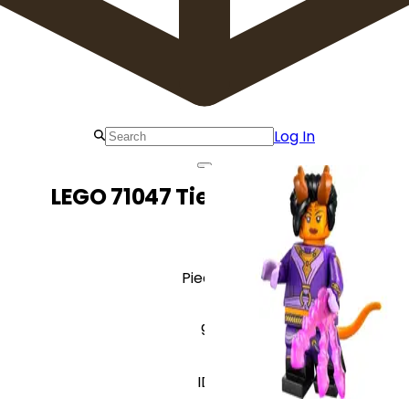
Log In
LEGO 71047 Tiefling Sorcerer
Pieces
9
ID