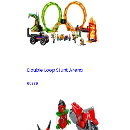
Double Loop Stunt Arena
60339