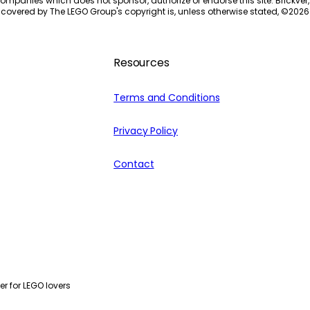
ompanies which does not sponsor, authorize or endorse this site. Brickver, 
 covered by The LEGO Group's copyright is, unless otherwise stated, ©
2026
Resources
Terms and Conditions
Privacy Policy
Contact
r for LEGO lovers