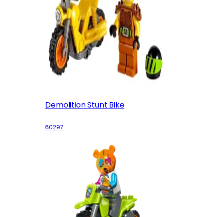
Demolition Stunt Bike
60297