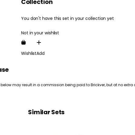
Collection
You don't have this set in your collection yet
Not in your wishlist
Wishlist
Add
ase
 below may result in a commission being paid to Brickver, but at no extra 
Similar Sets