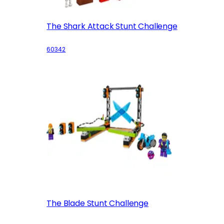
The Shark Attack Stunt Challenge
60342
The Blade Stunt Challenge