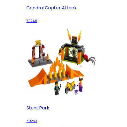
Condrai Copter Attack
70746
Stunt Park
60293