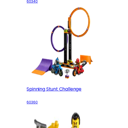
60340
Spinning Stunt Challenge
60360