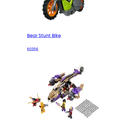
Bear Stunt Bike
60356