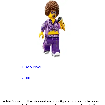
Disco Diva
71008
, the Minifigure and the brick and knob configurations are trademarks an