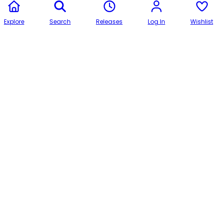
Explore
Search
Releases
Log In
Wishlist