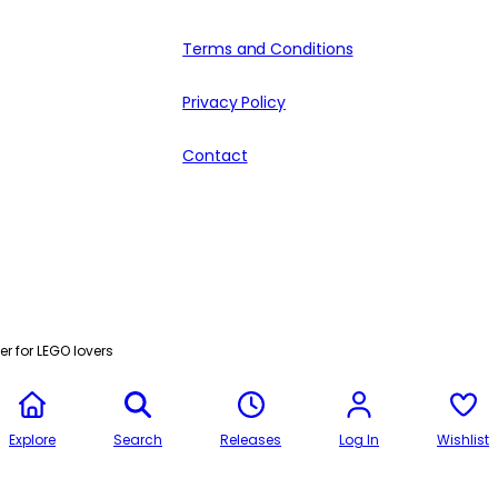
Terms and Conditions
Privacy Policy
Contact
r for LEGO lovers
Explore
Search
Releases
Log In
Wishlist