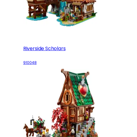
Riverside Scholars
910048