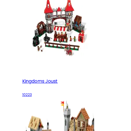
Kingdoms Joust
10223