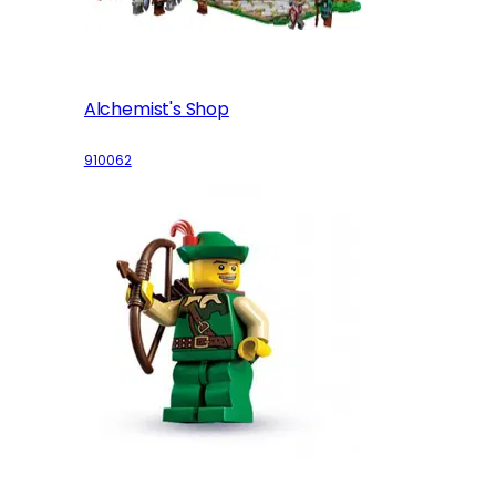
Alchemist's Shop
910062