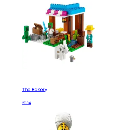
The Bakery
21184