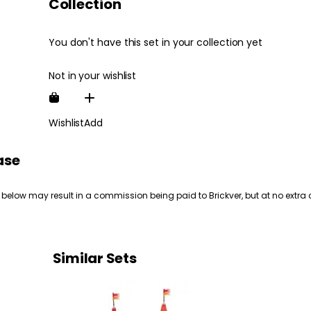
Collection
You don't have this set in your collection yet
Not in your wishlist
Wishlist
Add
ase
 below may result in a commission being paid to Brickver, but at no extra 
Similar Sets