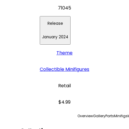
71045
Release
January 2024
Theme
Collectible Minifigures
Retail
$4.99
Overview
Gallery
Parts
Minifigs