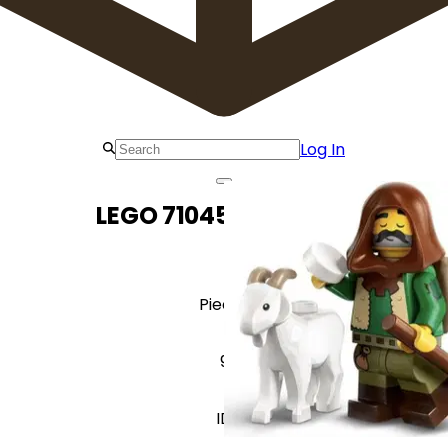
Log In
LEGO 71045 Goatherd
Pieces
9
ID