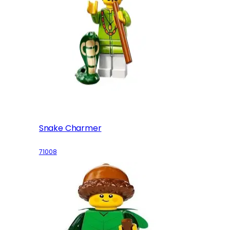
Snake Charmer
71008