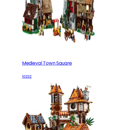
Medieval Town Square
10332