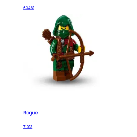
60461
Rogue
71013