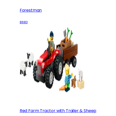
Forestman
8683
Red Farm Tractor with Trailer & Sheep