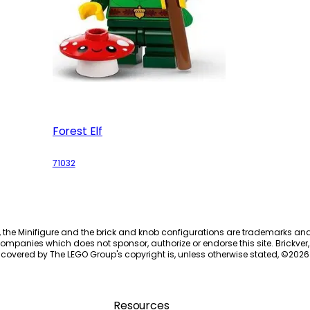
Forest Elf
71032
, the Minifigure and the brick and knob configurations are trademarks an
ompanies which does not sponsor, authorize or endorse this site. Brickver, 
 covered by The LEGO Group's copyright is, unless otherwise stated, ©
2026
Resources