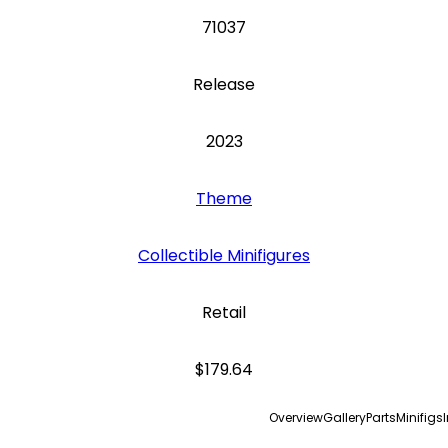
71037
Release
2023
Theme
Collectible Minifigures
Retail
$179.64
Overview
Gallery
Parts
Minifigs