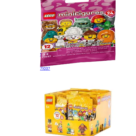
Series 24 - Random Bag
71037