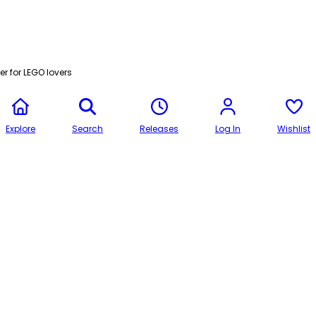
r for LEGO lovers
Explore
Search
Releases
Log In
Wishlist