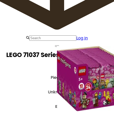
Log In
LEGO 71037 Series 24 - Sealed Box
Pieces
Unknown
ID