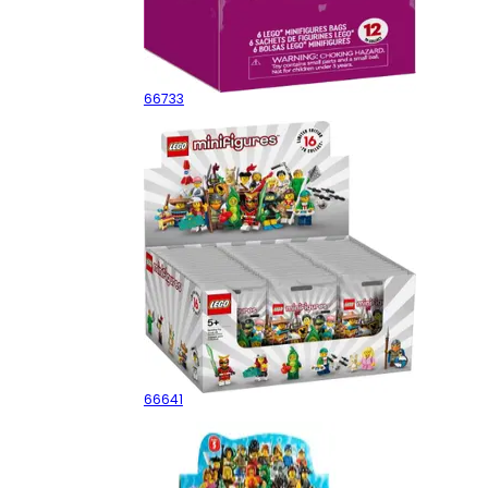
Series 24 - 6 pack
66733
Series 20 - Sealed Box
66641