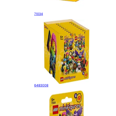
Series 23 - Sealed Box
71034
Series 25 - Sealed Box
6483008