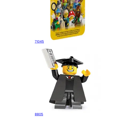
Series 25 - Random Box
71045
Graduate
8805