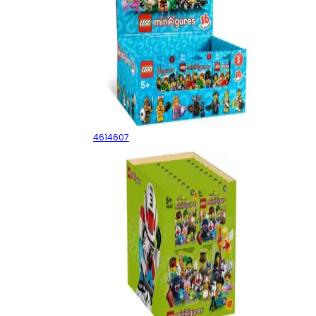
Series 5 - Sealed Box
4614607
Series 27 - Sealed Box