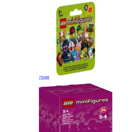
Series 27 - Random Box
71048