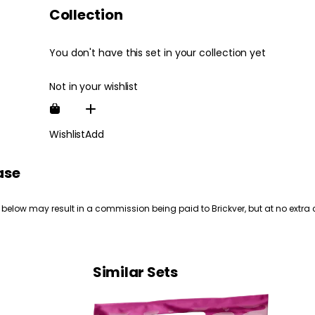
Collection
You don't have this set in your collection yet
Not in your wishlist
Wishlist
Add
ase
 below may result in a commission being paid to Brickver, but at no extra 
Similar Sets