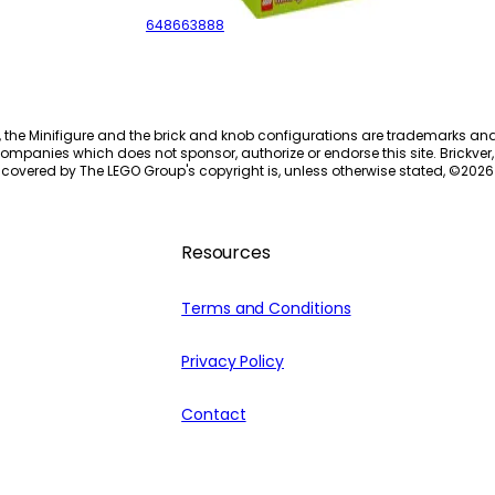
648663888
, the Minifigure and the brick and knob configurations are trademarks an
ompanies which does not sponsor, authorize or endorse this site. Brickver, 
 covered by The LEGO Group's copyright is, unless otherwise stated, ©
2026
Resources
Terms and Conditions
Privacy Policy
Contact