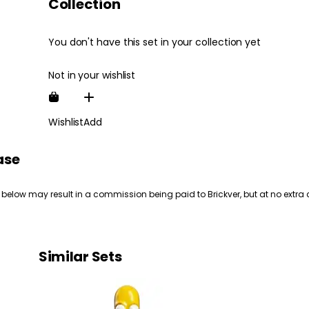
Collection
You don't have this set in your collection yet
Not in your wishlist
Wishlist
Add
ase
 below may result in a commission being paid to Brickver, but at no extra 
Similar Sets