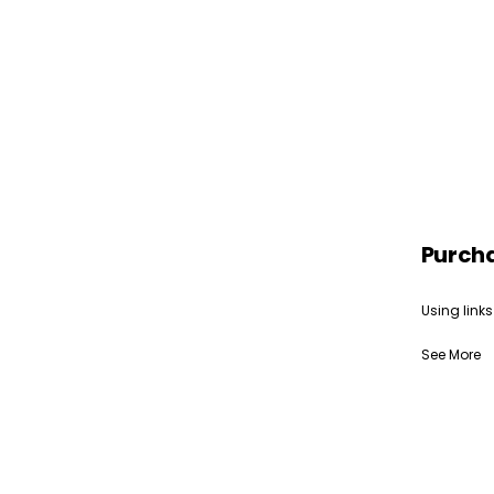
Purch
Using links
See More