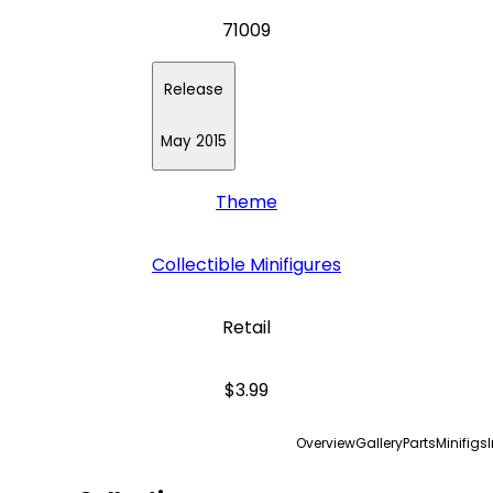
71009
Release
May 2015
Theme
Collectible Minifigures
Retail
$3.99
Overview
Gallery
Parts
Minifigs