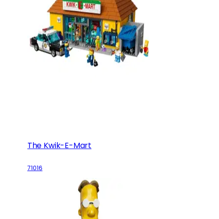
The Kwik-E-Mart
71016