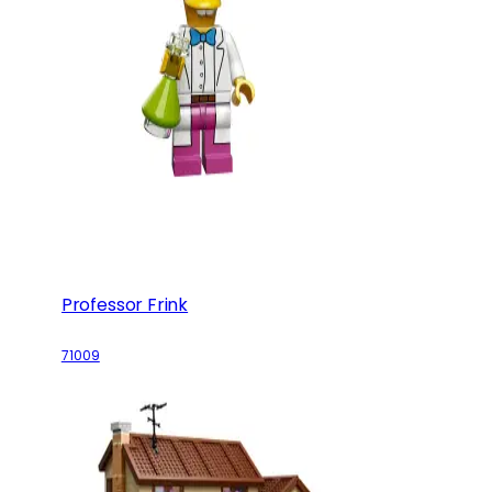
Professor Frink
71009