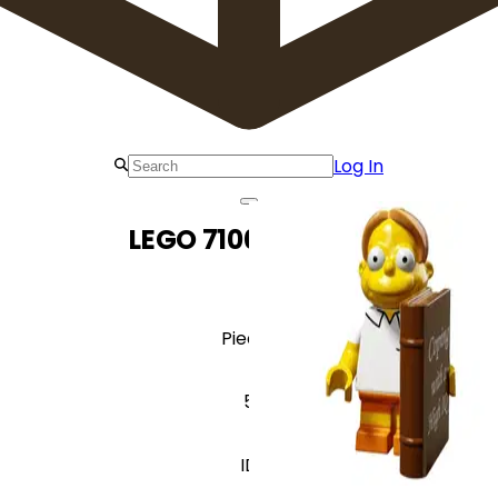
Log In
LEGO 71009 Martin
Pieces
5
ID