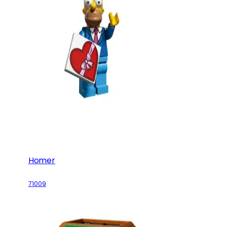
Homer
71009