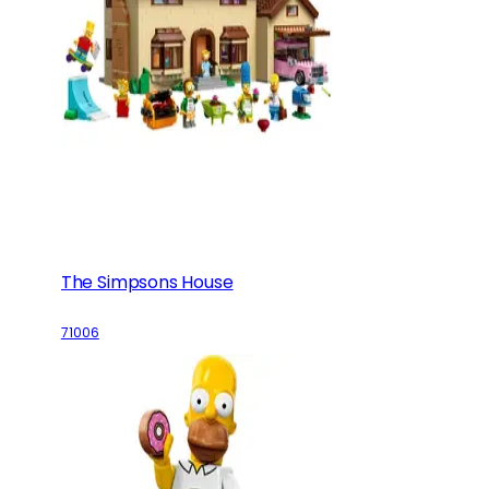
The Simpsons House
71006