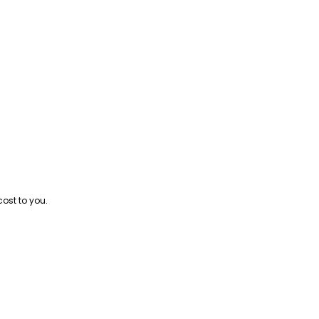
cost to you.