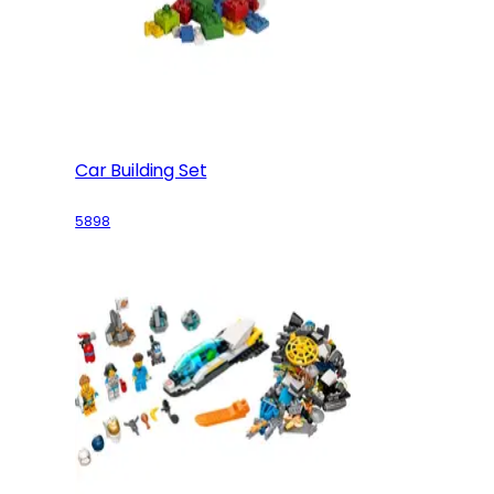
Car Building Set
5898