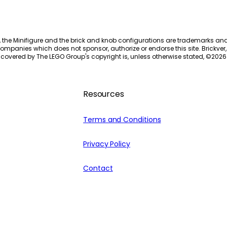
, the Minifigure and the brick and knob configurations are trademarks an
ompanies which does not sponsor, authorize or endorse this site. Brickver, 
 covered by The LEGO Group's copyright is, unless otherwise stated, ©
2026
Resources
Terms and Conditions
Privacy Policy
Contact