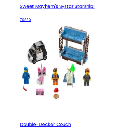
Sweet Mayhem's Systar Starship!
70830
Double-Decker Couch