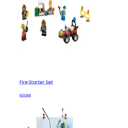
Fire Starter Set
60088