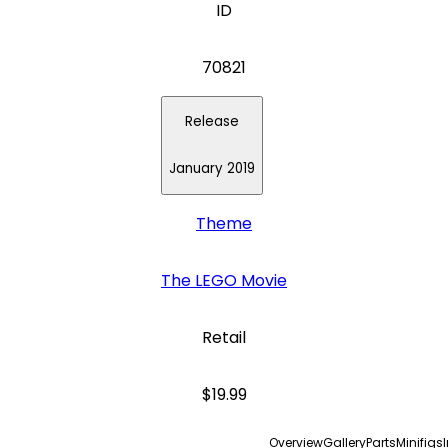
ID
70821
Release
January 2019
Theme
The LEGO Movie
Retail
$19.99
Overview
Gallery
Parts
Minifigs