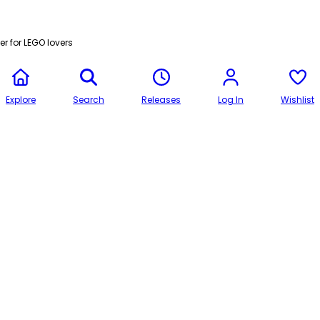
r for LEGO lovers
Explore
Search
Releases
Log In
Wishlist