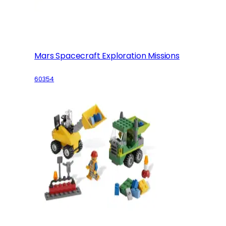
Mars Spacecraft Exploration Missions
60354