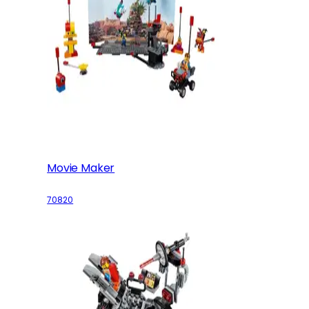
Movie Maker
70820