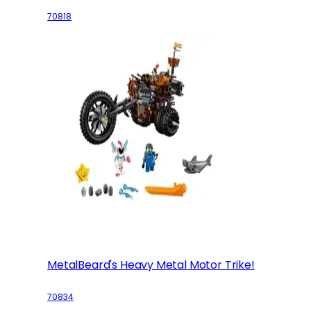
70818
MetalBeard's Heavy Metal Motor Trike!
70834