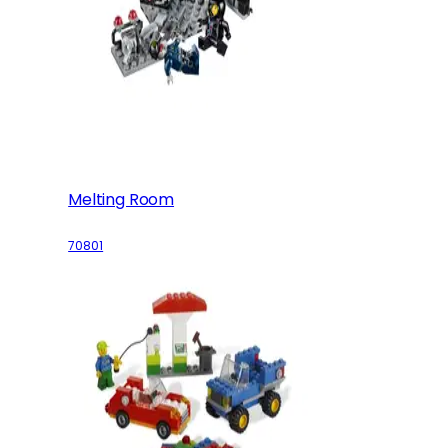
Melting Room
70801