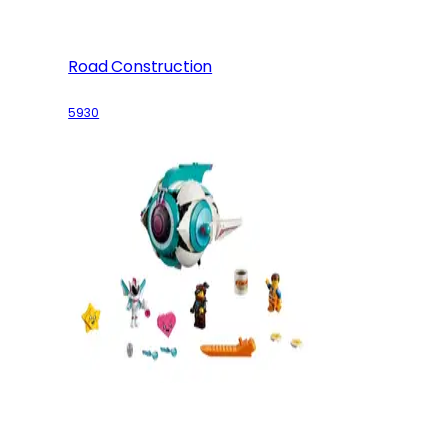
Road Construction
5930