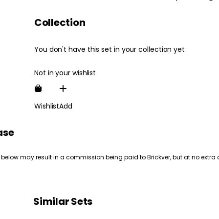
Collection
You don't have this set in your collection yet
Not in your wishlist
Wishlist
Add
ase
 below may result in a commission being paid to Brickver, but at no extra 
Similar Sets