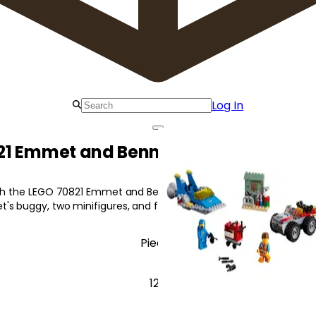
Log In
1 Emmet and Benny's 'Build and Fix'
ith the LEGO 70821 Emmet and Benny's 'Build and Fix' Workshop! I
's buggy, two minifigures, and fun accessories.
Pieces
125