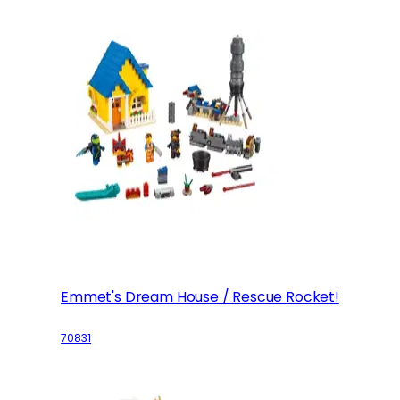
Emmet's Dream House / Rescue Rocket!
70831