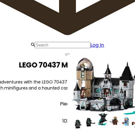
Log In
LEGO 70437 Mystery Castle
g adventures with the LEGO 70437 Mystery Castle! Experience an i
th minifigures and a haunted castle model.
Pieces
1035