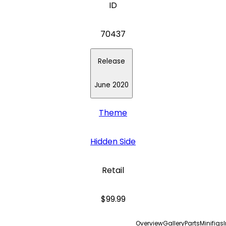
ID
70437
Release
June 2020
Theme
Hidden Side
Retail
$99.99
Overview
Gallery
Parts
Minifigs