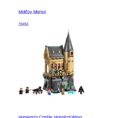
Malfoy Manor
76453
Hogwarts Castle: Hospital Wing