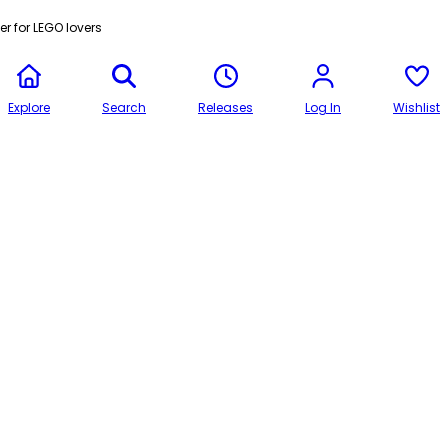
r for LEGO lovers
Explore
Search
Releases
Log In
Wishlist