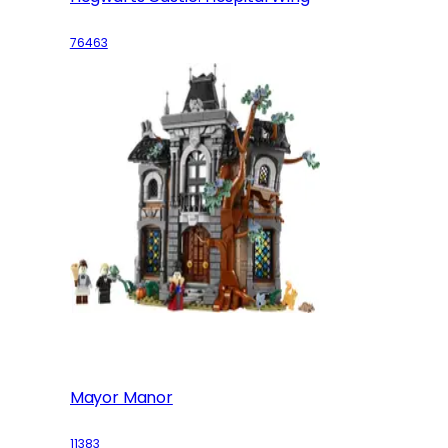
76463
Mayor Manor
11383