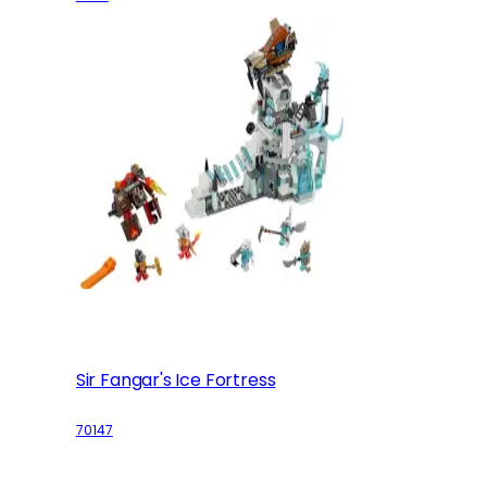
Sir Fangar's Ice Fortress
70147