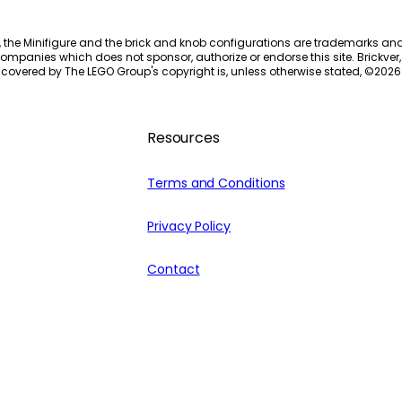
, the Minifigure and the brick and knob configurations are trademarks an
ompanies which does not sponsor, authorize or endorse this site. Brickver, 
 covered by The LEGO Group's copyright is, unless otherwise stated, ©
2026
Resources
Terms and Conditions
Privacy Policy
Contact