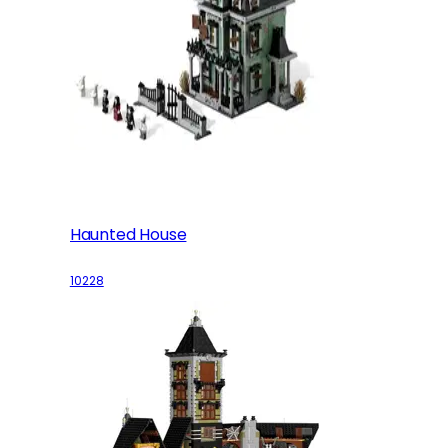
Haunted House
10228