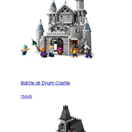
Battle at Drum Castle
75645