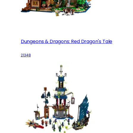
Dungeons & Dragons: Red Dragon's Tale
21348