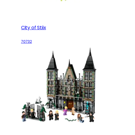
City of Stiix
70732