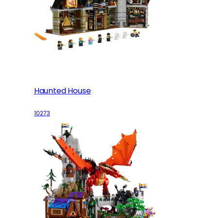
Haunted House
10273