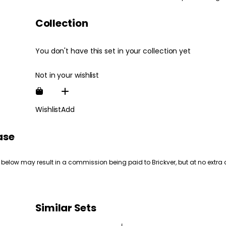
Collection
You don't have this set in your collection yet
Not in your wishlist
Wishlist
Add
ase
 below may result in a commission being paid to Brickver, but at no extra 
Similar Sets