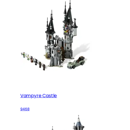
Vampyre Castle
9468