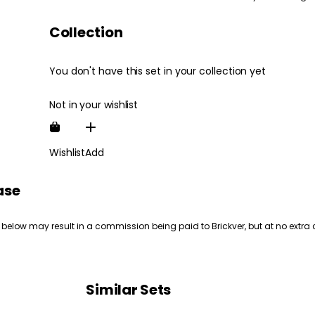
Collection
You don't have this set in your collection yet
Not in your wishlist
Wishlist
Add
ase
 below may result in a commission being paid to Brickver, but at no extra 
Similar Sets