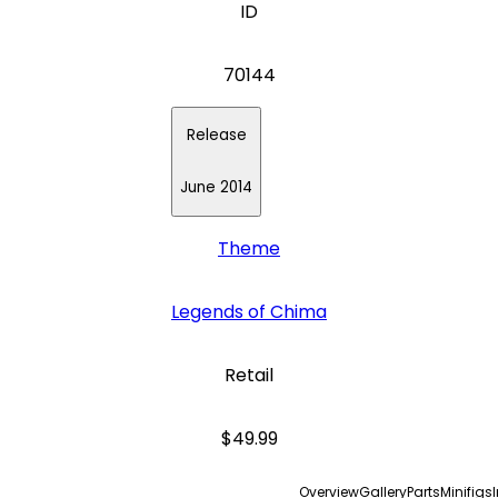
ID
70144
Release
June 2014
Theme
Legends of Chima
Retail
$49.99
Overview
Gallery
Parts
Minifigs