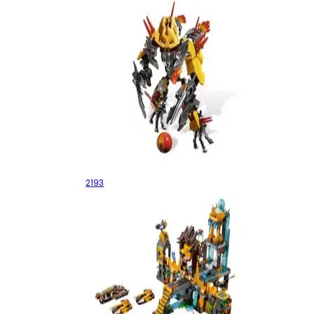
Jetbug
2193