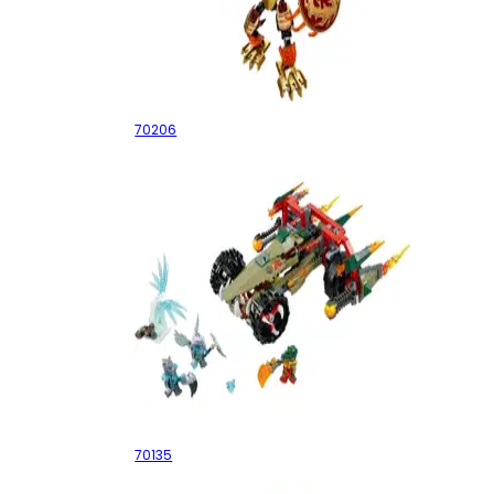
CHI Laval
70206
Cragger's Fire Striker
70135