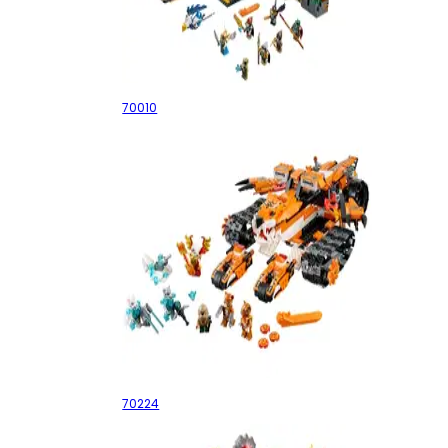
The Lion CHI Temple
70010
Tiger's Mobile Command
70224