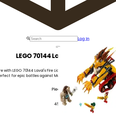
Log In
LEGO 70144 Laval's Fire Lion
 with LEGO 70144 Laval's Fire Lion! Featuring a dual cockpit, firing
 perfect for epic battles against Mungus.
Pieces
450