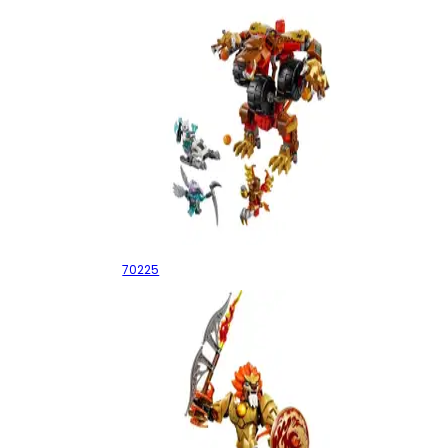
Bladvic's Rumble Bear
70225