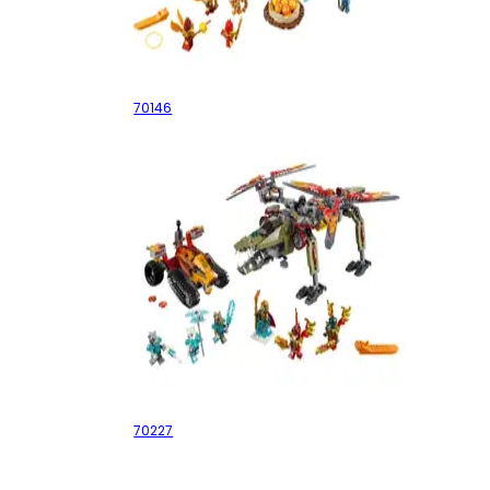
Flying Phoenix Fire Temple
70146
King Crominus' Rescue
70227