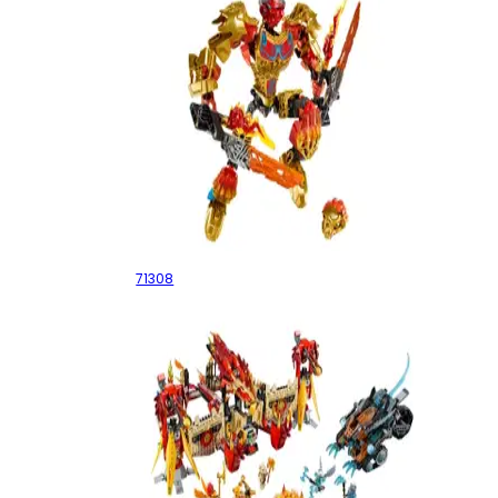
Tahu Uniter of Fire
71308