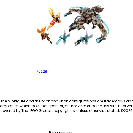
Vultrix's Sky Scavenger
70228
, the Minifigure and the brick and knob configurations are trademarks an
ompanies which does not sponsor, authorize or endorse this site. Brickver, 
 covered by The LEGO Group's copyright is, unless otherwise stated, ©
2026
Resources