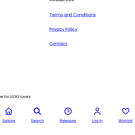
Terms and Conditions
Privacy Policy
Contact
r for LEGO lovers
Explore
Search
Releases
Log In
Wishlist