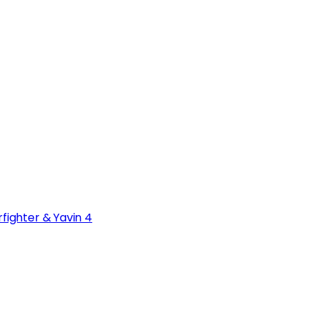
fighter & Yavin 4