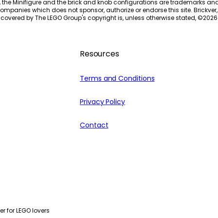
, the Minifigure and the brick and knob configurations are trademarks an
ompanies which does not sponsor, authorize or endorse this site. Brickver, 
 covered by The LEGO Group's copyright is, unless otherwise stated, ©
2026
Resources
Terms and Conditions
Privacy Policy
Contact
r for LEGO lovers