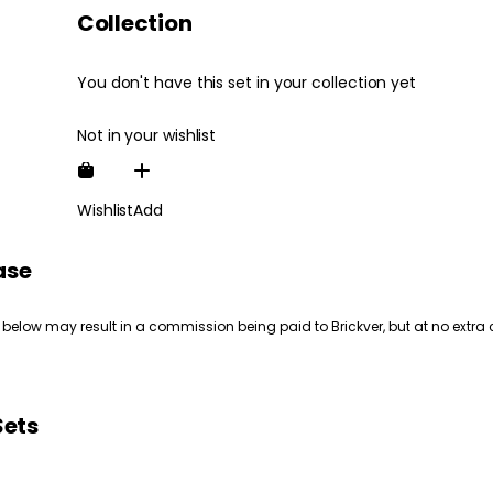
Collection
You don't have this set in your collection yet
Not in your wishlist
Wishlist
Add
ase
 below may result in a commission being paid to Brickver, but at no extra 
Sets