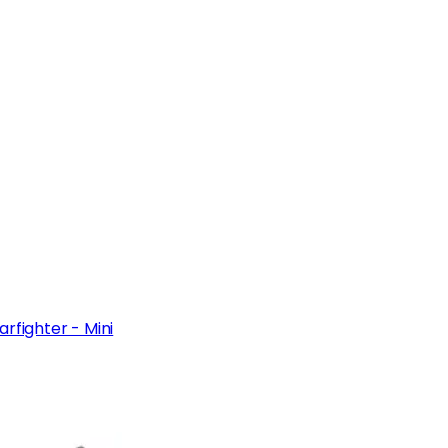
rfighter - Mini