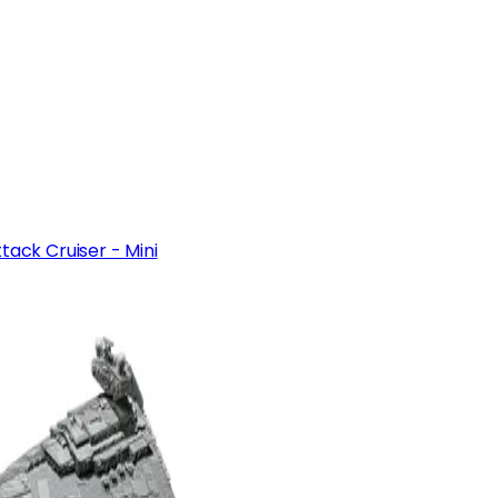
tack Cruiser - Mini