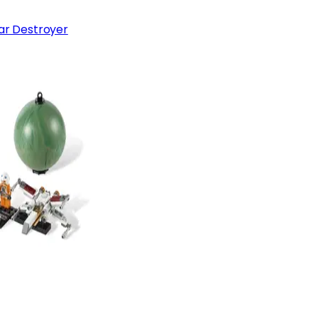
tar Destroyer