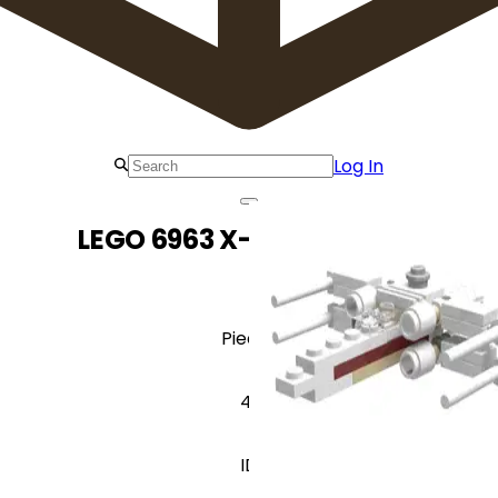
Log In
LEGO 6963 X-wing Fighter
Pieces
41
ID