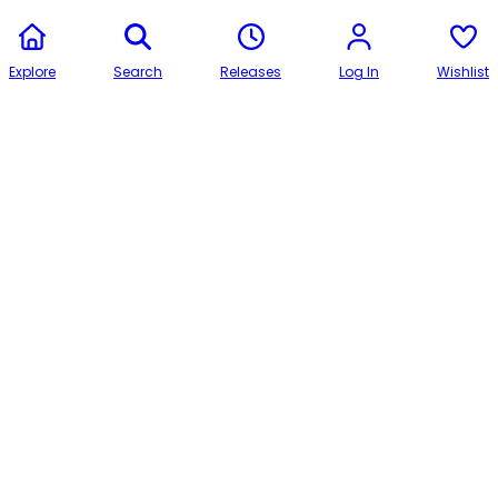
Explore
Search
Releases
Log In
Wishlist