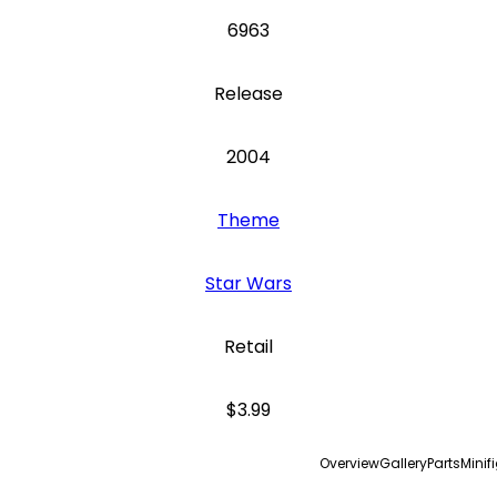
6963
Release
2004
Theme
Star Wars
Retail
$3.99
Overview
Gallery
Parts
Minif