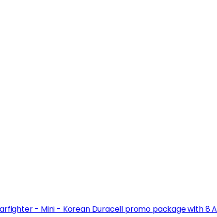
arfighter - Mini - Korean Duracell promo package with 8 A