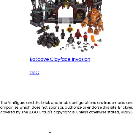
Batcave Clayface Invasion
76122
, the Minifigure and the brick and knob configurations are trademarks an
ompanies which does not sponsor, authorize or endorse this site. Brickver, 
 covered by The LEGO Group's copyright is, unless otherwise stated, ©
2026