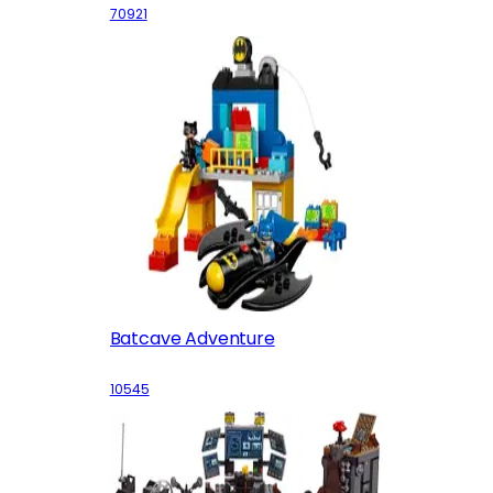
70921
Batcave Adventure
10545