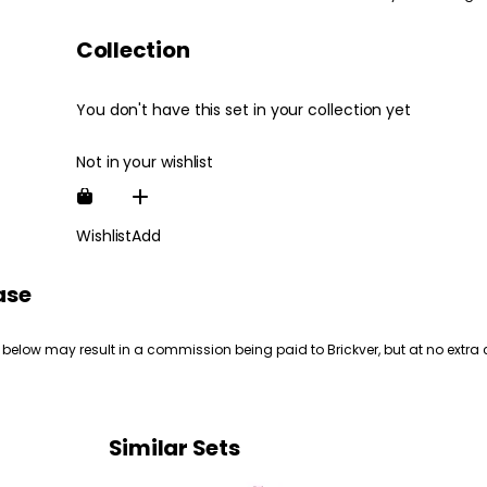
Collection
You don't have this set in your collection yet
Not in your wishlist
Wishlist
Add
ase
 below may result in a commission being paid to Brickver, but at no extra 
Similar Sets