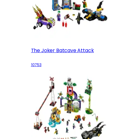
The Joker Batcave Attack
10753