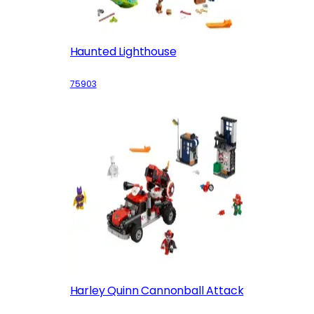
Haunted Lighthouse
75903
Harley Quinn Cannonball Attack