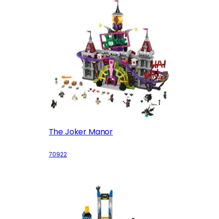
The Joker Manor
70922