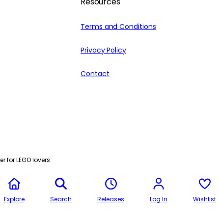
Resources
Terms and Conditions
Privacy Policy
Contact
r for LEGO lovers
Explore
Search
Releases
Log In
Wishlist