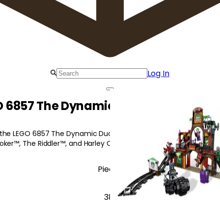
Log In
O 6857 The Dynamic Duo Funhouse Es
 the LEGO 6857 The Dynamic Duo Funhouse Escape as he attemp
oker™, The Riddler™, and Harley Quinn!
Pieces
381