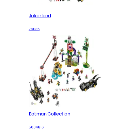
Jokerland
76035
Batman Collection
5004816