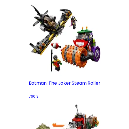
Batman: The Joker Steam Roller
76013