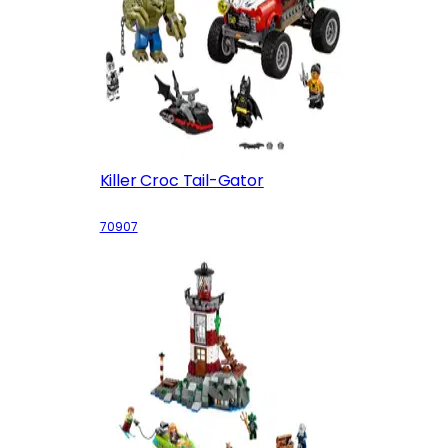
Killer Croc Tail-Gator
70907