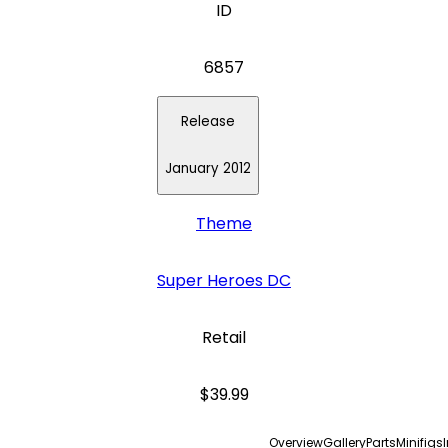
ID
6857
Release
January 2012
Theme
Super Heroes DC
Retail
$39.99
Overview
Gallery
Parts
Minifigs