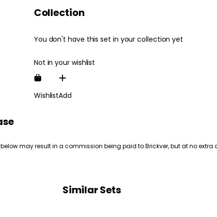
Collection
You don't have this set in your collection yet
Not in your wishlist
Wishlist
Add
ase
 below may result in a commission being paid to Brickver, but at no extra 
Similar Sets