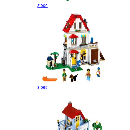
31009
Modular Family Villa
31069