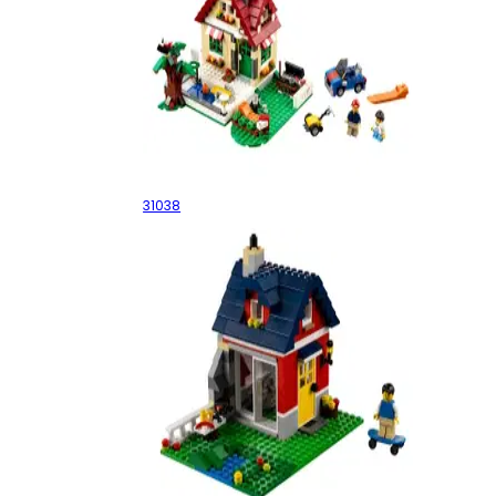
Changing Seasons
31038
Small Cottage