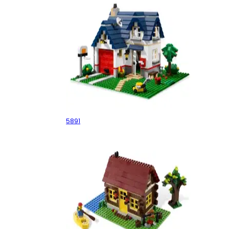
Apple Tree House
5891