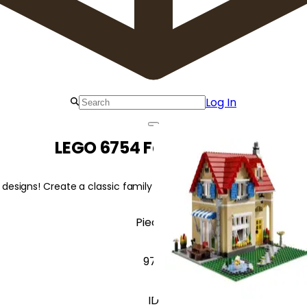
Log In
LEGO 6754 Family Home
designs! Create a classic family home, a charming bungalow, or a M
Pieces
978
ID