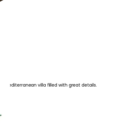
editerranean villa filled with great details.