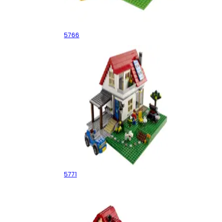
Log Cabin
5766
Hillside House
5771