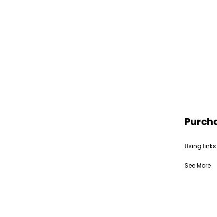
Purch
Using links
See More