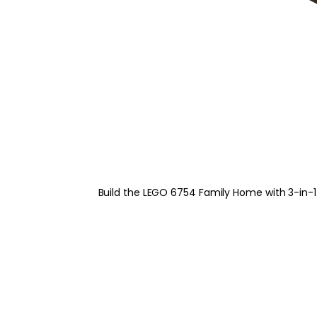
Build the LEGO 6754 Family Home with 3-in-1 