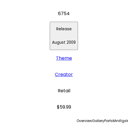
6754
Release
August 2009
Theme
Creator
Retail
$59.99
Overview
Gallery
Parts
Minifigs