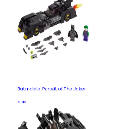
Batmobile: Pursuit of The Joker
76119