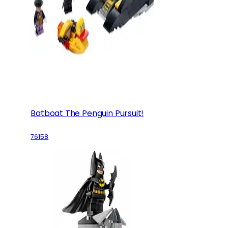
Batboat The Penguin Pursuit!
76158