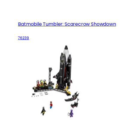
Batmobile Tumbler: Scarecrow Showdown
76239