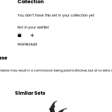
Collection
You don't have this set in your collection yet
Not in your wishlist
Wishlist
Add
ase
 below may result in a commission being paid to Brickver, but at no extra 
Similar Sets