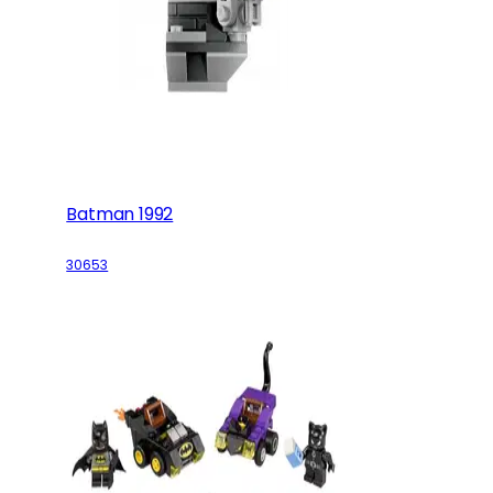
Batman 1992
30653