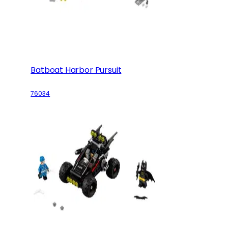
Batboat Harbor Pursuit
76034