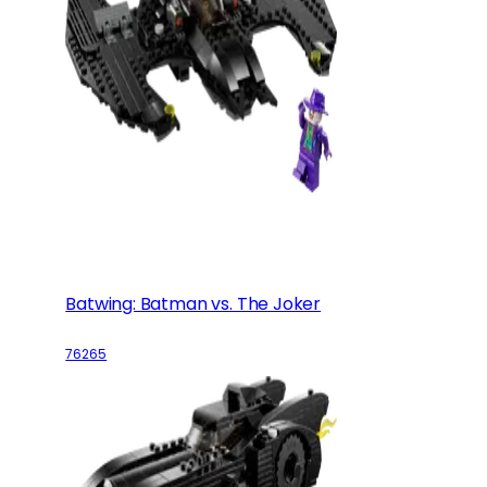
Batwing: Batman vs. The Joker
76265