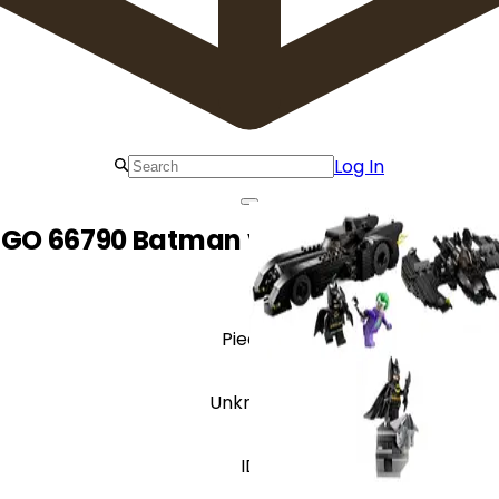
Log In
EGO 66790 Batman vs. The Joker Gift S
Pieces
Unknown
ID