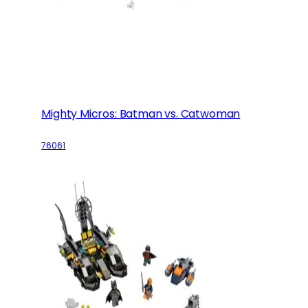
Mighty Micros: Batman vs. Catwoman
76061