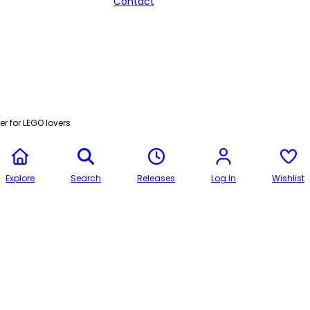
Contact
r for LEGO lovers
Explore
Search
Releases
Log In
Wishlist