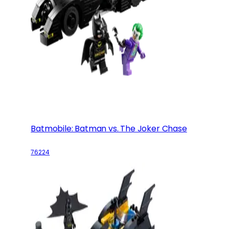
Batmobile: Batman vs. The Joker Chase
76224