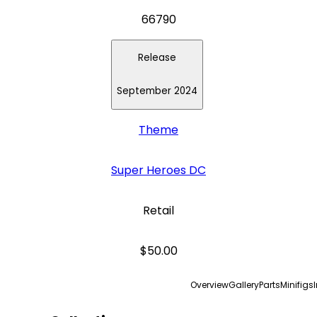
66790
Release
September 2024
Theme
Super Heroes DC
Retail
$50.00
Overview
Gallery
Parts
Minifigs