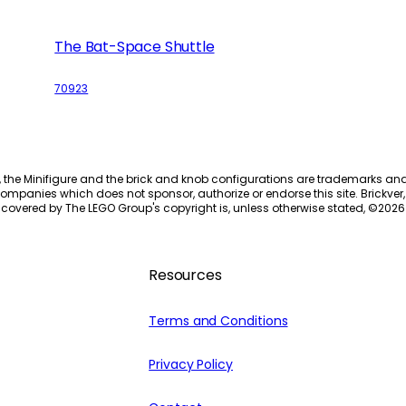
The Bat-Space Shuttle
70923
, the Minifigure and the brick and knob configurations are trademarks an
ompanies which does not sponsor, authorize or endorse this site. Brickver, 
 covered by The LEGO Group's copyright is, unless otherwise stated, ©
2026
Resources
Terms and Conditions
Privacy Policy