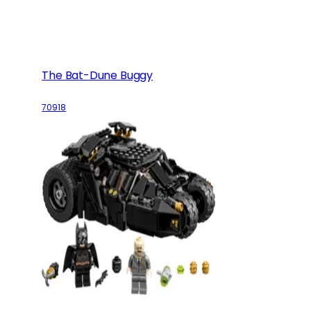
The Bat-Dune Buggy
70918