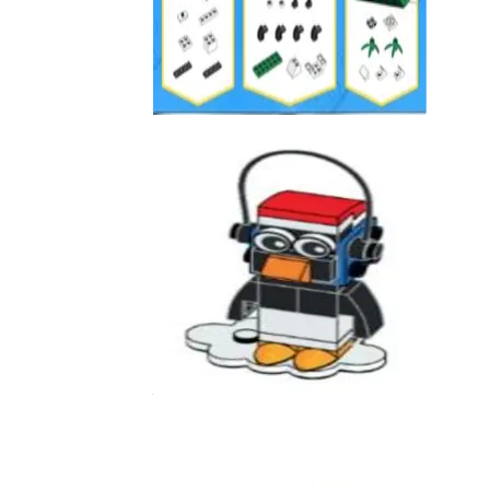
Panda
3850005
Penguin Holiday
6610129