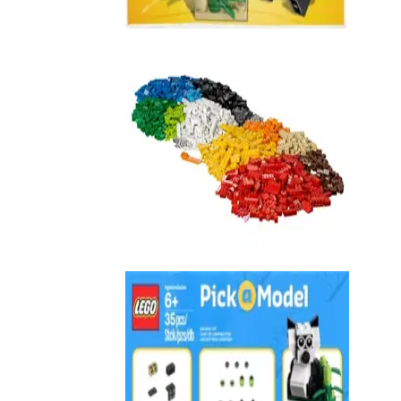
40073
XL Creative Brick Box
10654