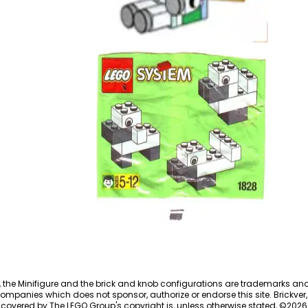
5x Baby Unicorn
EG00170
Basic Promotional Set
1828
, the Minifigure and the brick and knob configurations are trademarks an
ompanies which does not sponsor, authorize or endorse this site. Brickver, 
 covered by The LEGO Group's copyright is, unless otherwise stated, ©
2026