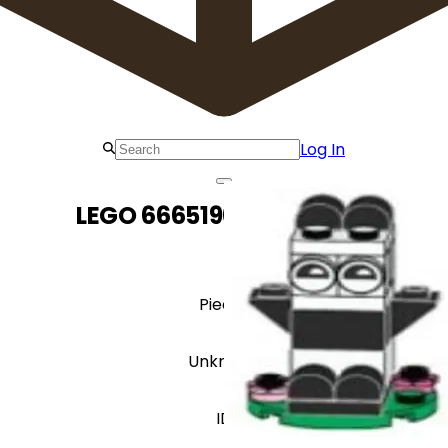
Log In
LEGO 6665196 Panda Zoo
Pieces
Unknown
ID