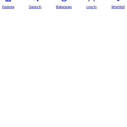
Explore
Search
Releases
Log In
Wishlist