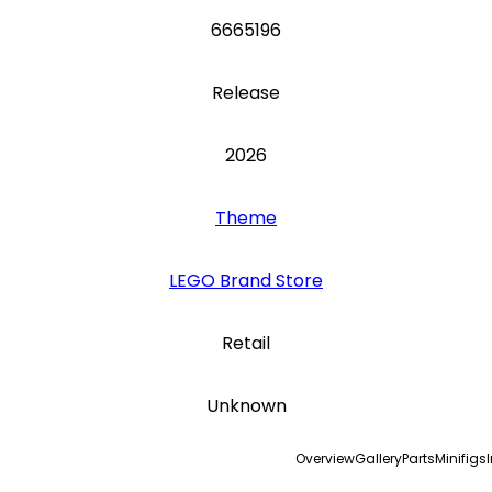
6665196
Release
2026
Theme
LEGO Brand Store
Retail
Unknown
Overview
Gallery
Parts
Minifigs