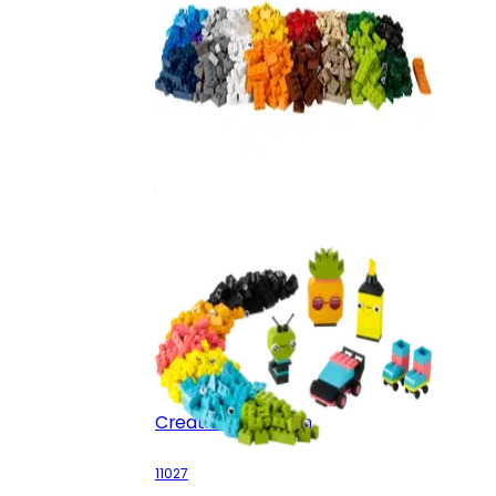
Creative Suitcase
10682
Creative Neon Fun
11027