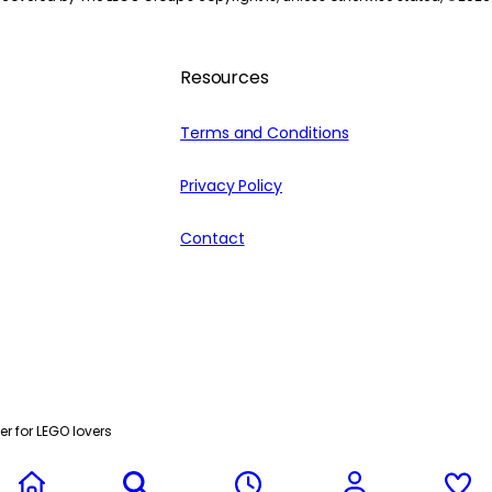
Resources
Terms and Conditions
Privacy Policy
Contact
r for LEGO lovers