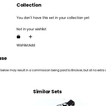
Collection
You don't have this set in your collection yet
Not in your wishlist
Wishlist
Add
ase
 below may result in a commission being paid to Brickver, but at no extra 
Similar Sets