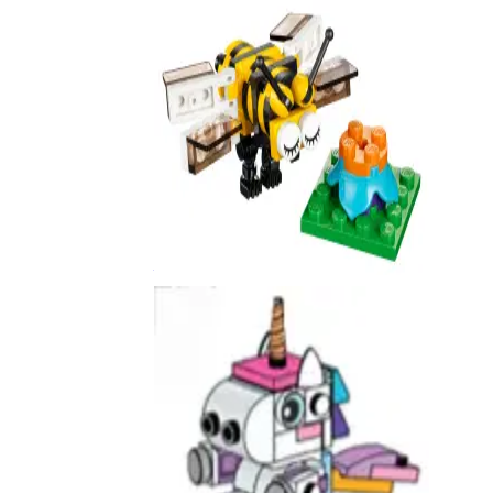
Bee
40211