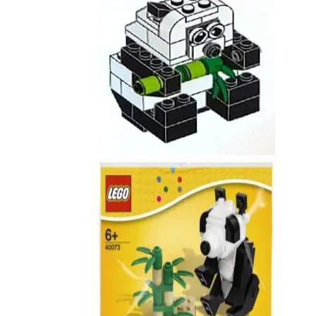
Panda
6291788
Panda