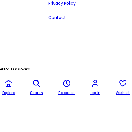
Privacy Policy
Contact
r for LEGO lovers
Explore
Search
Releases
Log In
Wishlist