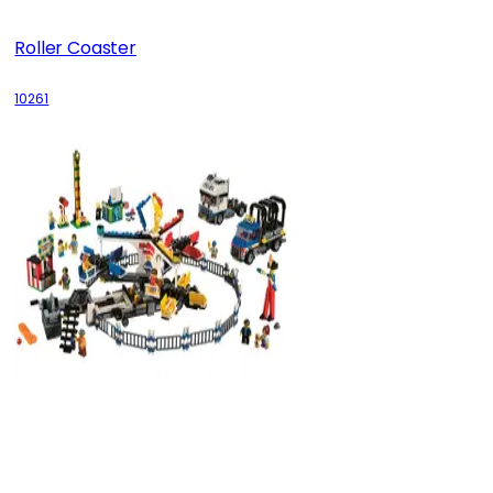
Roller Coaster
10261