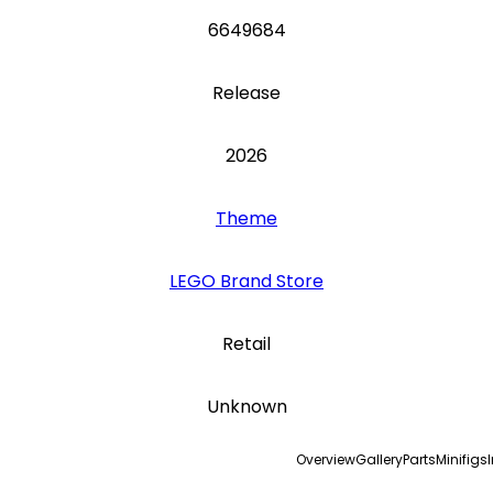
6649684
Release
2026
Theme
LEGO Brand Store
Retail
Unknown
Overview
Gallery
Parts
Minifigs