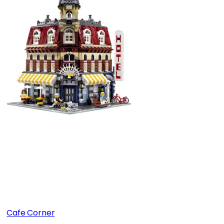
Cafe Corner