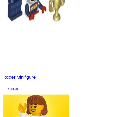
Racer Minifigure
6648849