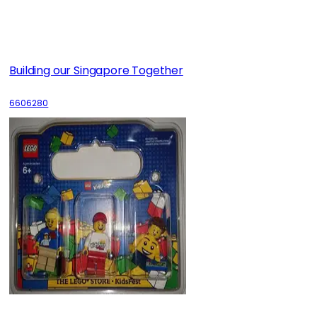
Building our Singapore Together
6606280