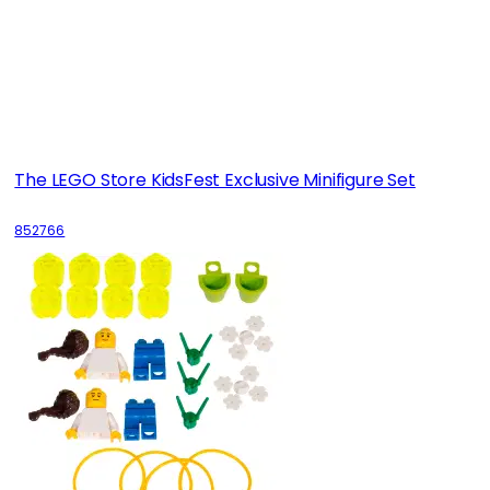
The LEGO Store KidsFest Exclusive Minifigure Set
852766