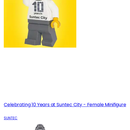
Celebrating 10 Years at Suntec City - Female Minifigure
SUNTEC