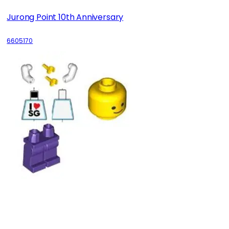
Jurong Point 10th Anniversary
6605170