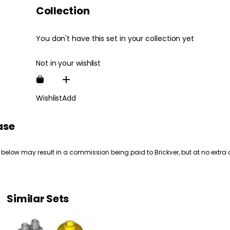
Collection
You don't have this set in your collection yet
Not in your wishlist
Wishlist
Add
ase
 below may result in a commission being paid to Brickver, but at no extra 
Similar Sets