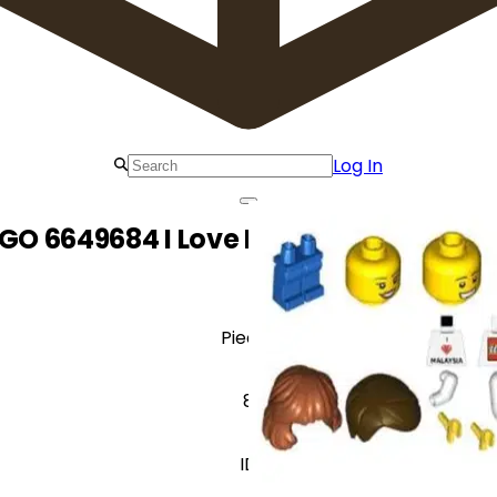
Log In
GO 6649684 I Love Malaysia Minifigu
Pieces
8
ID