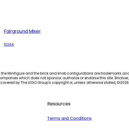
Fairground Mixer
10244
, the Minifigure and the brick and knob configurations are trademarks an
ompanies which does not sponsor, authorize or endorse this site. Brickver, 
 covered by The LEGO Group's copyright is, unless otherwise stated, ©
2026
Resources
Terms and Conditions