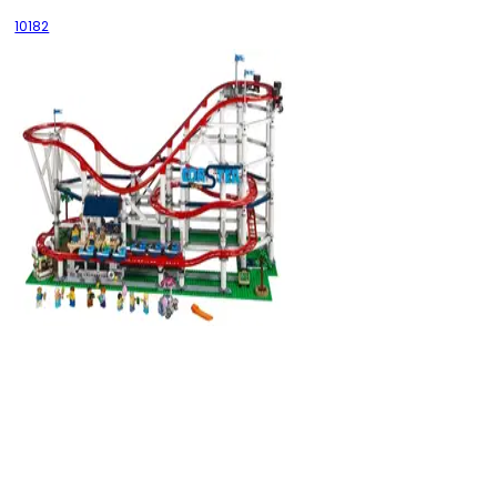
10182