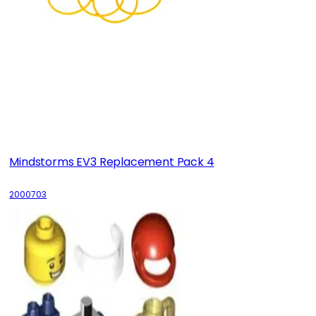
Mindstorms EV3 Replacement Pack 4
2000703