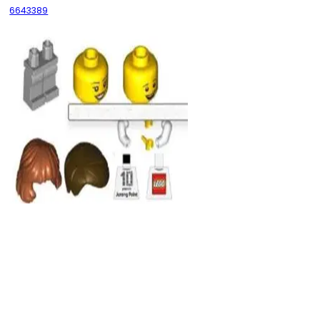
6643389