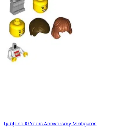
Ljubljana 10 Years Anniversary Minifigures