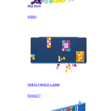
Big Box
41960
Hard Pencil Case
5006277