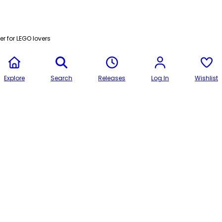
r for LEGO lovers
Explore
Search
Releases
Log In
Wishlist