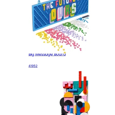
Big Message Board
41952