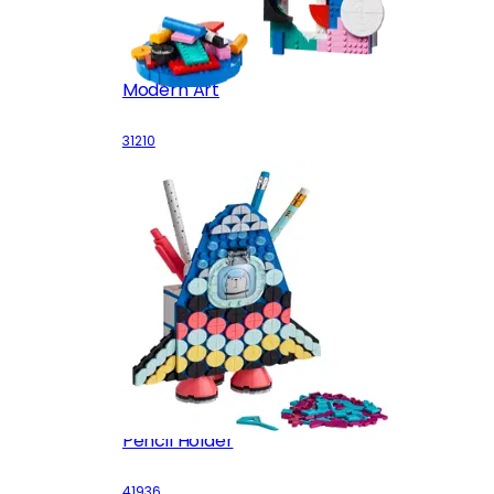
Modern Art
31210
Pencil Holder
41936