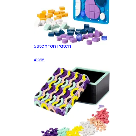
Stitch-on Patch
41955