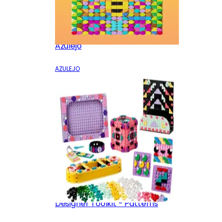
Azulejo
AZULEJO
Designer Toolkit - Patterns