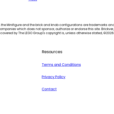
, the Minifigure and the brick and knob configurations are trademarks an
ompanies which does not sponsor, authorize or endorse this site. Brickver, 
 covered by The LEGO Group's copyright is, unless otherwise stated, ©
2026
Resources
Terms and Conditions
Privacy Policy
Contact