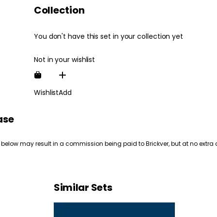
Collection
You don't have this set in your collection yet
Not in your wishlist
Wishlist
Add
ase
 below may result in a commission being paid to Brickver, but at no extra 
Similar Sets