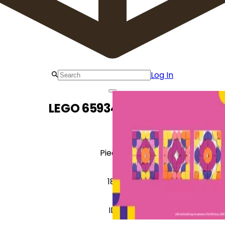
Log In
LEGO 6593417 Mosaic
Pieces
181
ID