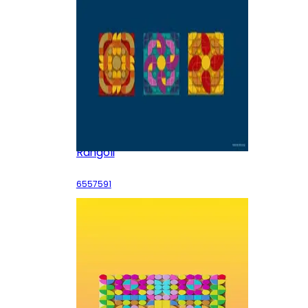
Rangoli
6557591