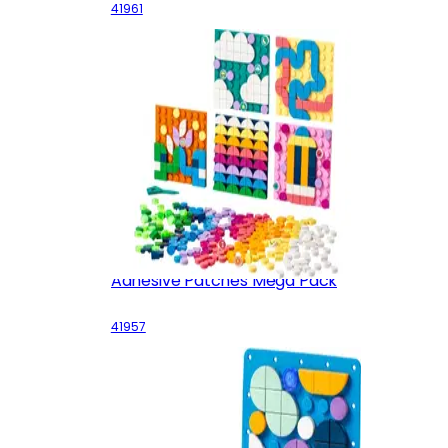
41961
Adhesive Patches Mega Pack
41957