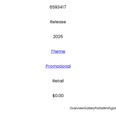
6593417
Release
2025
Theme
Promotional
Retail
$0.00
Overview
Gallery
Parts
Minifigs