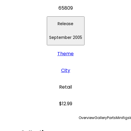
65809
Release
September 2005
Theme
City
Retail
$12.99
Overview
Gallery
Parts
Minifigs