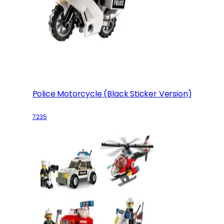
Police Motorcycle (Black Sticker Version)
7235