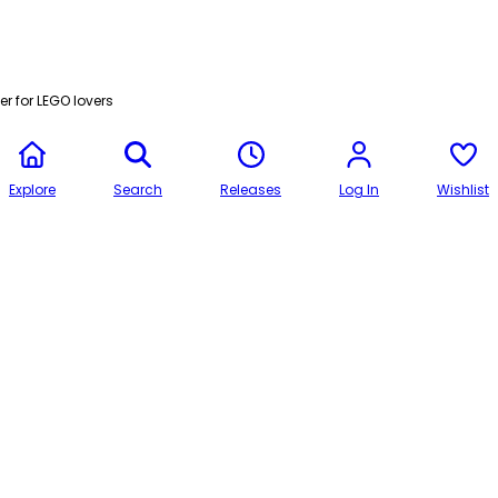
r for LEGO lovers
Explore
Search
Releases
Log In
Wishlist