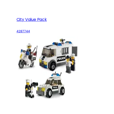
City Value Pack
4287744