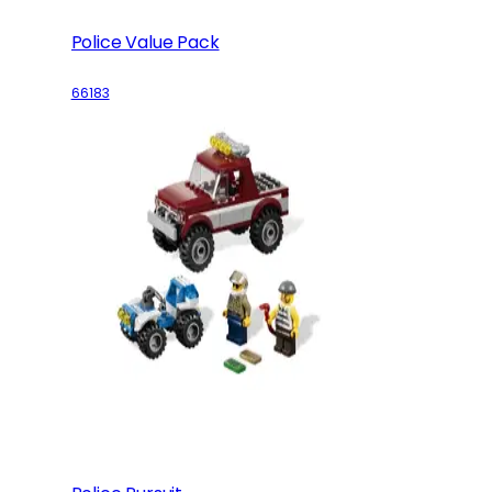
Police Value Pack
66183