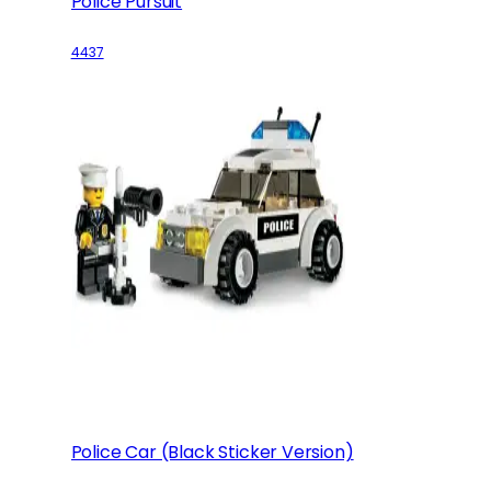
Police Pursuit
4437
Police Car (Black Sticker Version)