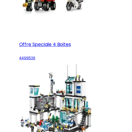
Offre Speciale 4 Boites
4499536