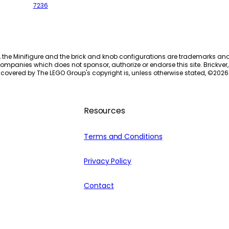
7236
, the Minifigure and the brick and knob configurations are trademarks an
ompanies which does not sponsor, authorize or endorse this site. Brickver, 
 covered by The LEGO Group's copyright is, unless otherwise stated, ©
2026
Resources
Terms and Conditions
Privacy Policy
Contact