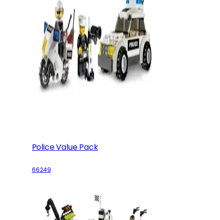
Police Value Pack
66249