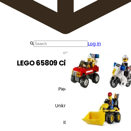
Log In
LEGO 65809 City Value Pack
Pieces
Unknown
ID