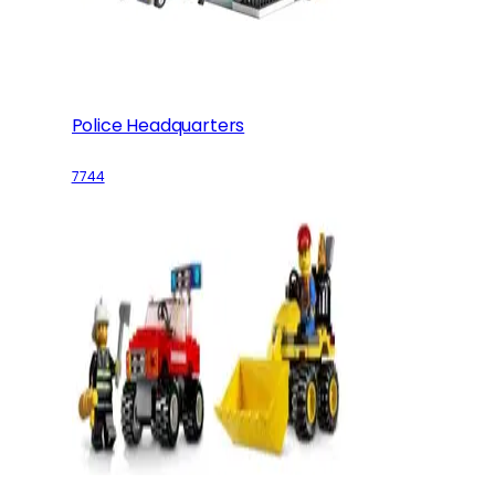
Police Headquarters
7744