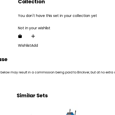
Collection
You don't have this set in your collection yet
Not in your wishlist
Wishlist
Add
ase
 below may result in a commission being paid to Brickver, but at no extra 
Similar Sets