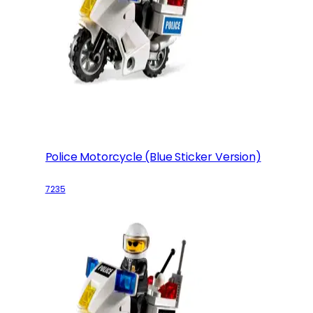
Police Motorcycle (Blue Sticker Version)
7235