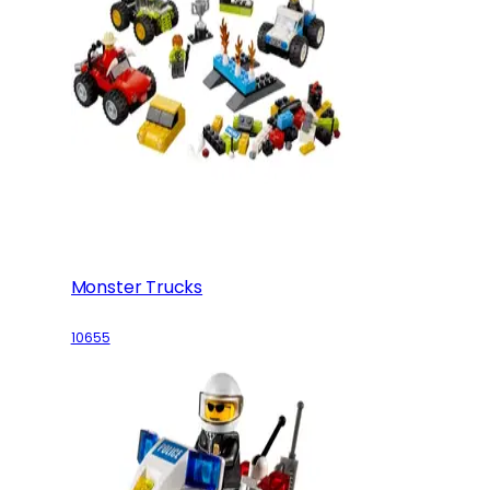
Monster Trucks
10655