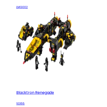
LMG002
Blacktron Renegade
10355