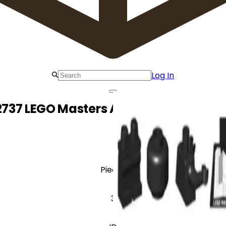
Log In
2737 LEGO Masters Academy Grand O
Pieces
3