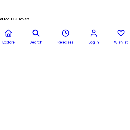
r for LEGO lovers
Explore
Search
Releases
Log In
Wishlist