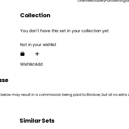
Overview
Gallery
Parts
Minifigs
Collection
You don't have this set in your collection yet
Not in your wishlist
Wishlist
Add
ase
 below may result in a commission being paid to Brickver, but at no extra 
Similar Sets