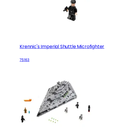
Krennic's Imperial Shuttle Microfighter
75163