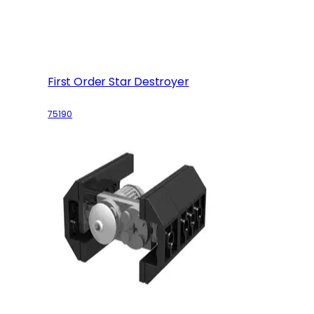
First Order Star Destroyer
75190