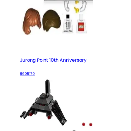
Jurong Point 10th Anniversary
6605170