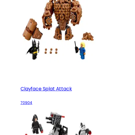
Clayface Splat Attack
70904