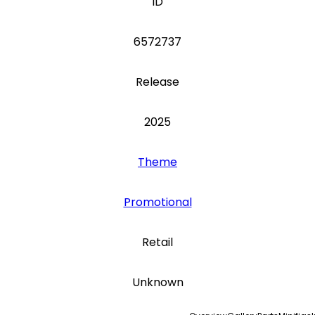
ID
6572737
Release
2025
Theme
Promotional
Retail
Unknown