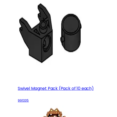
Swivel Magnet Pack (Pack of 10 each)
991335