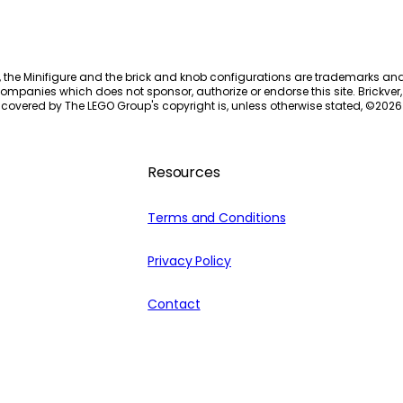
, the Minifigure and the brick and knob configurations are trademarks an
ompanies which does not sponsor, authorize or endorse this site. Brickver, 
 covered by The LEGO Group's copyright is, unless otherwise stated, ©
2026
Resources
Terms and Conditions
Privacy Policy
Contact