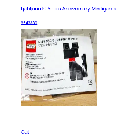
Ljubljana 10 Years Anniversary Minifigures
6643389
Cat