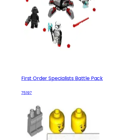
First Order Specialists Battle Pack
75197