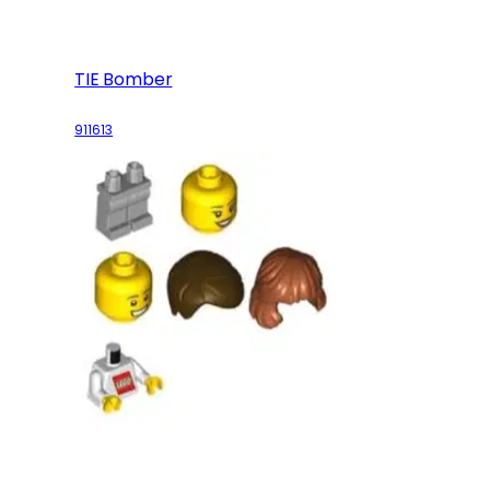
TIE Bomber
911613