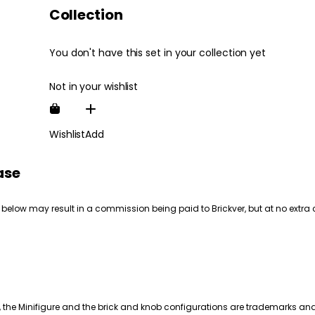
Collection
You don't have this set in your collection yet
Not in your wishlist
Wishlist
Add
ase
 below may result in a commission being paid to Brickver, but at no extra 
, the Minifigure and the brick and knob configurations are trademarks an