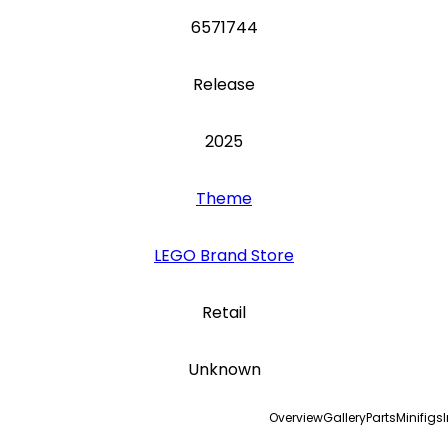
6571744
Release
2025
Theme
LEGO Brand Store
Retail
Unknown
Overview
Gallery
Parts
Minifigs