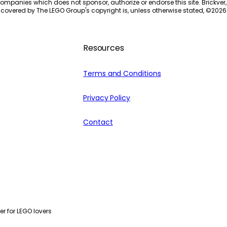
ompanies which does not sponsor, authorize or endorse this site. Brickver, 
 covered by The LEGO Group's copyright is, unless otherwise stated, ©
2026
Resources
Terms and Conditions
Privacy Policy
Contact
r for LEGO lovers