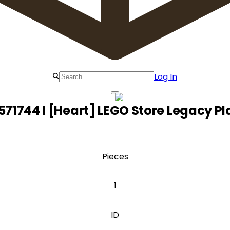
Log In
571744 I [Heart] LEGO Store Legacy Pla
Pieces
1
ID