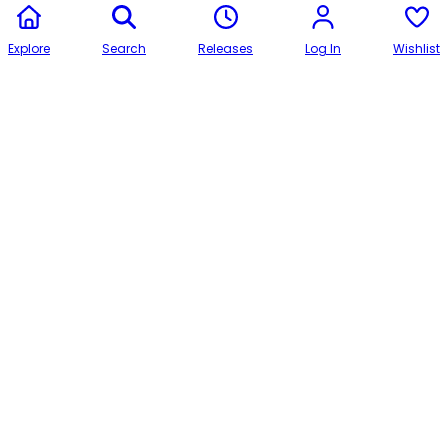
Explore
Search
Releases
Log In
Wishlist