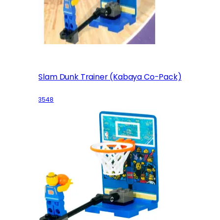
Slam Dunk Trainer (Kabaya Co-Pack)
3548