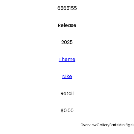
6565155
Release
2025
Theme
Nike
Retail
$0.00
Overview
Gallery
Parts
Minifigs