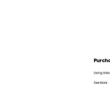
Purch
Using links
See More