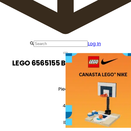
Log In
LEGO 6565155 Basketball Hoop
Pieces
49
ID