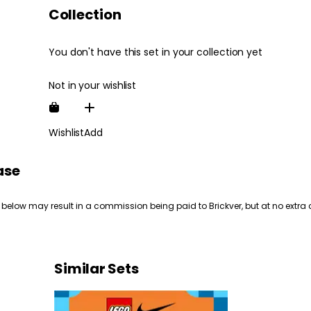
Collection
You don't have this set in your collection yet
Not in your wishlist
Wishlist
Add
ase
 below may result in a commission being paid to Brickver, but at no extra 
Similar Sets