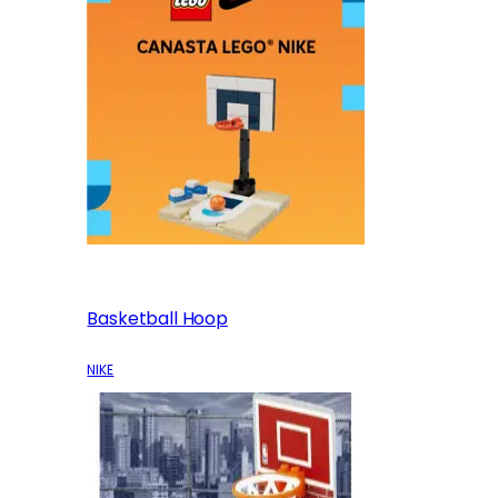
Basketball Hoop
NIKE