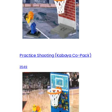
Practice Shooting (Kabaya Co-Pack)
3549