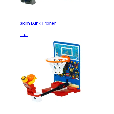
Slam Dunk Trainer
3548