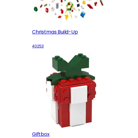
Christmas Build-Up
40253
Giftbox