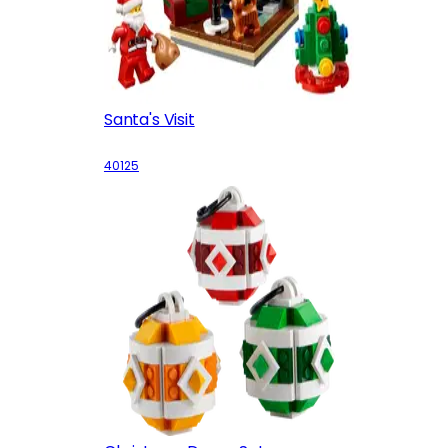
Santa's Visit
40125