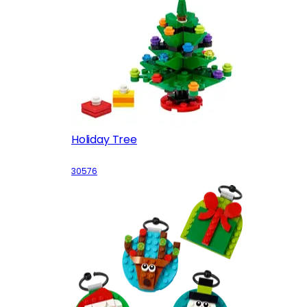
Holiday Tree
30576