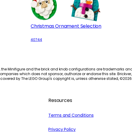
Christmas Ornament Selection
40744
, the Minifigure and the brick and knob configurations are trademarks an
ompanies which does not sponsor, authorize or endorse this site. Brickver, 
 covered by The LEGO Group's copyright is, unless otherwise stated, ©
2026
Resources
Terms and Conditions
Privacy Policy