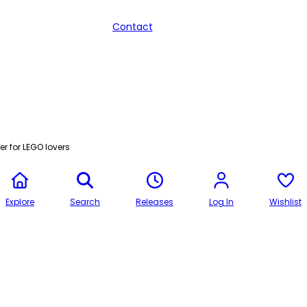
Contact
r for LEGO lovers
Explore
Search
Releases
Log In
Wishlist