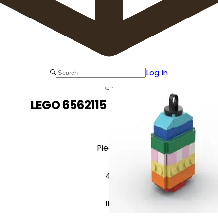
Log In
LEGO 6562115 3D Easter Egg
Pieces
41
ID