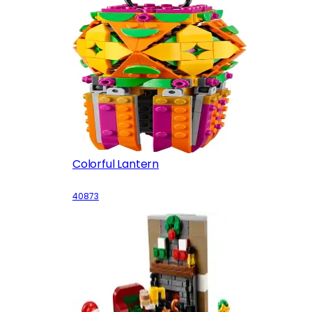
Colorful Lantern
40873