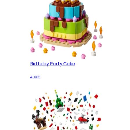
Birthday Party Cake
40815