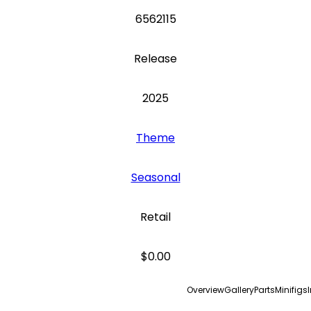
6562115
Release
2025
Theme
Seasonal
Retail
$0.00
Overview
Gallery
Parts
Minifigs