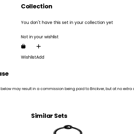
Collection
You don't have this set in your collection yet
Not in your wishlist
Wishlist
Add
ase
 below may result in a commission being paid to Brickver, but at no extra 
Similar Sets