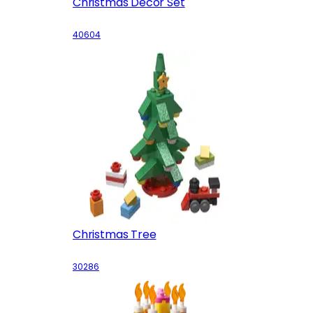
Christmas Decor Set
40604
Christmas Tree
30286