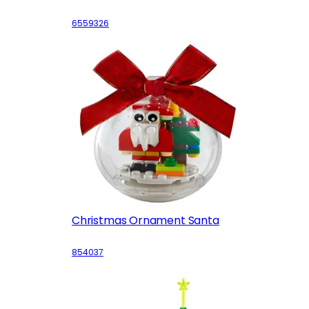
6559326
Christmas Ornament Santa
854037