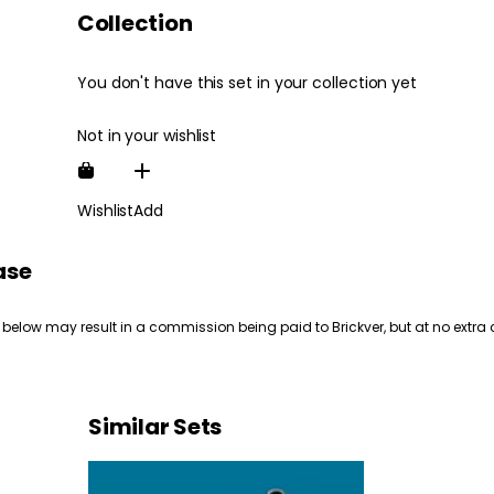
Collection
You don't have this set in your collection yet
Not in your wishlist
Wishlist
Add
ase
 below may result in a commission being paid to Brickver, but at no extra 
Similar Sets