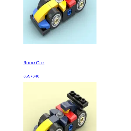
Race Car
6557640