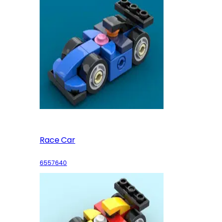
Race Car
6557640