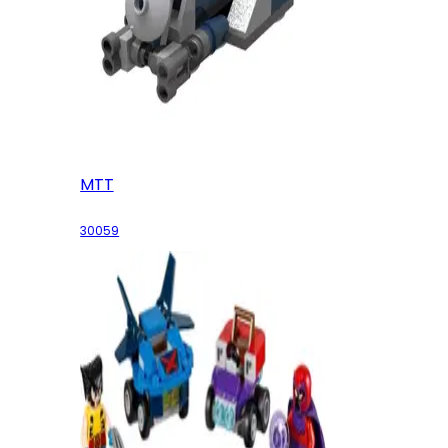
MTT
30059