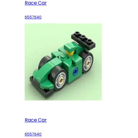
Race Car
6557640
Race Car
6557640