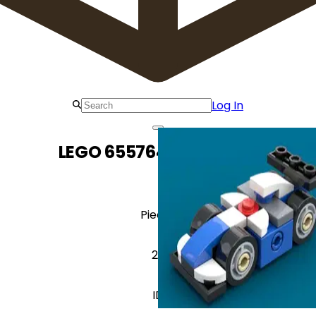
Log In
LEGO 6557640 Race Car
Pieces
29
ID