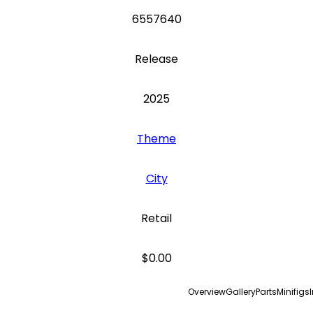
6557640
Release
2025
Theme
City
Retail
$0.00
Overview
Gallery
Parts
Minifigs