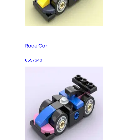
Race Car
6557640