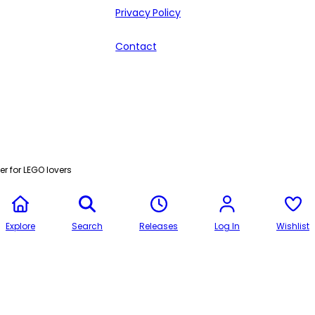
Privacy Policy
Contact
r for LEGO lovers
Explore
Search
Releases
Log In
Wishlist