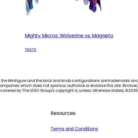
Mighty Micros: Wolverine vs. Magneto
76073
, the Minifigure and the brick and knob configurations are trademarks an
ompanies which does not sponsor, authorize or endorse this site. Brickver, 
 covered by The LEGO Group's copyright is, unless otherwise stated, ©
2026
Resources
Terms and Conditions