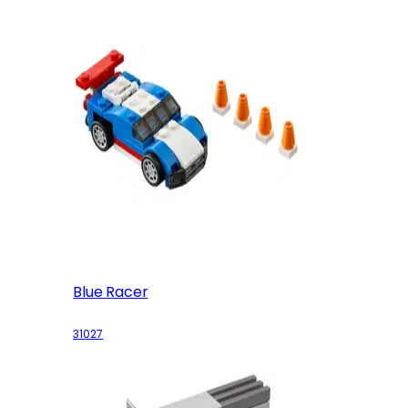
Blue Racer
31027