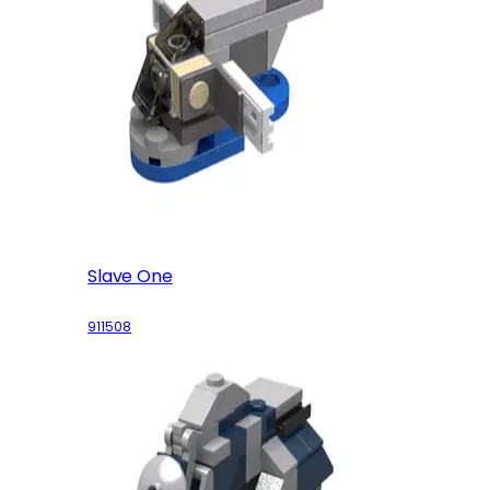
Slave One
911508