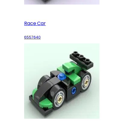
Race Car
6557640