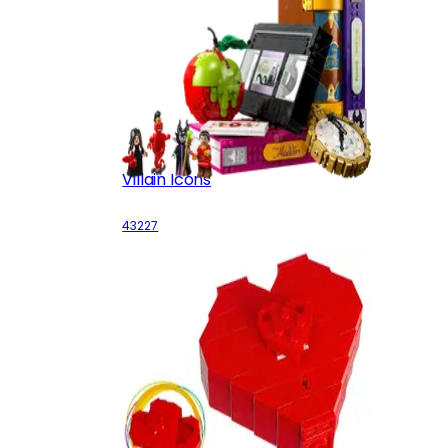
Villain Icons
43227