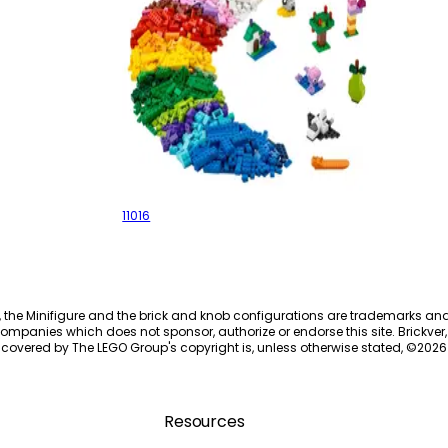
Creative Building Bricks
11016
, the Minifigure and the brick and knob configurations are trademarks an
ompanies which does not sponsor, authorize or endorse this site. Brickver, 
 covered by The LEGO Group's copyright is, unless otherwise stated, ©
2026
Resources