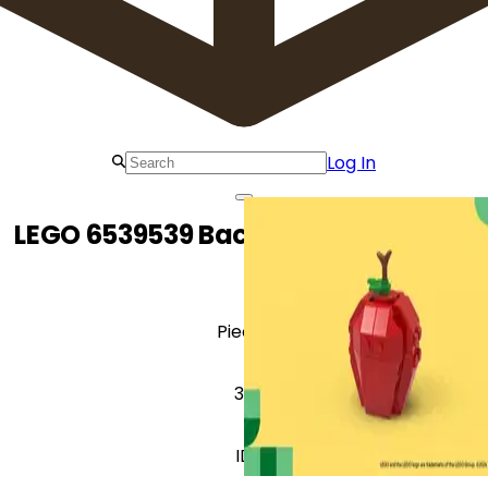
Log In
LEGO 6539539 Back to School Apple
Pieces
33
ID