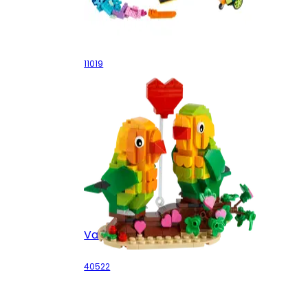
Bricks and Functions
11019
Valentine Lovebirds
40522