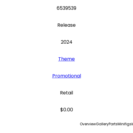
6539539
Release
2024
Theme
Promotional
Retail
$0.00
Overview
Gallery
Parts
Minifigs