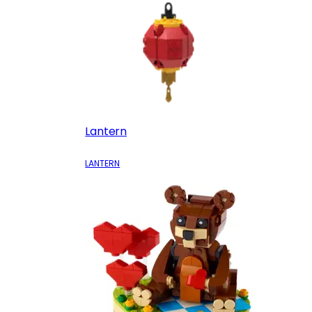
Lantern
LANTERN