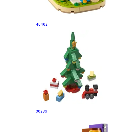
Valentine's Brown Bear
40462
Christmas Tree
30286