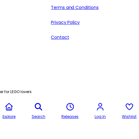
Terms and Conditions
Privacy Policy
Contact
r for LEGO lovers
Explore
Search
Releases
Log In
Wishlist