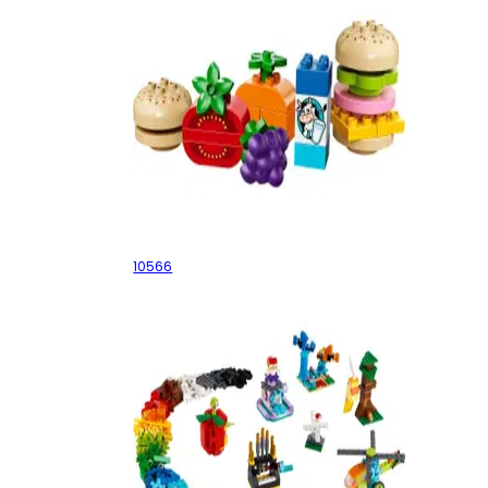
Creative Picnic
10566