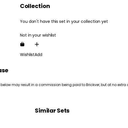
Collection
You don't have this set in your collection yet
Not in your wishlist
Wishlist
Add
ase
 below may result in a commission being paid to Brickver, but at no extra 
Similar Sets