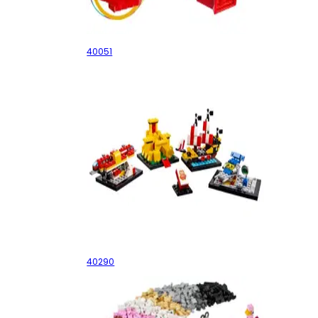
Valentine's Day Heart Box
40051
60 Years of the LEGO Brick
40290