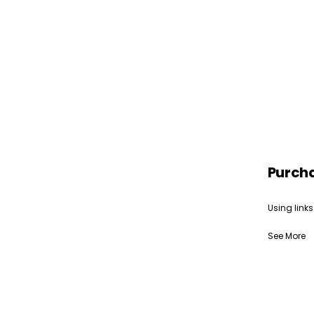
Purch
Using links
See More