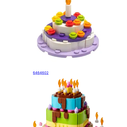
Cake
6464602