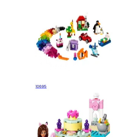
Creative Building Box
10695