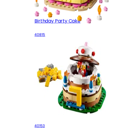
Birthday Party Cake
40815
Birthday Table Decoration
40153