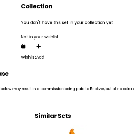
Collection
You don't have this set in your collection yet
Not in your wishlist
Wishlist
Add
ase
 below may result in a commission being paid to Brickver, but at no extra 
Similar Sets