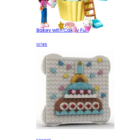
Bakey with Cakey Fun
10785
Celebration Greeting