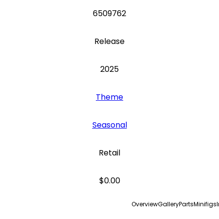
6509762
Release
2025
Theme
Seasonal
Retail
$0.00
Overview
Gallery
Parts
Minifigs