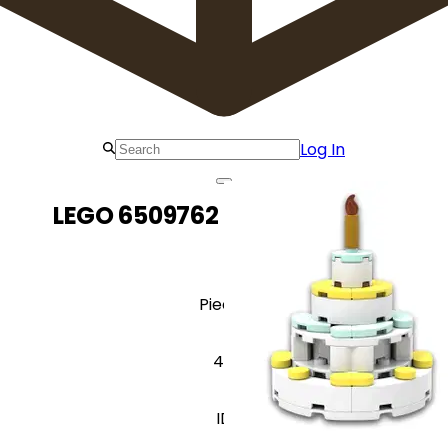
Log In
LEGO 6509762 Birthday Cake
Pieces
44
ID