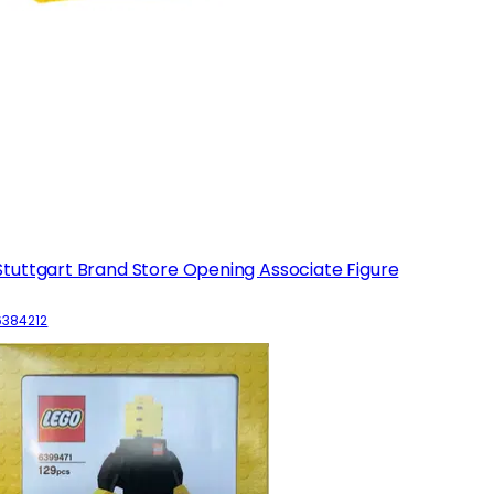
Stuttgart Brand Store Opening Associate Figure
6384212