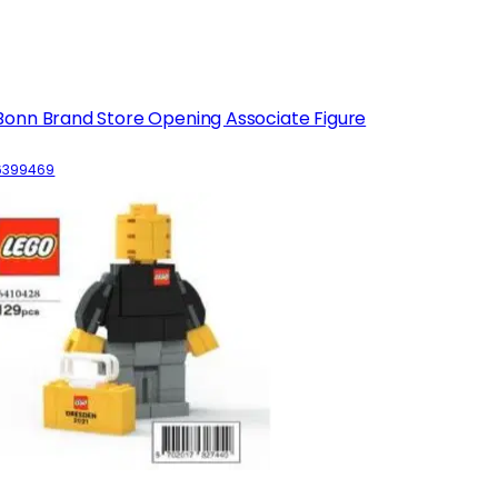
Bonn Brand Store Opening Associate Figure
6399469