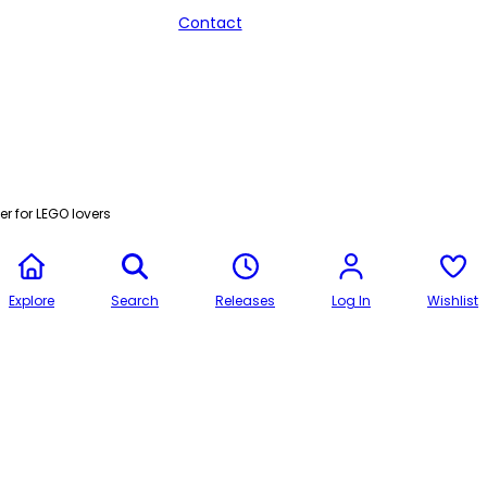
Contact
r for LEGO lovers
Explore
Search
Releases
Log In
Wishlist