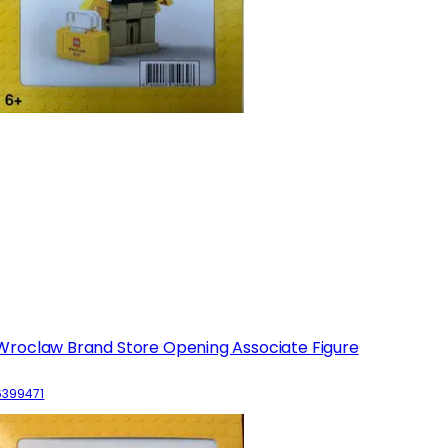
Wroclaw Brand Store Opening Associate Figure
6399471