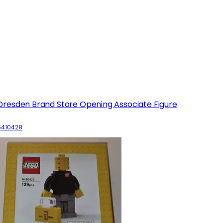
Dresden Brand Store Opening Associate Figure
6410428