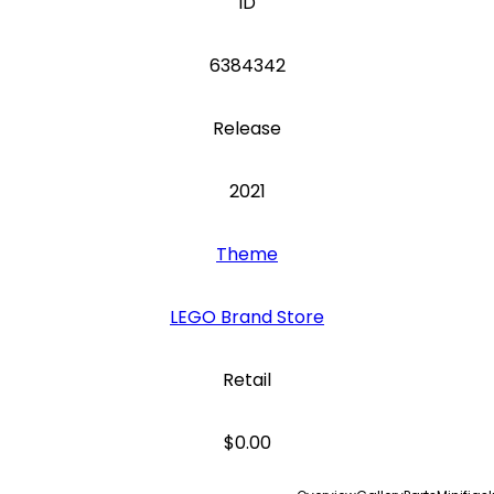
ID
6384342
Release
2021
Theme
LEGO Brand Store
Retail
$0.00