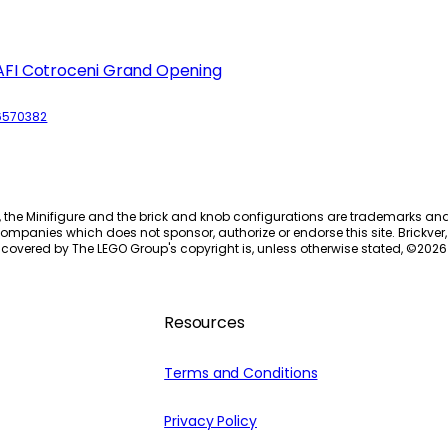
AFI Cotroceni Grand Opening
6570382
, the Minifigure and the brick and knob configurations are trademarks an
ompanies which does not sponsor, authorize or endorse this site. Brickver, 
 covered by The LEGO Group's copyright is, unless otherwise stated, ©
2026
Resources
Terms and Conditions
Privacy Policy