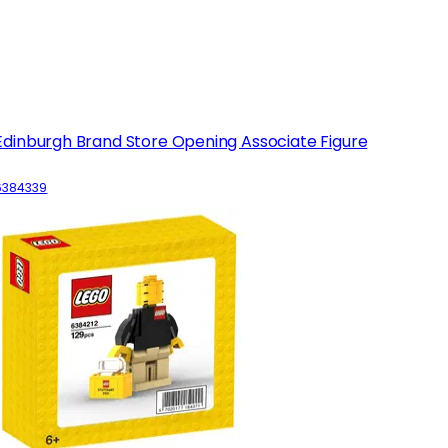
Edinburgh Brand Store Opening Associate Figure
6384339