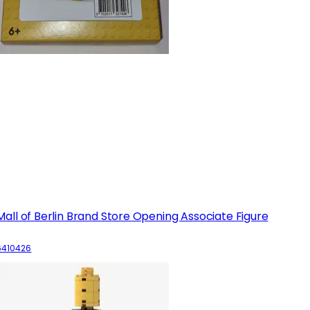
Mall of Berlin Brand Store Opening Associate Figure
6410426