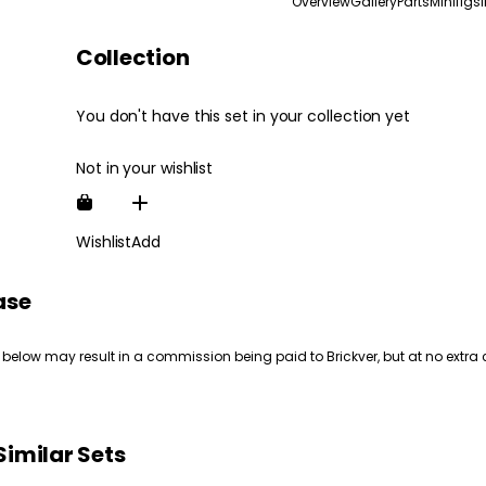
Overview
Gallery
Parts
Minifigs
Collection
You don't have this set in your collection yet
Not in your wishlist
Wishlist
Add
ase
 below may result in a commission being paid to Brickver, but at no extra 
Similar Sets