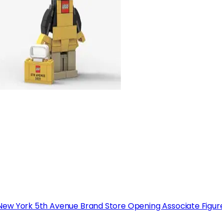
New York 5th Avenue Brand Store Opening Associate Figur