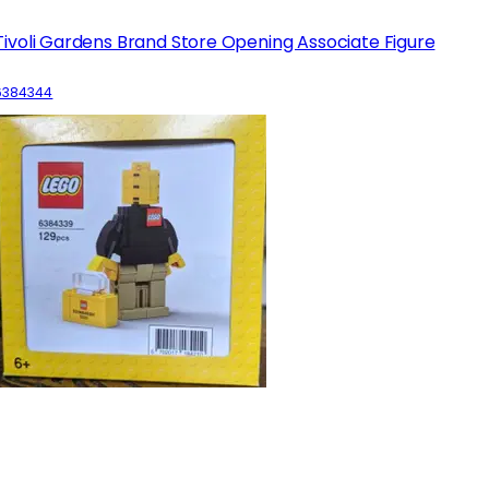
Tivoli Gardens Brand Store Opening Associate Figure
6384344