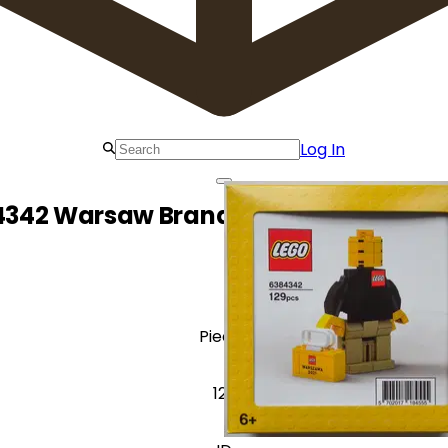
Log In
4342 Warsaw Brand Store Opening As
Pieces
129