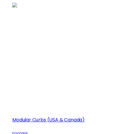
Modular Curbs (USA & Canada)
EG00156