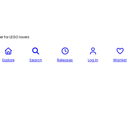
r for LEGO lovers
Explore
Search
Releases
Log In
Wishlist