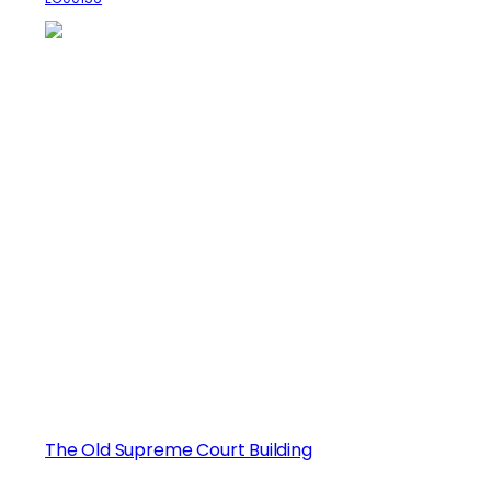
The Old Supreme Court Building