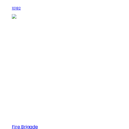
10182
Fire Brigade