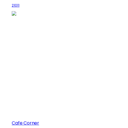
21011
Cafe Corner