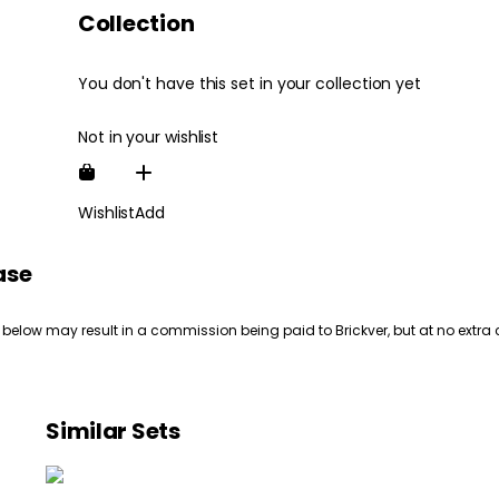
Collection
You don't have this set in your collection yet
Not in your wishlist
Wishlist
Add
ase
 below may result in a commission being paid to Brickver, but at no extra 
Similar Sets