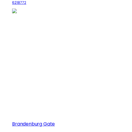
6218772
Brandenburg Gate