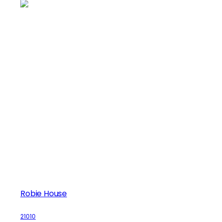
Robie House
21010