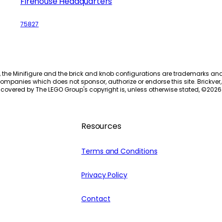
Firehouse Headquarters
75827
, the Minifigure and the brick and knob configurations are trademarks an
ompanies which does not sponsor, authorize or endorse this site. Brickver, 
 covered by The LEGO Group's copyright is, unless otherwise stated, ©
2026
Resources
Terms and Conditions
Privacy Policy
Contact