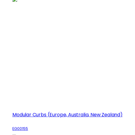
Modular Curbs (Europe, Australia, New Zealand)
EG00155