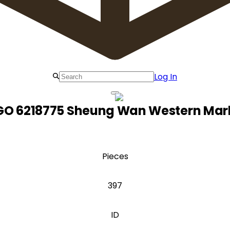
Log In
GO 6218775 Sheung Wan Western Mar
Pieces
397
ID