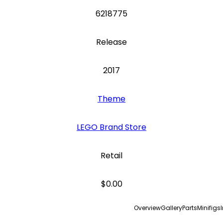
6218775
Release
2017
Theme
LEGO Brand Store
Retail
$0.00
Overview
Gallery
Parts
Minifigs