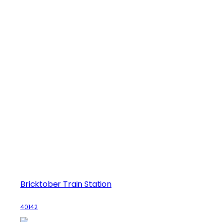
Bricktober Train Station
40142