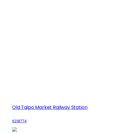
Old Taipo Market Railway Station
6218774