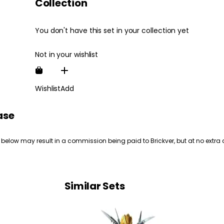
Collection
You don't have this set in your collection yet
Not in your wishlist
Wishlist
Add
ase
 below may result in a commission being paid to Brickver, but at no extra 
Similar Sets