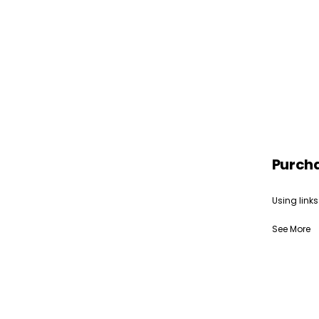
Purch
Using links
See More