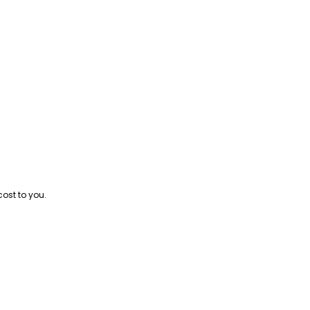
cost to you.