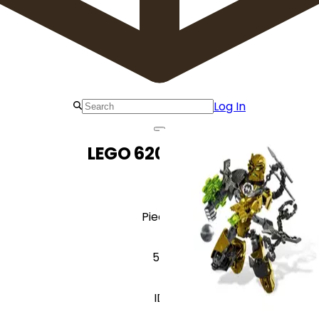
Log In
LEGO 6202 Rocka
Pieces
55
ID