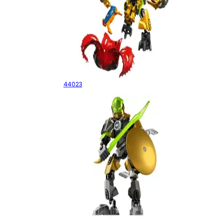
ROCKA Crawler
44023
Rocka