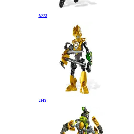
Bulk
6223
Rocka 3.0
2143