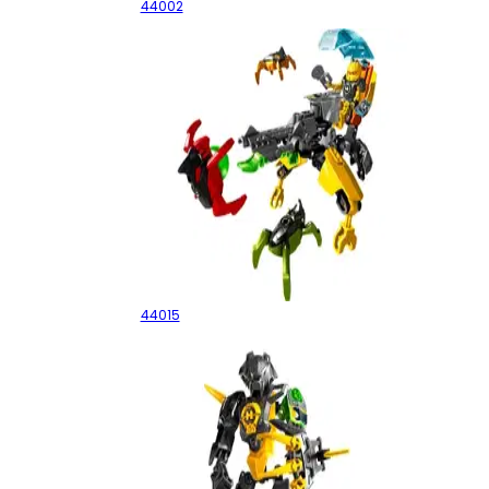
44002
EVO Walker
44015