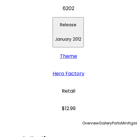
6202
Release
January 2012
Theme
Hero Factory
Retail
$12.99
Overview
Gallery
Parts
Minifigs