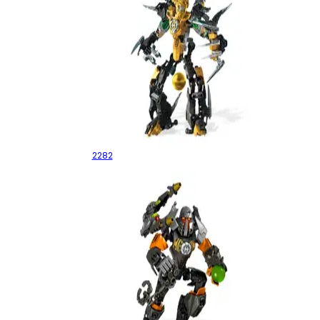
Rocka XL
2282