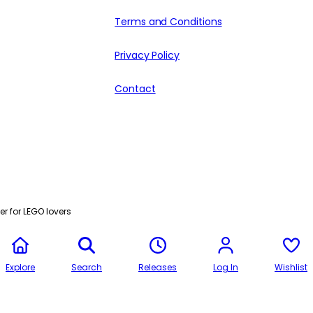
Terms and Conditions
Privacy Policy
Contact
r for LEGO lovers
Explore
Search
Releases
Log In
Wishlist