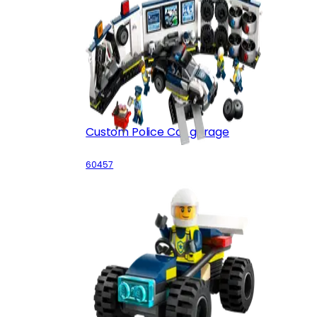
Custom Police Car garage
60457