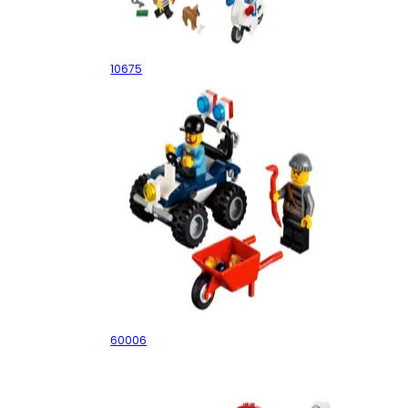
Police – The Big Escape
10675
Police ATV
60006