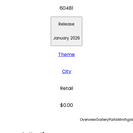
60481
Release
January 2026
Theme
City
Retail
$0.00
Overview
Gallery
Parts
Minifigs