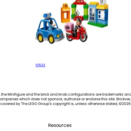
My First Police Set
10532
, the Minifigure and the brick and knob configurations are trademarks an
ompanies which does not sponsor, authorize or endorse this site. Brickver, 
 covered by The LEGO Group's copyright is, unless otherwise stated, ©
2026
Resources