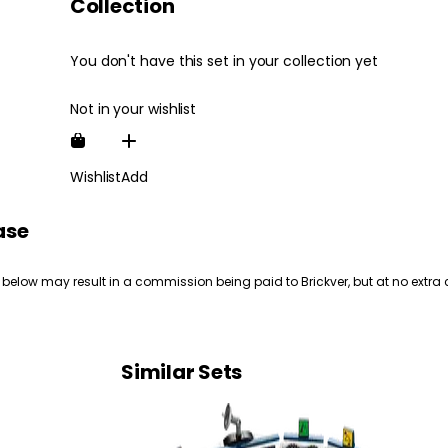
Collection
You don't have this set in your collection yet
Not in your wishlist
Wishlist
Add
ase
 below may result in a commission being paid to Brickver, but at no extra 
Similar Sets