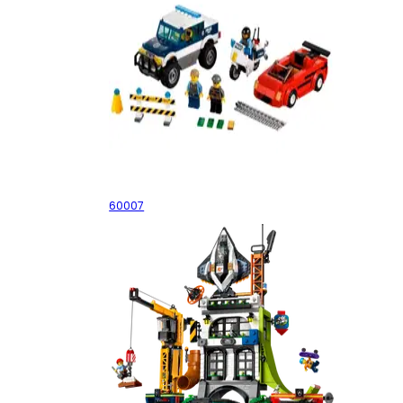
High Speed Chase
60007