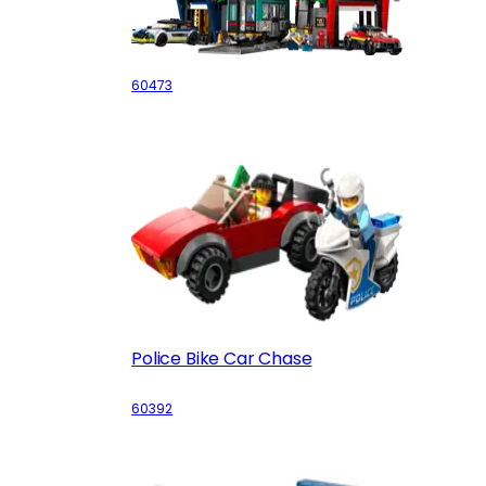
The City Tower
60473
Police Bike Car Chase
60392