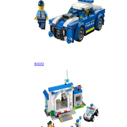
Police Car
60312