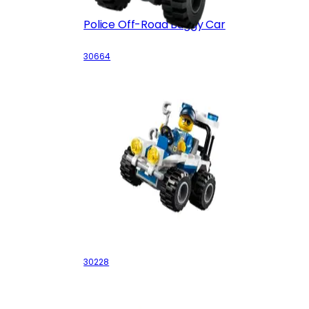
Police Off-Road Buggy Car
30664
Police ATV
30228