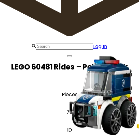
Log In
LEGO 60481 Rides – Police Truck
Pieces
78
ID