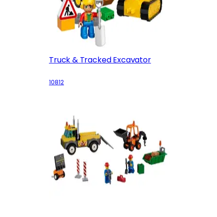
Truck & Tracked Excavator
10812