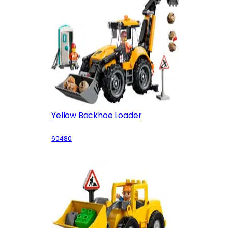
Yellow Backhoe Loader
60480