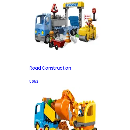
Road Construction
5652