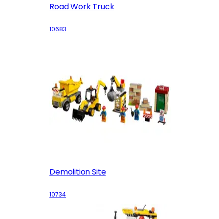
Road Work Truck
10683
Demolition Site
10734