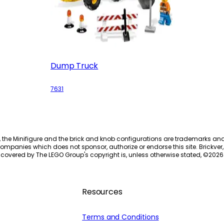
Dump Truck
7631
, the Minifigure and the brick and knob configurations are trademarks an
ompanies which does not sponsor, authorize or endorse this site. Brickver, 
 covered by The LEGO Group's copyright is, unless otherwise stated, ©
2026
Resources
Terms and Conditions