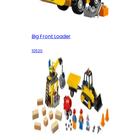
Big Front Loader
10520