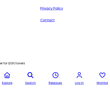
Privacy Policy
Contact
r for LEGO lovers
Explore
Search
Releases
Log In
Wishlist