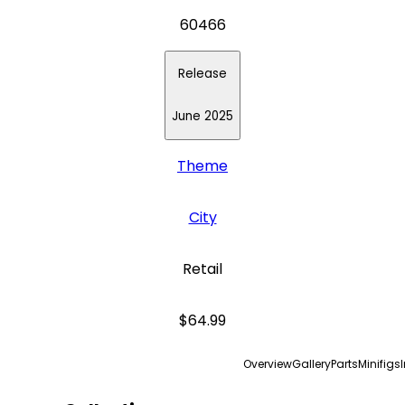
60466
Release
June 2025
Theme
City
Retail
$64.99
Overview
Gallery
Parts
Minifigs