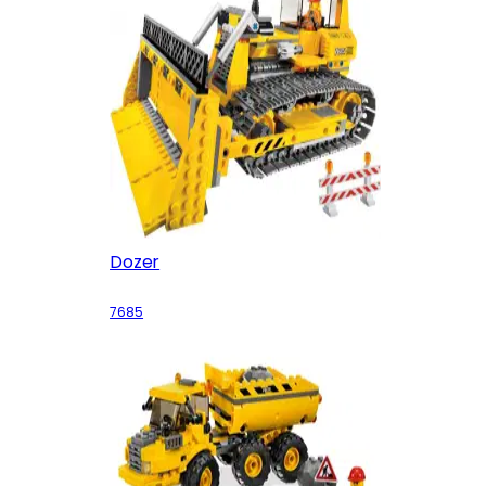
Dozer
7685