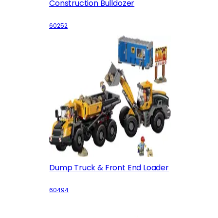
Construction Bulldozer
60252
Dump Truck & Front End Loader
60494