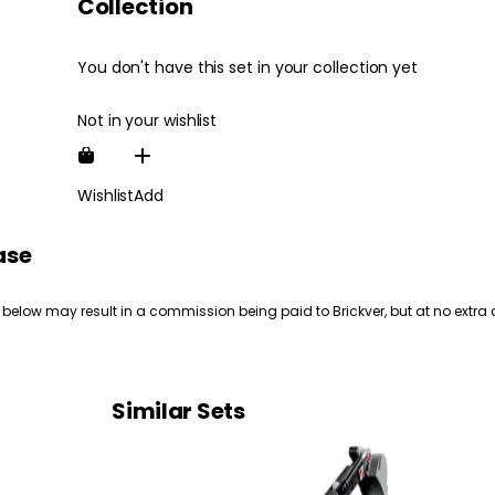
Collection
You don't have this set in your collection yet
Not in your wishlist
Wishlist
Add
ase
 below may result in a commission being paid to Brickver, but at no extra 
Similar Sets