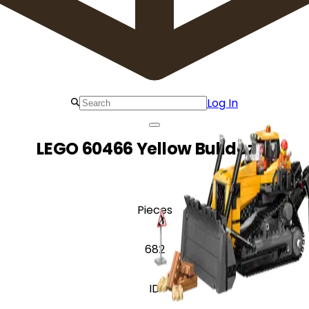
Log In
LEGO 60466 Yellow Bulldozer
Pieces
682
ID