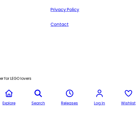
Privacy Policy
Contact
r for LEGO lovers
Explore
Search
Releases
Log In
Wishlist