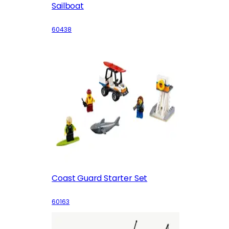
Sailboat
60438
Coast Guard Starter Set
60163