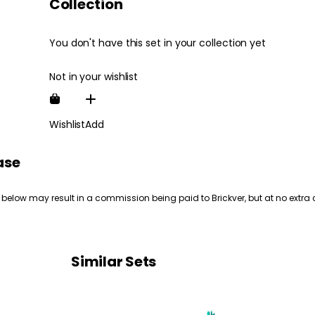
Collection
You don't have this set in your collection yet
Not in your wishlist
Wishlist
Add
ase
 below may result in a commission being paid to Brickver, but at no extra 
Similar Sets