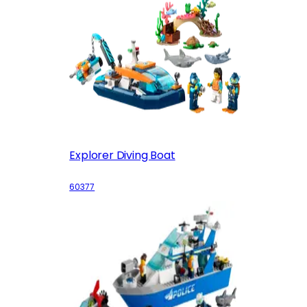
Explorer Diving Boat
60377