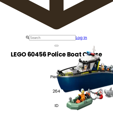
Log In
LEGO 60456 Police Boat Chase
Pieces
264
ID