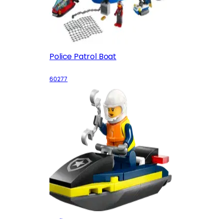
Police Patrol Boat
60277