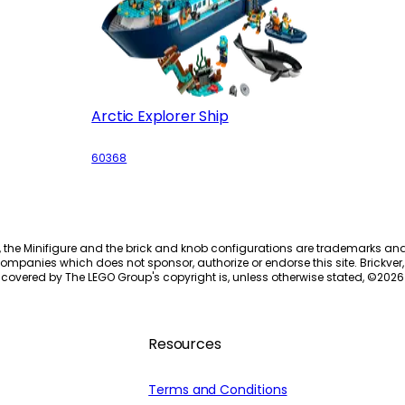
Arctic Explorer Ship
60368
, the Minifigure and the brick and knob configurations are trademarks an
ompanies which does not sponsor, authorize or endorse this site. Brickver, 
 covered by The LEGO Group's copyright is, unless otherwise stated, ©
2026
Resources
Terms and Conditions