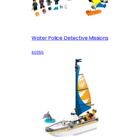
Water Police Detective Missions
60355