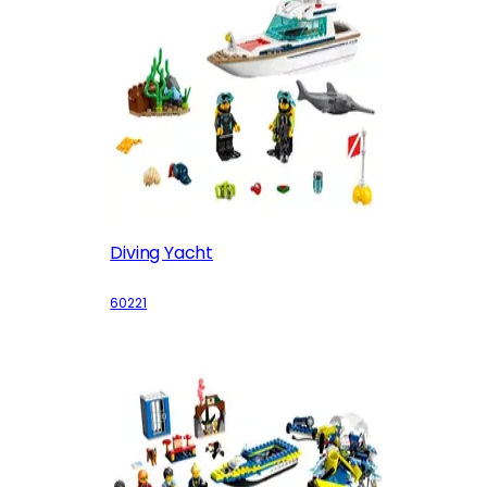
Diving Yacht
60221