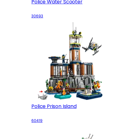
Police Water Scooter
30693
Police Prison Island
60419