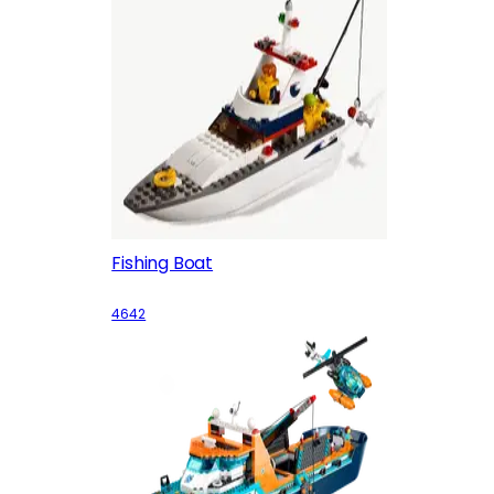
Fishing Boat
4642