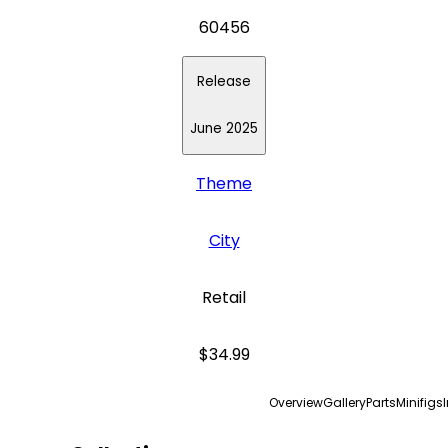
60456
Release
June 2025
Theme
City
Retail
$34.99
Overview
Gallery
Parts
Minifigs