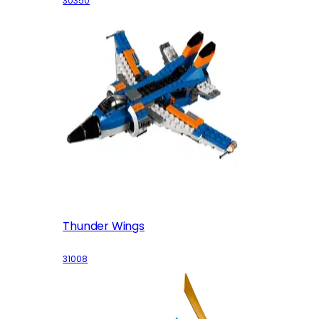
30350
Thunder Wings
31008