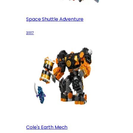
Space Shuttle Adventure
31117
Cole's Earth Mech