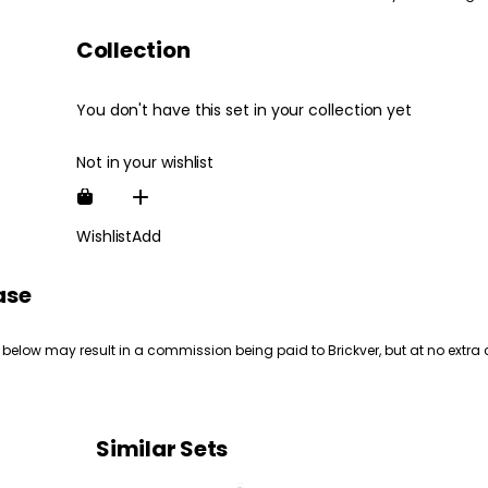
Collection
You don't have this set in your collection yet
Not in your wishlist
Wishlist
Add
ase
 below may result in a commission being paid to Brickver, but at no extra 
Similar Sets