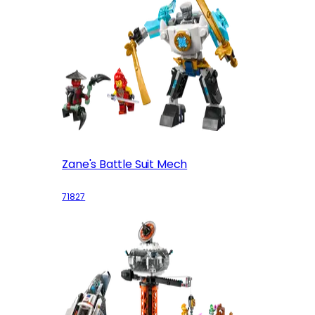
Zane's Battle Suit Mech
71827