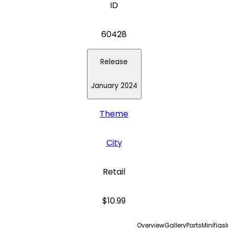
ID
60428
Release
January 2024
Theme
City
Retail
$10.99
Overview
Gallery
Parts
Minifigs