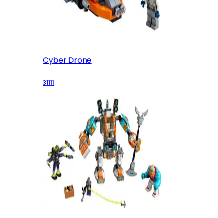
Cyber Drone
31111