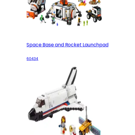
Space Base and Rocket Launchpad
60434