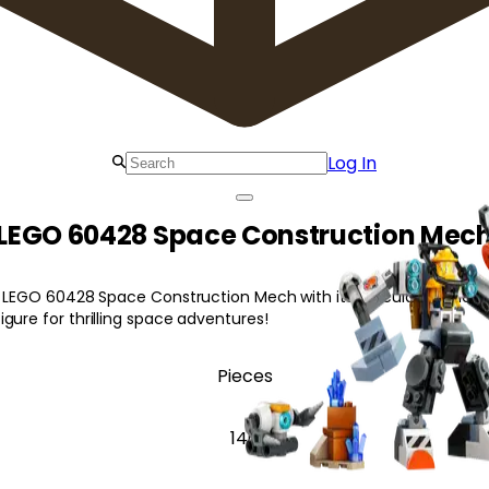
Log In
LEGO 60428 Space Construction Mec
g LEGO 60428 Space Construction Mech with its articulated mech s
gure for thrilling space adventures!
Pieces
140