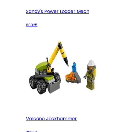
Sandy's Power Loader Mech
80025
Volcano Jackhammer