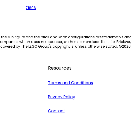
71806
, the Minifigure and the brick and knob configurations are trademarks an
ompanies which does not sponsor, authorize or endorse this site. Brickver, 
 covered by The LEGO Group's copyright is, unless otherwise stated, ©
2026
Resources
Terms and Conditions
Privacy Policy
Contact