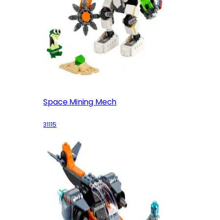
Space Mining Mech
31115