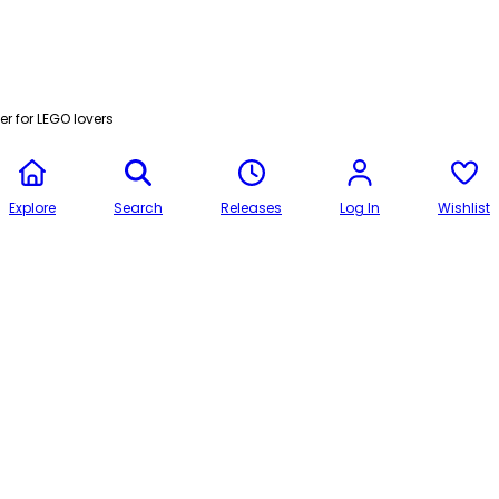
r for LEGO lovers
Explore
Search
Releases
Log In
Wishlist