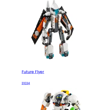
Future Flyer
31034