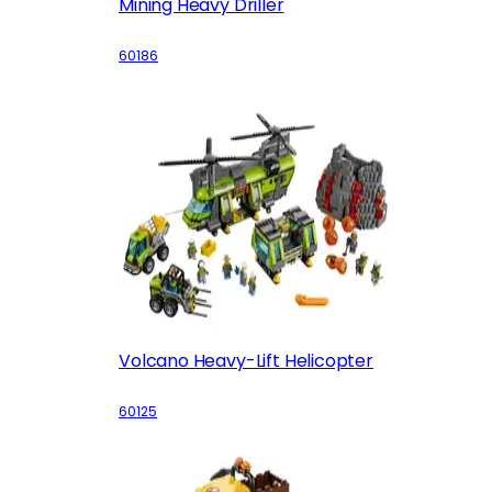
Mining Heavy Driller
60186
Volcano Heavy-Lift Helicopter
60125