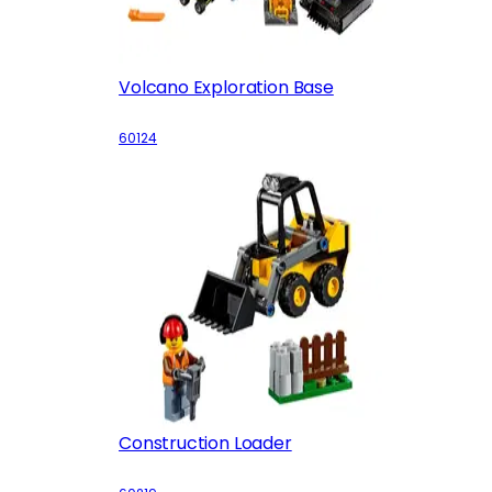
Volcano Exploration Base
60124
Construction Loader