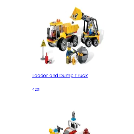
Loader and Dump Truck
4201