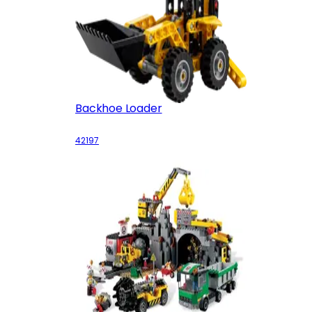
Backhoe Loader
42197