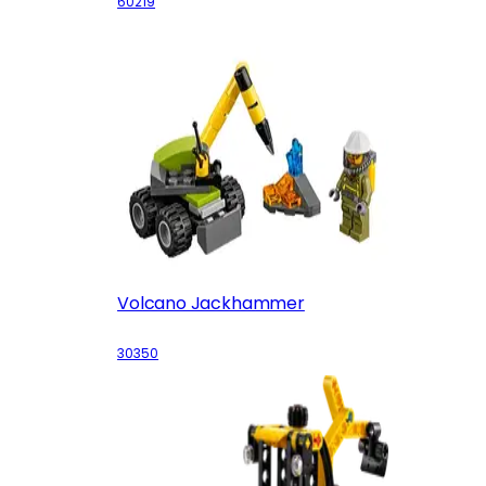
60219
Volcano Jackhammer
30350