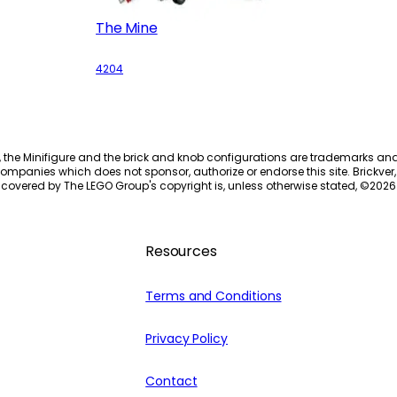
The Mine
4204
, the Minifigure and the brick and knob configurations are trademarks an
ompanies which does not sponsor, authorize or endorse this site. Brickver, 
 covered by The LEGO Group's copyright is, unless otherwise stated, ©
2026
Resources
Terms and Conditions
Privacy Policy
Contact