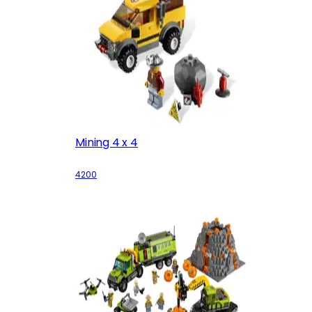
Mining 4 x 4
4200