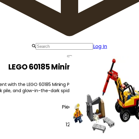
Log In
LEGO 60185 Mining Power Splitter
t with the LEGO 60185 Mining Power Splitter! Featuring a power sp
 pile, and glow-in-the-dark spider.
Pieces
127