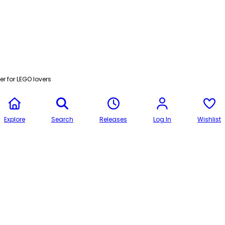
r for LEGO lovers
Explore
Search
Releases
Log In
Wishlist