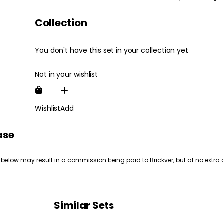
Collection
You don't have this set in your collection yet
Not in your wishlist
Wishlist
Add
ase
 below may result in a commission being paid to Brickver, but at no extra 
Similar Sets