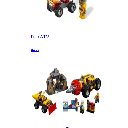
Fire ATV
4427