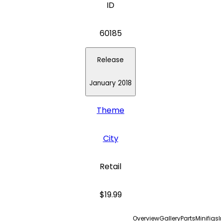
ID
60185
Release
January 2018
Theme
City
Retail
$19.99
Overview
Gallery
Parts
Minifigs