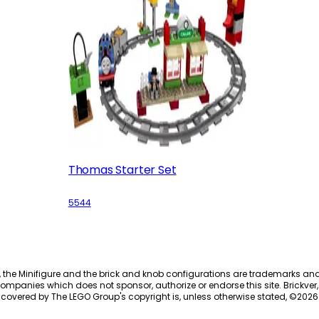
Thomas Starter Set
5544
, the Minifigure and the brick and knob configurations are trademarks an
ompanies which does not sponsor, authorize or endorse this site. Brickver, 
 covered by The LEGO Group's copyright is, unless otherwise stated, ©
2026