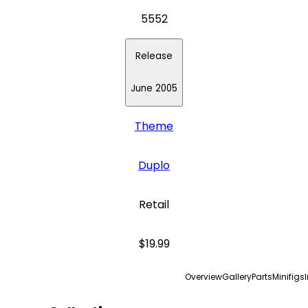
5552
Release
June 2005
Theme
Duplo
Retail
$19.99
Overview
Gallery
Parts
Minifigs