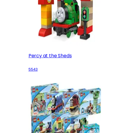
Percy at the Sheds
5543