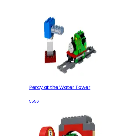
Percy at the Water Tower
5556