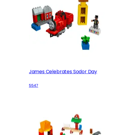
James Celebrates Sodor Day
5547