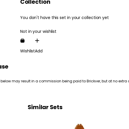
Collection
You don't have this set in your collection yet
Not in your wishlist
Wishlist
Add
ase
 below may result in a commission being paid to Brickver, but at no extra 
Similar Sets