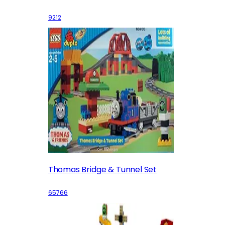
9212
Thomas Bridge & Tunnel Set
65766