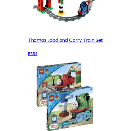
Thomas Load and Carry Train Set
5554