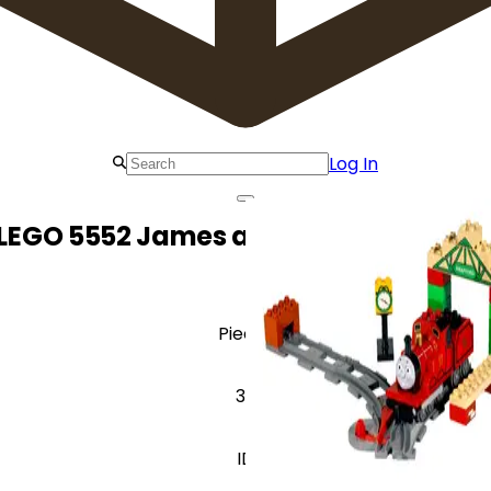
Log In
LEGO 5552 James at Knapford Statio
Pieces
32
ID