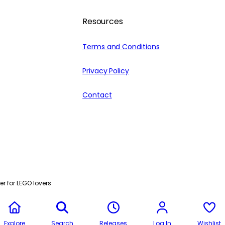
Resources
Terms and Conditions
Privacy Policy
Contact
r for LEGO lovers
Explore
Search
Releases
Log In
Wishlist