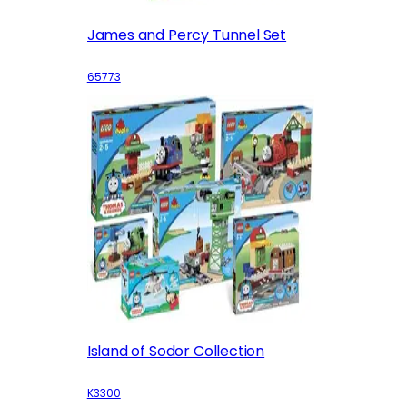
James and Percy Tunnel Set
65773
Island of Sodor Collection
K3300