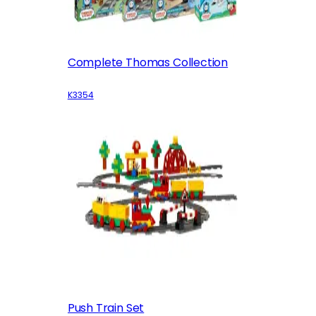
Complete Thomas Collection
K3354
Push Train Set