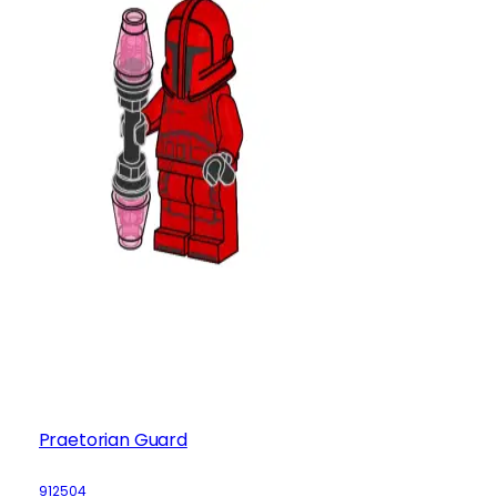
Praetorian Guard
912504