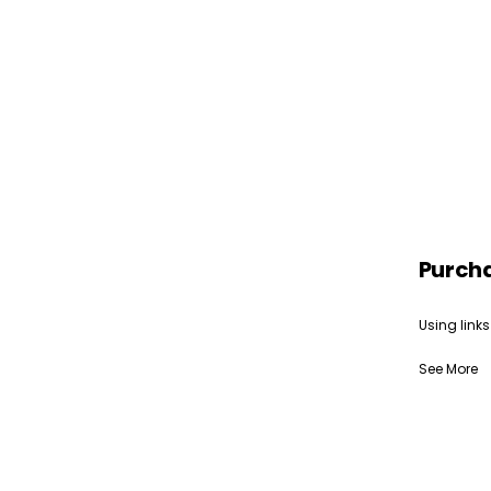
Purch
Using links
See More