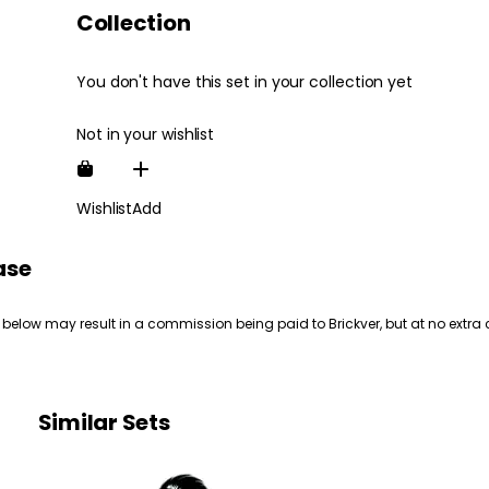
Collection
You don't have this set in your collection yet
Not in your wishlist
Wishlist
Add
ase
 below may result in a commission being paid to Brickver, but at no extra 
Similar Sets