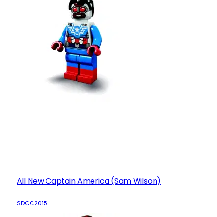
All New Captain America (Sam Wilson)
SDCC2015