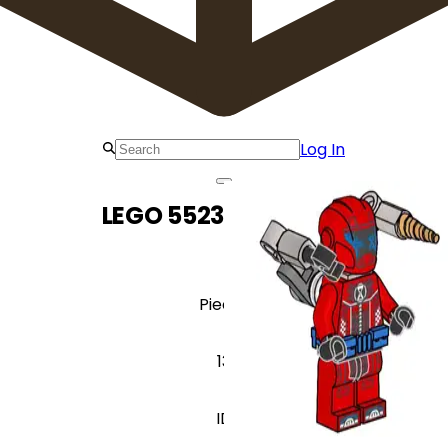
Log In
LEGO 552302 Cooper
Pieces
13
ID