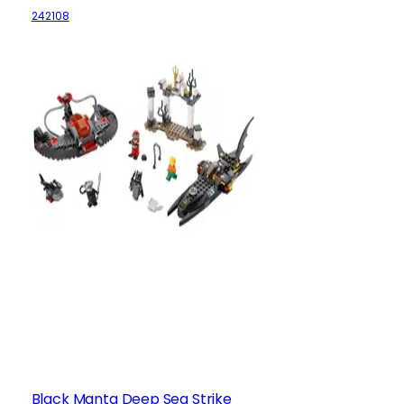
242108
Black Manta Deep Sea Strike