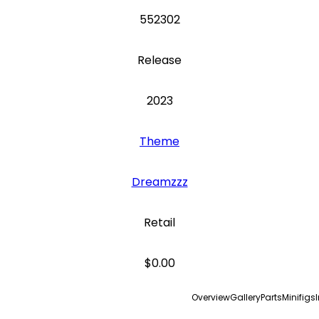
552302
Release
2023
Theme
Dreamzzz
Retail
$0.00
Overview
Gallery
Parts
Minifigs