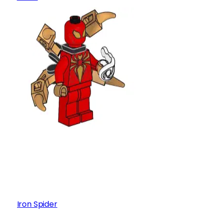
Iron Spider