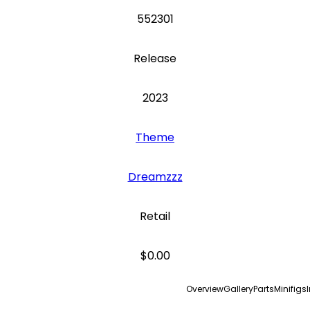
552301
Release
2023
Theme
Dreamzzz
Retail
$0.00
Overview
Gallery
Parts
Minifigs