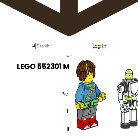
Log In
LEGO 552301 Mateo & Z-Blob
Pieces
18
ID