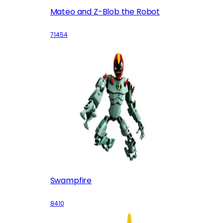
Mateo and Z-Blob the Robot
71454
Swampfire
8410