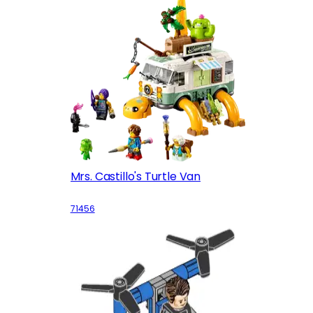
Mrs. Castillo's Turtle Van
71456