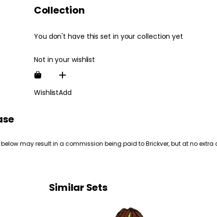
Collection
You don't have this set in your collection yet
Not in your wishlist
Wishlist
Add
ase
 below may result in a commission being paid to Brickver, but at no extra 
Similar Sets