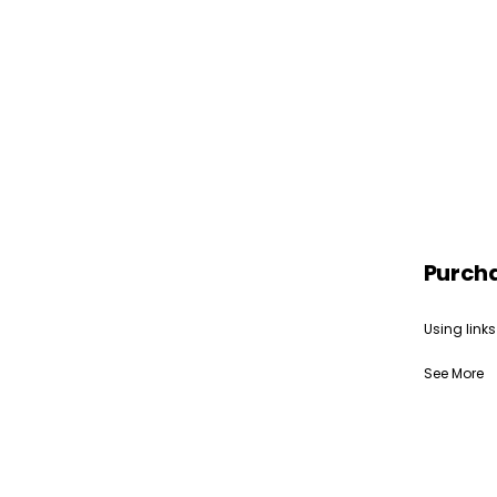
Purch
Using links
See More