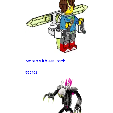
Mateo with Jet Pack
552402