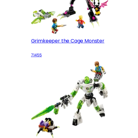
Grimkeeper the Cage Monster
71455