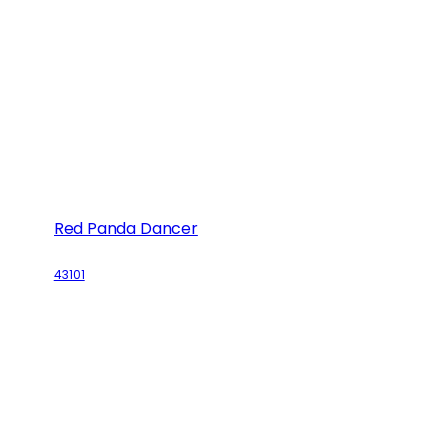
Red Panda Dancer
43101