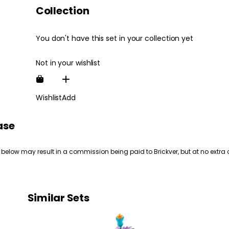
Collection
You don't have this set in your collection yet
Not in your wishlist
Wishlist
Add
ase
 below may result in a commission being paid to Brickver, but at no extra 
Similar Sets