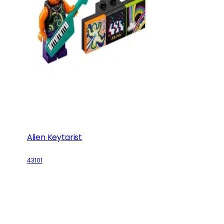
Alien Keytarist
43101