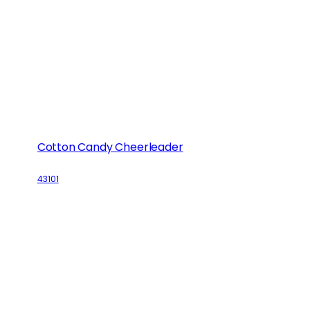
Cotton Candy Cheerleader
43101