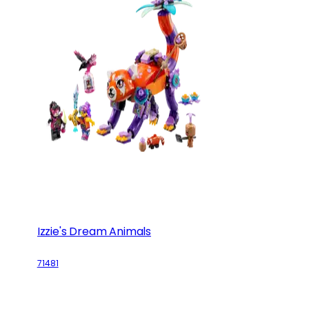
Izzie's Dream Animals
71481