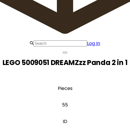
Log In
LEGO 5009051 DREAMZzz Panda 2 in 1
Pieces
55
ID