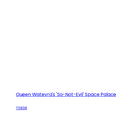
Queen Watevra's 'So-Not-Evil' Space Palace
70838