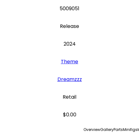
5009051
Release
2024
Theme
Dreamzzz
Retail
$0.00
Overview
Gallery
Parts
Minifigs