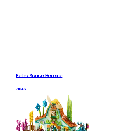
Retro Space Heroine
71046