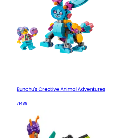
Bunchu's Creative Animal Adventures
71488