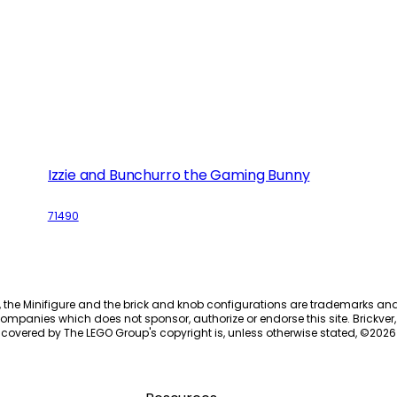
Izzie and Bunchurro the Gaming Bunny
71490
, the Minifigure and the brick and knob configurations are trademarks an
ompanies which does not sponsor, authorize or endorse this site. Brickver, 
 covered by The LEGO Group's copyright is, unless otherwise stated, ©
2026