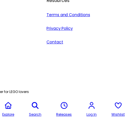
Resources
Terms and Conditions
Privacy Policy
Contact
r for LEGO lovers
Explore
Search
Releases
Log In
Wishlist