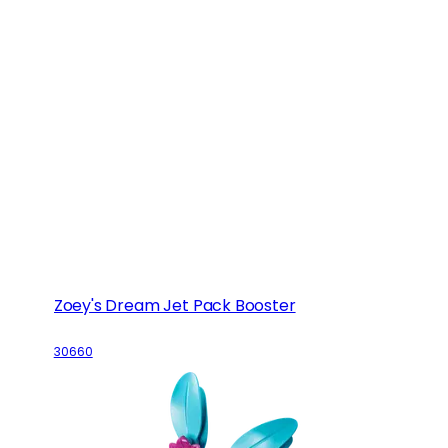
Zoey's Dream Jet Pack Booster
30660