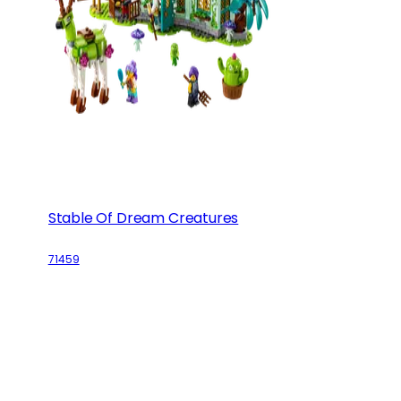
Stable Of Dream Creatures
71459