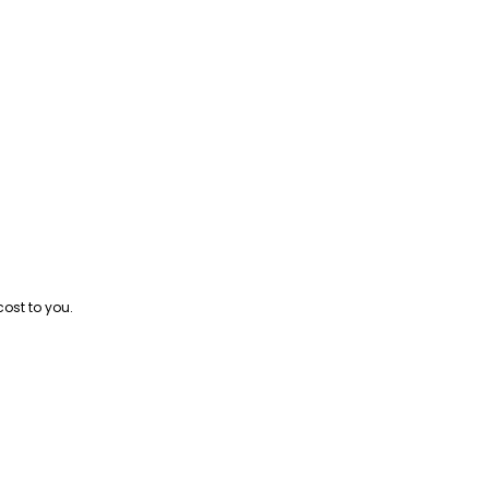
cost to you.