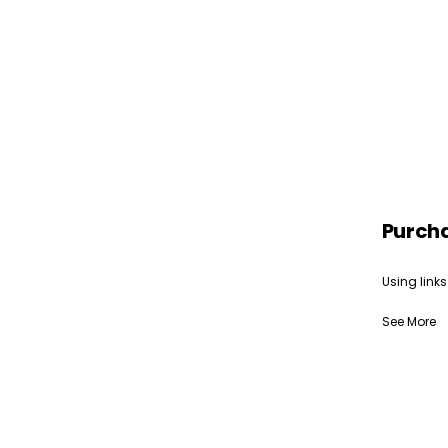
Purch
Using links
See More