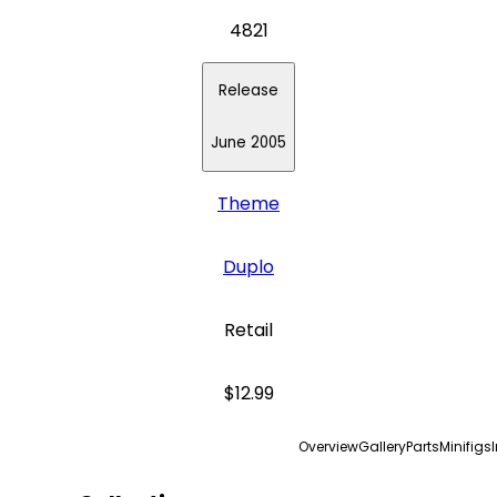
4821
Release
June 2005
Theme
Duplo
Retail
$12.99
Overview
Gallery
Parts
Minifigs