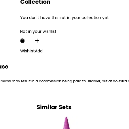
Collection
You don't have this set in your collection yet
Not in your wishlist
Wishlist
Add
ase
 below may result in a commission being paid to Brickver, but at no extra 
Similar Sets