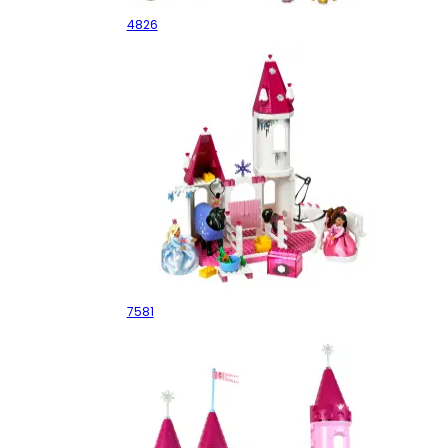
4826
Winter Royal Stables
7581