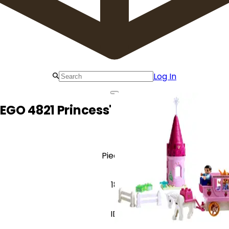
Log In
LEGO 4821 Princess' Horse and Carriag
Pieces
18
ID