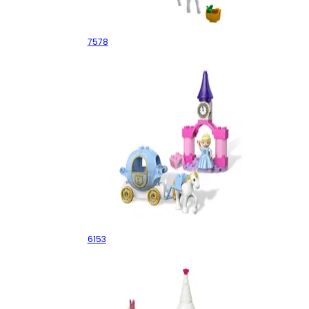
Ultimate Princesses
7578
Cinderella's Carriage
6153