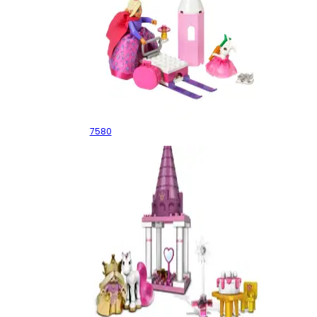
The Skating Princess
7580
Princess and Pony Picnic