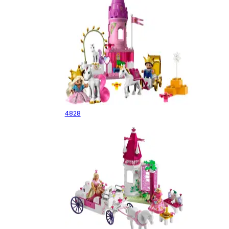
Princess Royal Stables
4828