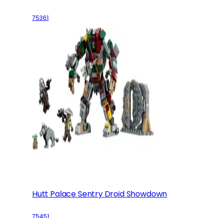
75361
Hutt Palace Sentry Droid Showdown
75451