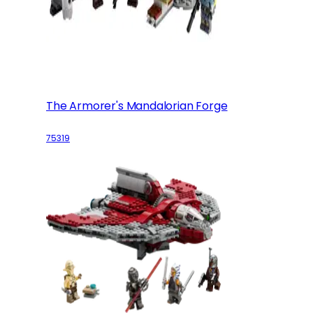
The Armorer's Mandalorian Forge
75319