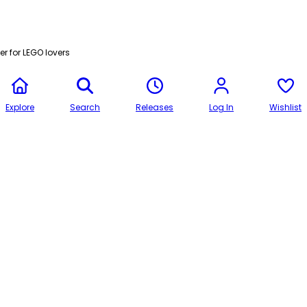
r for LEGO lovers
Explore
Search
Releases
Log In
Wishlist