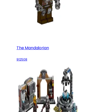
The Mandalorian
912508