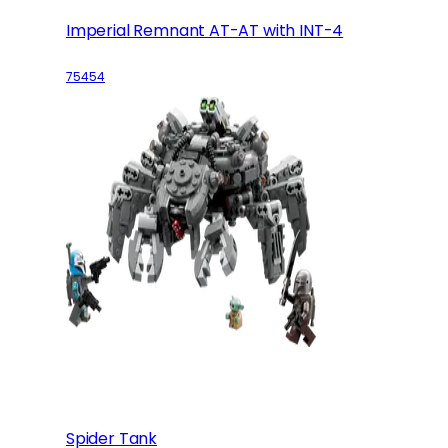
Imperial Remnant AT-AT with INT-4
75454
Spider Tank