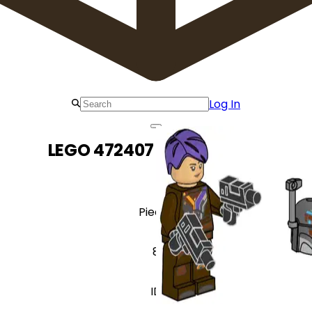
Log In
LEGO 472407 Sabine Wren
Pieces
8
ID