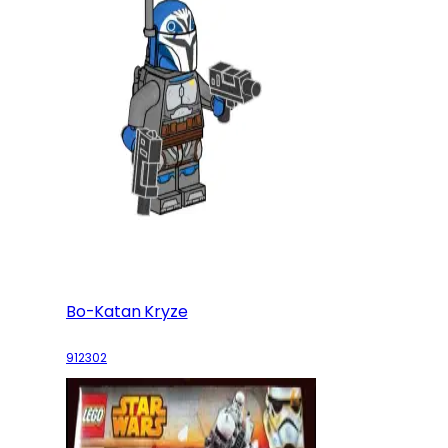
Bo-Katan Kryze
912302