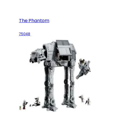
The Phantom
75048