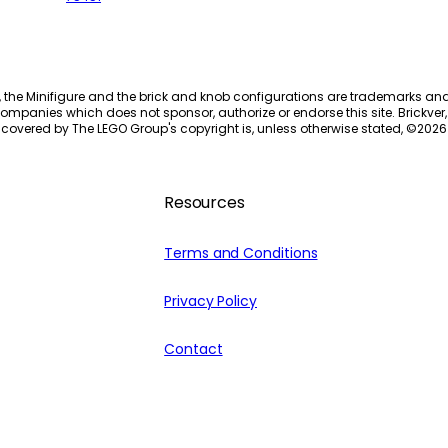
, the Minifigure and the brick and knob configurations are trademarks an
ompanies which does not sponsor, authorize or endorse this site. Brickver, 
 covered by The LEGO Group's copyright is, unless otherwise stated, ©
2026
Resources
Terms and Conditions
Privacy Policy
Contact