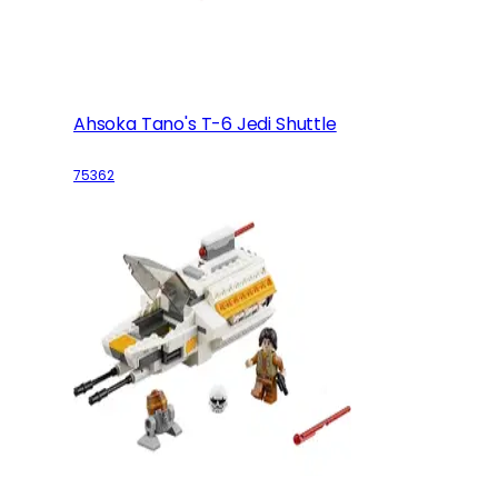
Ahsoka Tano's T-6 Jedi Shuttle
75362