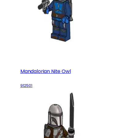
Mandalorian Nite Owl
912501