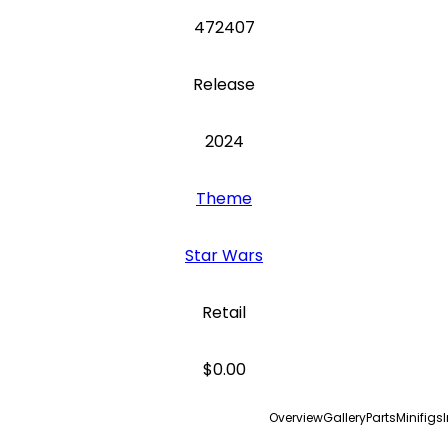
472407
Release
2024
Theme
Star Wars
Retail
$0.00
Overview
Gallery
Parts
Minifigs