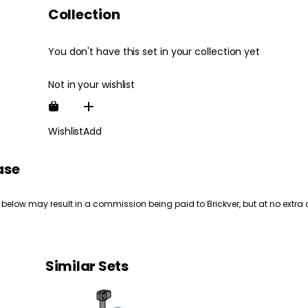
Collection
You don't have this set in your collection yet
Not in your wishlist
Wishlist
Add
ase
 below may result in a commission being paid to Brickver, but at no extra 
Similar Sets