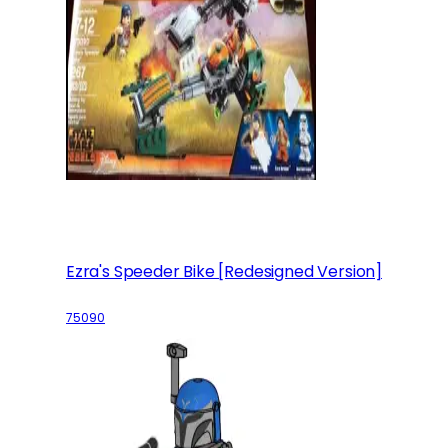
Ezra's Speeder Bike [Redesigned Version]
75090