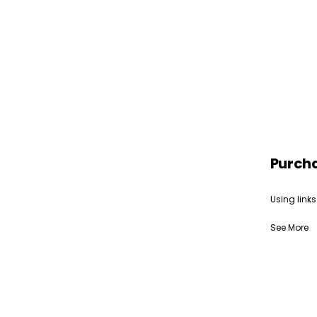
Purch
Using links
See More