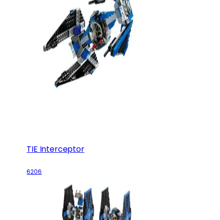
TIE Interceptor
6206