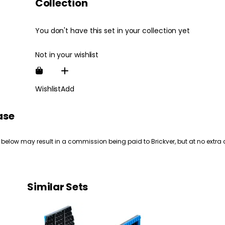
Collection
You don't have this set in your collection yet
Not in your wishlist
Wishlist
Add
ase
 below may result in a commission being paid to Brickver, but at no extra 
Similar Sets