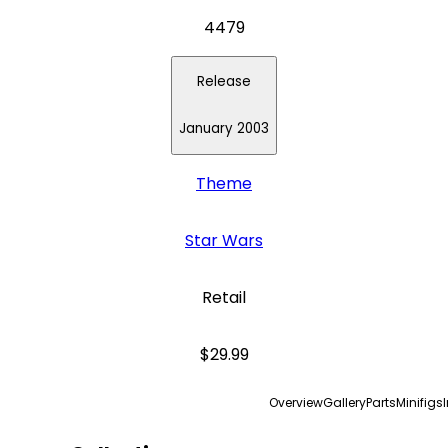
4479
Release
January 2003
Theme
Star Wars
Retail
$29.99
Overview
Gallery
Parts
Minifigs