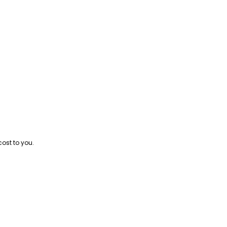
cost to you.