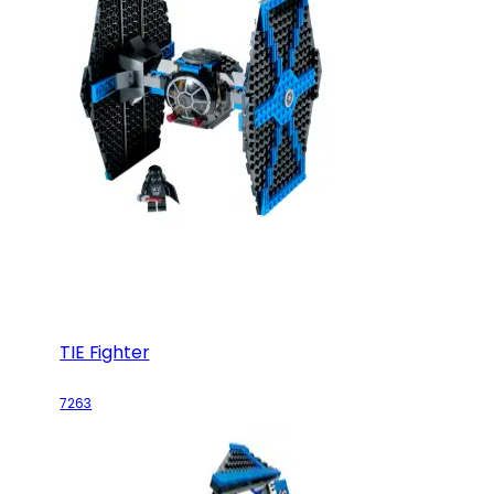
TIE Fighter
7263