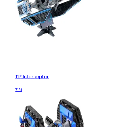
TIE Interceptor
7181