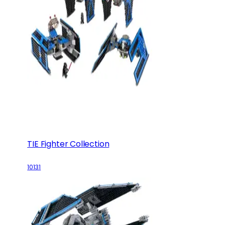
TIE Fighter Collection
10131