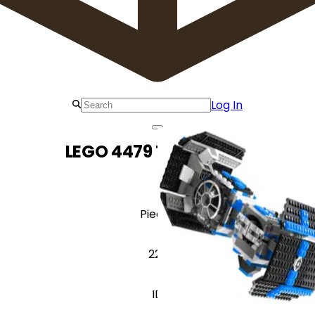
Log In
LEGO 4479 TIE Bomber
Pieces
229
ID