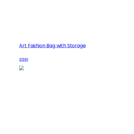
Art Fashion Bag with Storage
31391