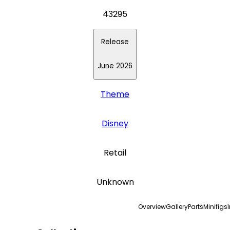
43295
Release
June 2026
Theme
Disney
Retail
Unknown
Overview
Gallery
Parts
Minifigs