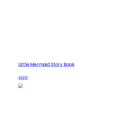
Little Mermaid Story Book
43213