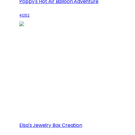
Poppy's Hot Air Balloon Adventure
41252
Elsa's Jewelry Box Creation