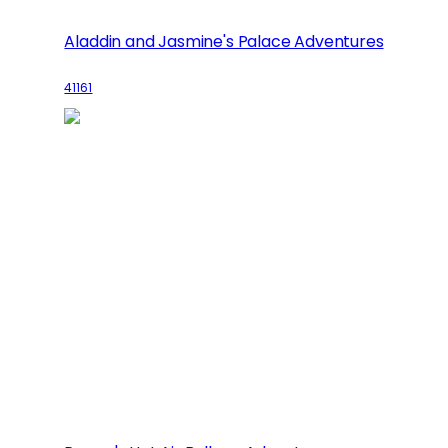
Aladdin and Jasmine's Palace Adventures
41161