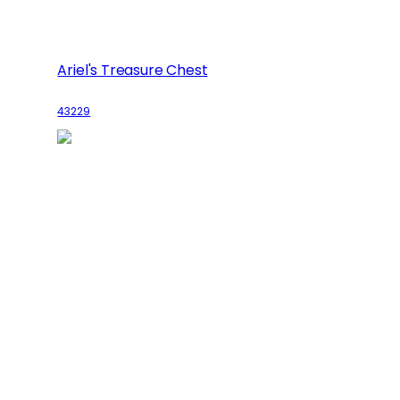
Ariel's Treasure Chest
43229