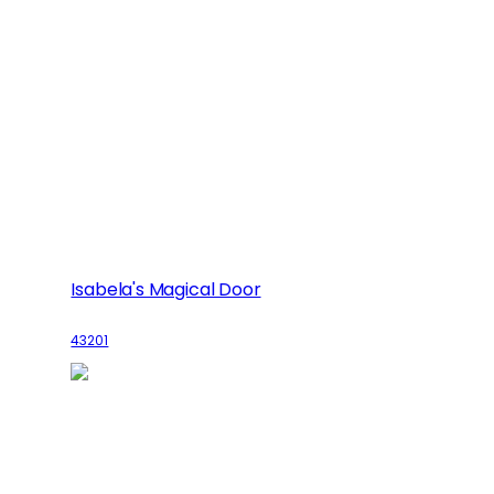
Isabela's Magical Door
43201