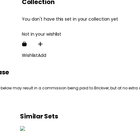
Collection
You don't have this set in your collection yet
Not in your wishlist
Wishlist
Add
ase
 below may result in a commission being paid to Brickver, but at no extra 
Similar Sets