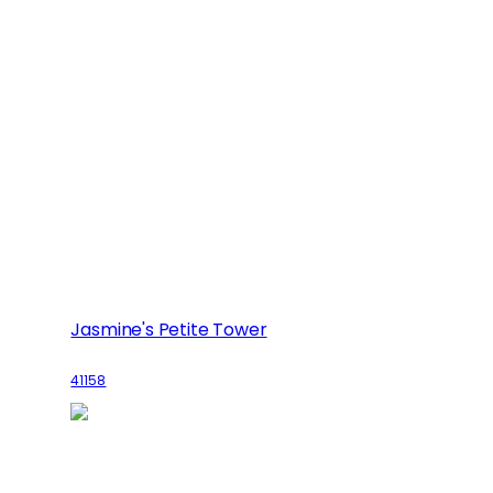
Jasmine's Petite Tower
41158