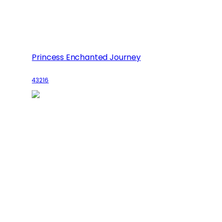
Princess Enchanted Journey
43216