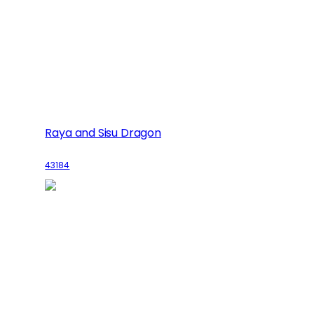
Raya and Sisu Dragon
43184