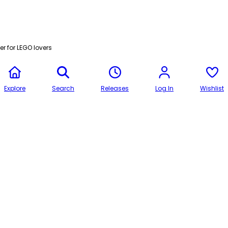
r for LEGO lovers
Explore
Search
Releases
Log In
Wishlist