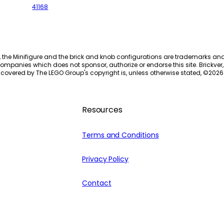
41168
, the Minifigure and the brick and knob configurations are trademarks an
ompanies which does not sponsor, authorize or endorse this site. Brickver, 
 covered by The LEGO Group's copyright is, unless otherwise stated, ©
2026
Resources
Terms and Conditions
Privacy Policy
Contact