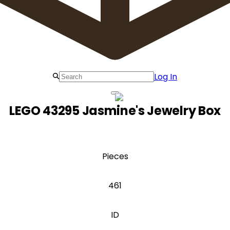
Log In
LEGO 43295 Jasmine's Jewelry Box
Pieces
461
ID