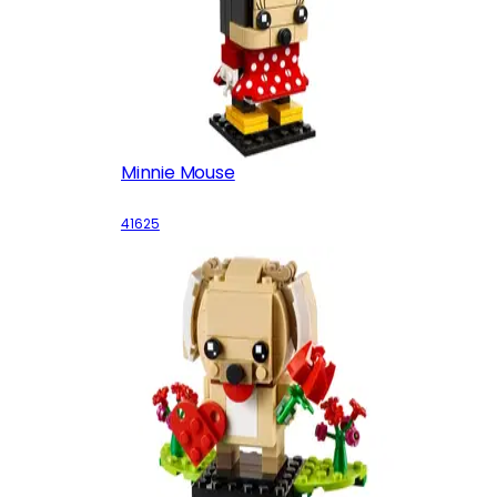
Minnie Mouse
41625