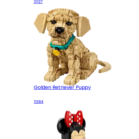
31137
Golden Retriever Puppy
11384