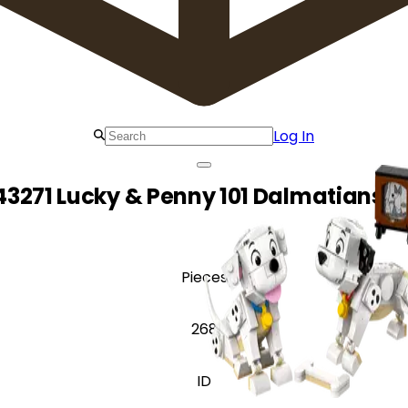
Log In
43271 Lucky & Penny 101 Dalmatians P
Pieces
268
ID