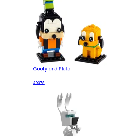
Goofy and Pluto
40378