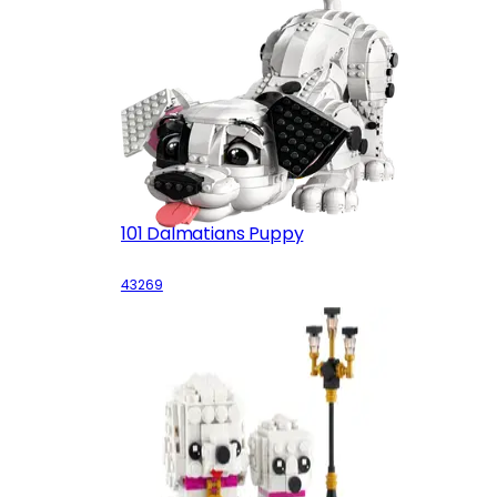
101 Dalmatians Puppy
43269