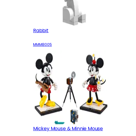
Rabbit
MMMB005
Mickey Mouse & Minnie Mouse