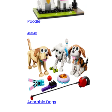
Poodle
40546
Adorable Dogs