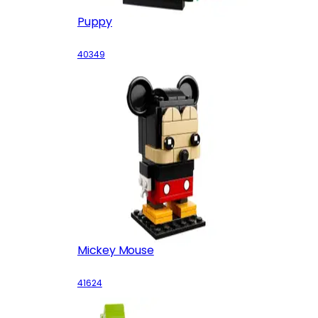
Puppy
40349
Mickey Mouse
41624