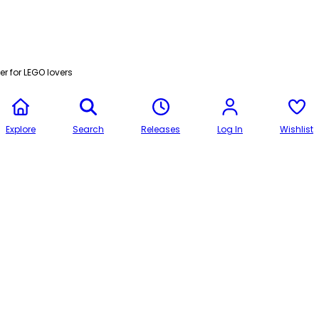
r for LEGO lovers
Explore
Search
Releases
Log In
Wishlist