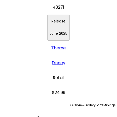
43271
Release
June 2025
Theme
Disney
Retail
$24.99
Overview
Gallery
Parts
Minifigs