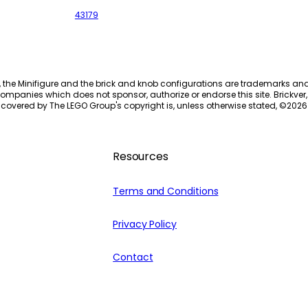
43179
, the Minifigure and the brick and knob configurations are trademarks an
ompanies which does not sponsor, authorize or endorse this site. Brickver, 
 covered by The LEGO Group's copyright is, unless otherwise stated, ©
2026
Resources
Terms and Conditions
Privacy Policy
Contact