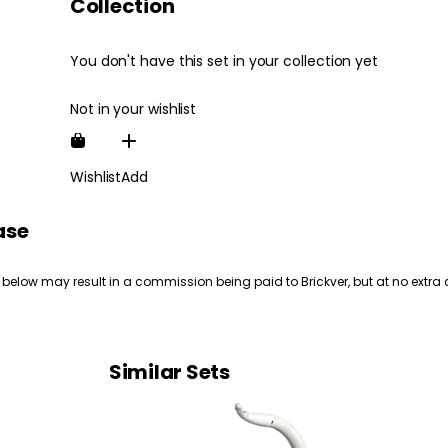
Collection
You don't have this set in your collection yet
Not in your wishlist
Wishlist
Add
ase
 below may result in a commission being paid to Brickver, but at no extra 
Similar Sets