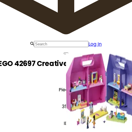
Log In
EGO 42697 Creative Dollhouse Suitca
Pieces
357
ID