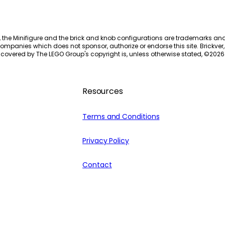
, the Minifigure and the brick and knob configurations are trademarks an
ompanies which does not sponsor, authorize or endorse this site. Brickver, 
 covered by The LEGO Group's copyright is, unless otherwise stated, ©
2026
Resources
Terms and Conditions
Privacy Policy
Contact