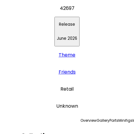
42697
Release
June 2026
Theme
Friends
Retail
Unknown
Overview
Gallery
Parts
Minifigs