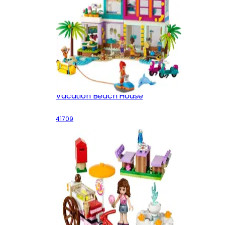
Vacation Beach House
41709