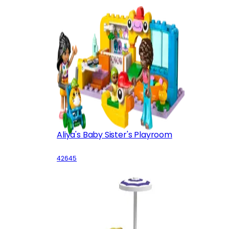
Aliya's Baby Sister's Playroom
42645