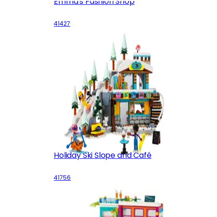
Emma's Fashion Shop
41427
Holiday Ski Slope and Café
41756