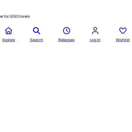
r for LEGO lovers
Explore
Search
Releases
Log In
Wishlist