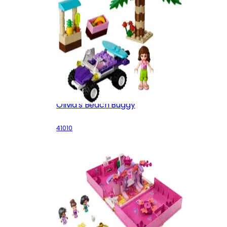
Olivia's Beach Buggy
41010