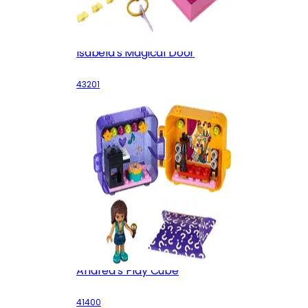
Isabela's Magical Door
43201
Andrea's Play Cube
41400