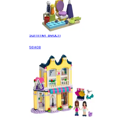
Summer Beach
561408