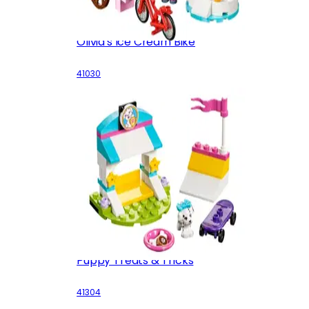
Olivia's Ice Cream Bike
41030
Puppy Treats & Tricks
41304