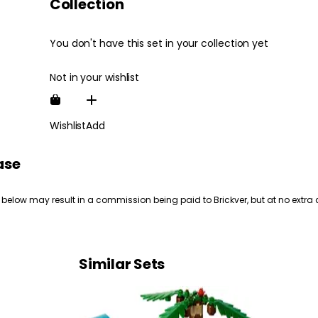
Collection
You don't have this set in your collection yet
Not in your wishlist
Wishlist
Add
ase
 below may result in a commission being paid to Brickver, but at no extra 
Similar Sets